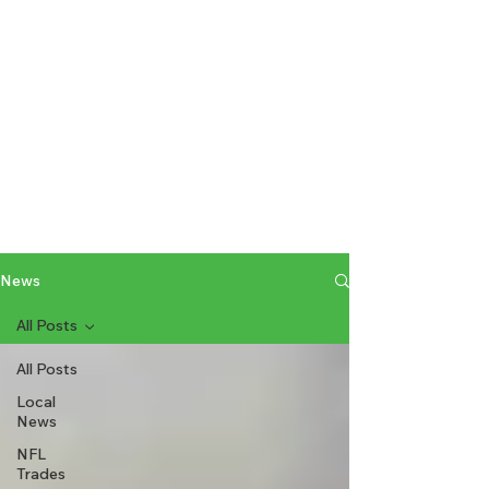
News
All Posts
All Posts
Local
News
NFL
Trades