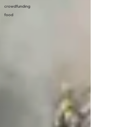
crowdfunding
food