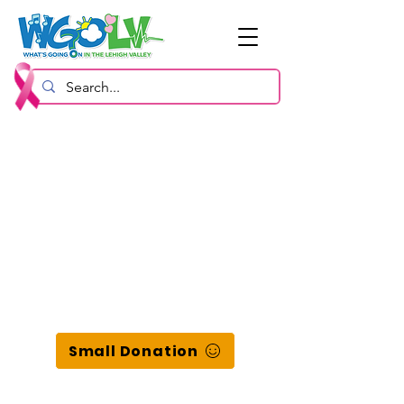
Small Donation