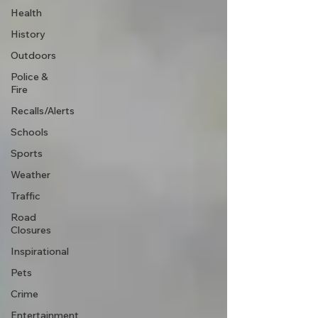
Health
History
Outdoors
Police &
Fire
Recalls/Alerts
Schools
Sports
Weather
Traffic
Road
Closures
Inspirational
Pets
Crime
Entertainment