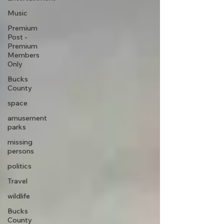
Music
Premium
Post -
Premium
Members
Only
Bucks
County
space
amusement
parks
missing
persons
politics
Travel
wildlife
Bucks
County