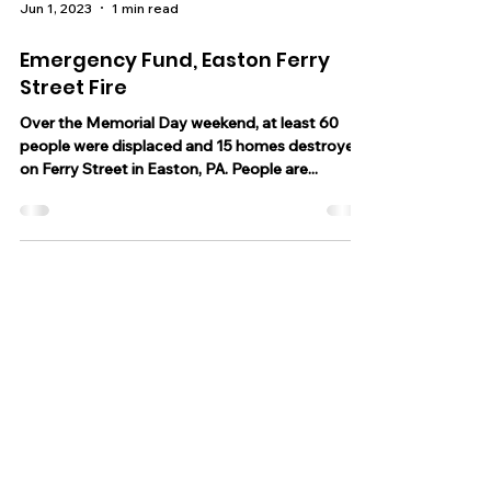
Jun 1, 2023
1 min read
Emergency Fund, Easton Ferry
Street Fire
Over the Memorial Day weekend, at least 60
people were displaced and 15 homes destroyed
on Ferry Street in Easton, PA. People are...