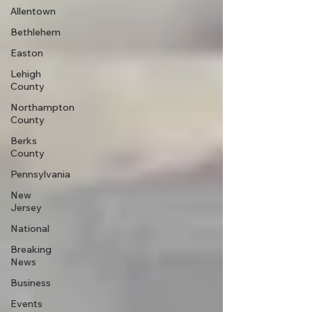
Allentown
Bethlehem
Easton
Lehigh
County
Northampton
County
Berks
County
Pennsylvania
New
Jersey
National
Breaking
News
Business
Events