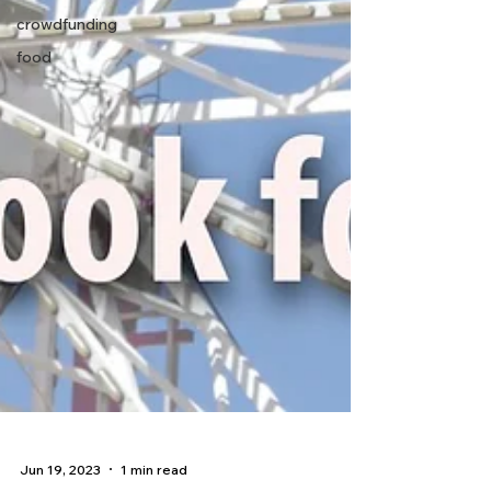
crowdfunding
food