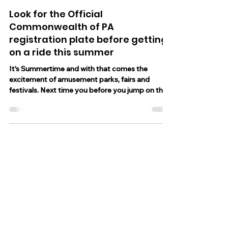
Jun 19, 2023
1 min read
Look for the Official
Commonwealth of PA
registration plate before getting
on a ride this summer
It's Summertime and with that comes the
excitement of amusement parks, fairs and
festivals. Next time you before you jump on the
roller...