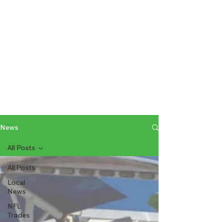
News
All Posts
All Posts
Local
News
NFL
Trades