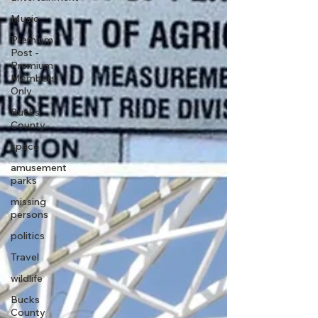
Music
Premium
Post -
Premium
Members
Only
Bucks
County
space
amusement
parks
missing
persons
politics
Travel
wildlife
Bucks
County