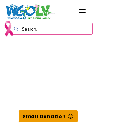
Small Donation