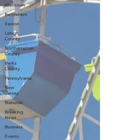
Allentown
Bethlehem
Easton
Lehigh
County
Northampton
County
Berks
County
Pennsylvania
New
Jersey
National
Breaking
News
Business
Events