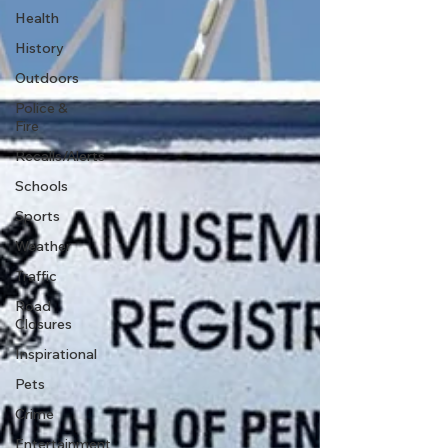
Health
History
Outdoors
Police &
Fire
Recalls/Alerts
Schools
Sports
Weather
Traffic
Road
Closures
Inspirational
Pets
Crime
Entertainment