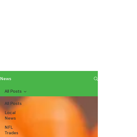
News
All Posts
All Posts
Local
News
NFL
Trades