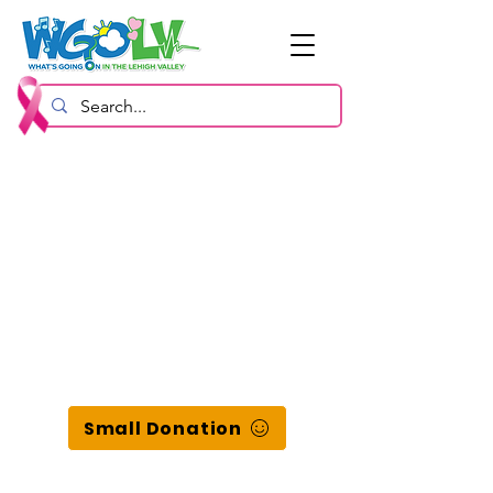
Small Donation