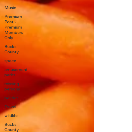
Music
Premium
Post -
Premium
Members
Only
Bucks
County
space
amusement
parks
missing
persons
politics
Travel
wildlife
Bucks
County