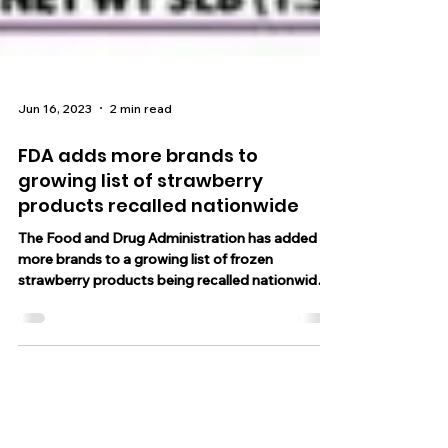
Jun 16, 2023
2 min read
FDA adds more brands to
growing list of strawberry
products recalled nationwide
The Food and Drug Administration has added
more brands to a growing list of frozen
strawberry products being recalled nationwide.