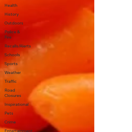
Health
History
Outdoors
Police &
Fire
Recalls/Alerts
Schools
Sports
Weather
Traffic
Road
Closures
Inspirational
Pets
Crime
Entertainment