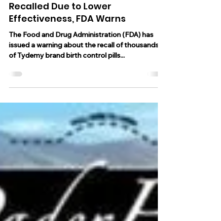
Aug 3, 2023
2 min read
Thousands of Birth Control Pills
Recalled Due to Lower
Effectiveness, FDA Warns
The Food and Drug Administration (FDA) has
issued a warning about the recall of thousands
of Tydemy brand birth control pills...