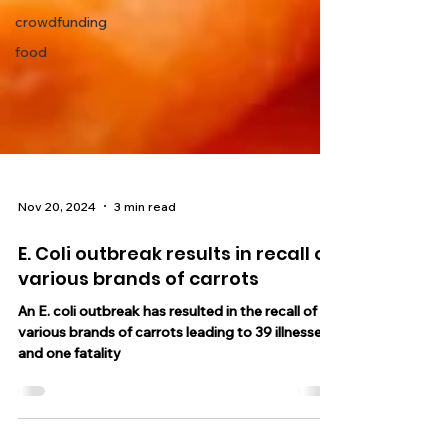
crowdfunding
food
Nov 20, 2024
3 min read
E. Coli outbreak results in recall of
various brands of carrots
An E. coli outbreak has resulted in the recall of
various brands of carrots leading to 39 illnesses
and one fatality