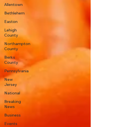
Allentown
Bethlehem
Easton
Lehigh
County
Northampton
County
Berks
County
Pennsylvania
New
Jersey
National
Breaking
News
Business
Events