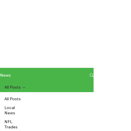
News
All Posts
All Posts
Local
News
NFL
Trades