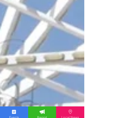
Events
Report
Local News