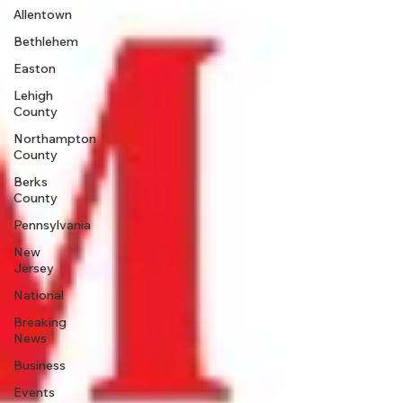
Allentown
Bethlehem
Easton
Lehigh
County
Northampton
County
Berks
County
Pennsylvania
New
Jersey
National
Breaking
News
Business
Events