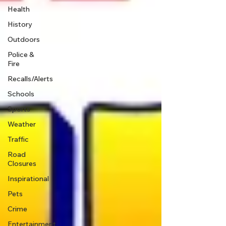
Health
History
Outdoors
Police &
Fire
Recalls/Alerts
Schools
Sports
Weather
Traffic
Road
Closures
Inspirational
Pets
Crime
Entertainment