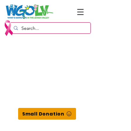
Small Donation