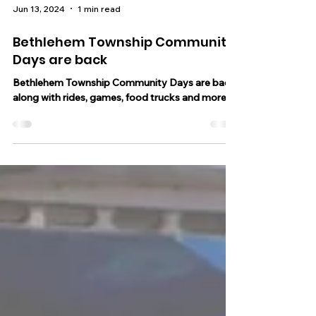
Jun 13, 2024
1 min read
Bethlehem Township Community
Days are back
Bethlehem Township Community Days are back
along with rides, games, food trucks and more