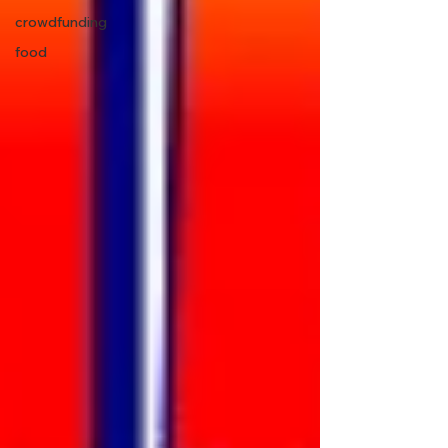
crowdfunding
food