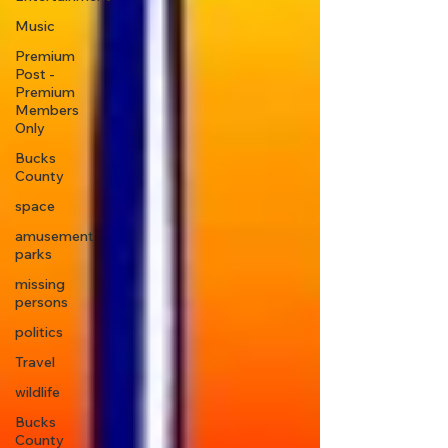
Music
Premium
Post -
Premium
Members
Only
Bucks
County
space
amusement
parks
missing
persons
politics
Travel
wildlife
Bucks
County