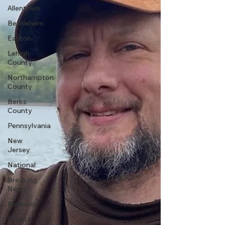
Allentown
Bethlehem
Easton
Lehigh
County
Northampton
County
Berks
County
Pennsylvania
New
Jersey
National
Breaking
News
Business
Events