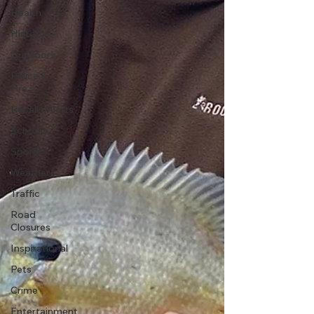
Health
History
Outdoors
Police &
Fire
Recalls/Alerts
Schools
Sports
Weather
Traffic
Road
Closures
Inspirational
Pets
Crime
Entertainment