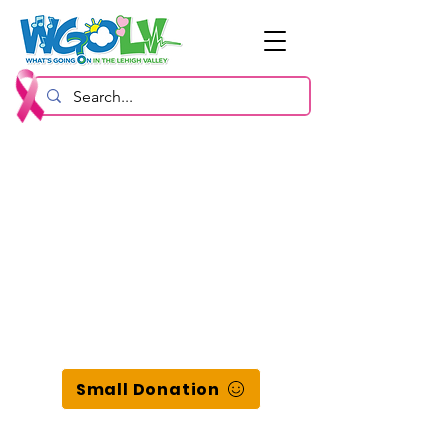
Small Donation