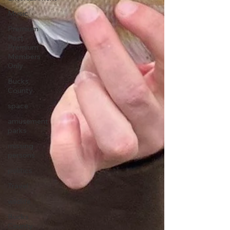
Music
Premium
Post -
Premium
Members
Only
Bucks
County
space
amusement
parks
missing
persons
politics
Travel
wildlife
Bucks
County