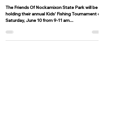
May 8, 2023
1 min read
Annual Kids fishing tournament
to take place in June at
Nockamixon State Park
The Friends Of Nockamixon State Park will be
holding their annual Kids' Fishing Tournament on
Saturday, June 10 from 9-11 am....