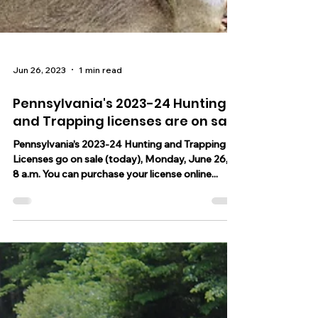
Jun 26, 2023
1 min read
Pennsylvania's 2023-24 Hunting
and Trapping licenses are on sale
Pennsylvania’s 2023-24 Hunting and Trapping
Licenses go on sale (today), Monday, June 26, at
8 a.m. You can purchase your license online...