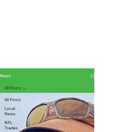
News
All Posts
All Posts
Local
News
NFL
Trades