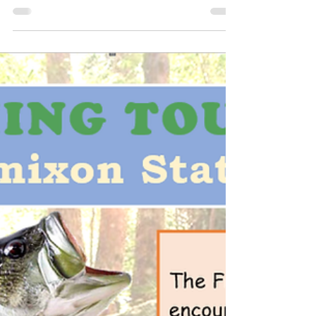
May 24, 2023
1 min read
The first Fish-for-Free Day in PA
for 2023 is this Sunday
The first Fish-for-Free Day in Pennsylvania for
2023 will be this Sunday, May 28. Fish-for-Free
Days allow anyone to legally fish on...