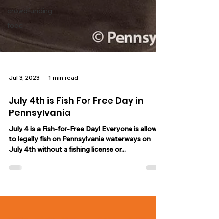
crowdfunding
food
Jul 3, 2023
1 min read
July 4th is Fish For Free Day in
Pennsylvania
July 4 is a Fish-for-Free Day! Everyone is allowed
to legally fish on Pennsylvania waterways on
July 4th without a fishing license or...