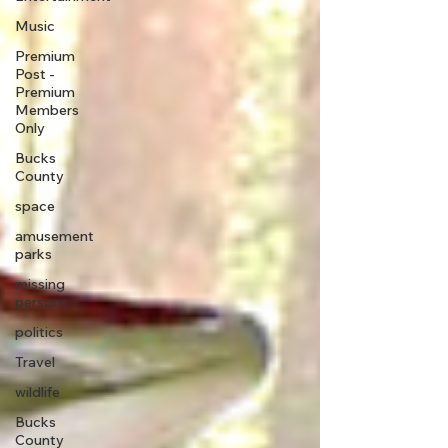
Music
Premium
Post -
Premium
Members
Only
Bucks
County
space
amusement
parks
missing
persons
politics
Travel
wildlife
Bucks
County