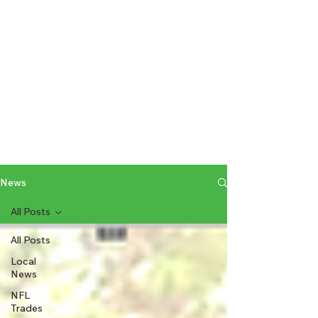
News
All Posts
All Posts
Local
News
NFL
Trades