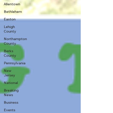
Allentown
Bethlehem
Easton
Lehigh
County
Northampton
County
Berks
County
Pennsylvania
New
Jersey
National
Breaking
News
Business
Events