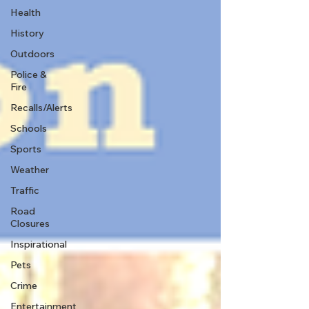
Health
History
Outdoors
Police &
Fire
Recalls/Alerts
Schools
Sports
Weather
Traffic
Road
Closures
Inspirational
Pets
Crime
Entertainment