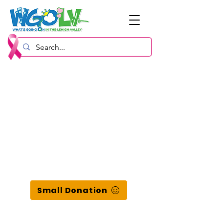
Small Donation