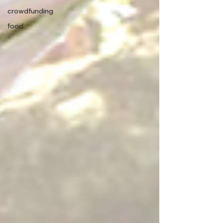
crowdfunding
food