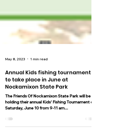
May 8, 2023
1 min read
Annual Kids fishing tournament
to take place in June at
Nockamixon State Park
The Friends Of Nockamixon State Park will be
holding their annual Kids' Fishing Tournament on
Saturday, June 10 from 9-11 am....