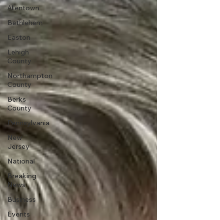
Allentown
Bethlehem
Easton
Lehigh
County
Northampton
County
Berks
County
Pennsylvania
New
Jersey
National
Breaking
News
Business
Events