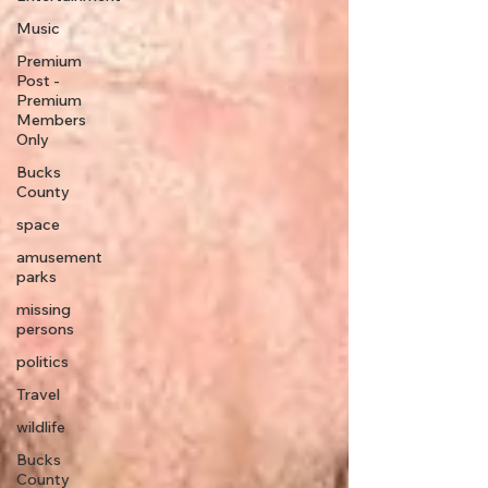
Music
Premium
Post -
Premium
Members
Only
Bucks
County
space
amusement
parks
missing
persons
politics
Travel
wildlife
Bucks
County