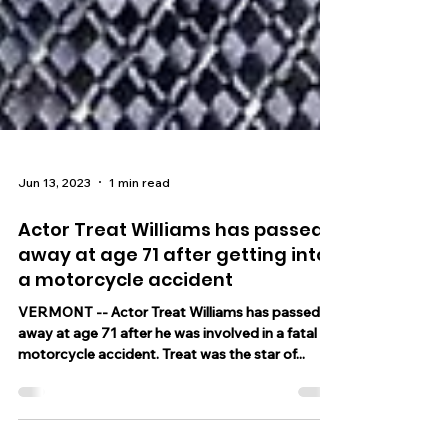
Jun 13, 2023
1 min read
Actor Treat Williams has passed
away at age 71 after getting into
a motorcycle accident
VERMONT -- Actor Treat Williams has passed
away at age 71 after he was involved in a fatal
motorcycle accident. Treat was the star of...