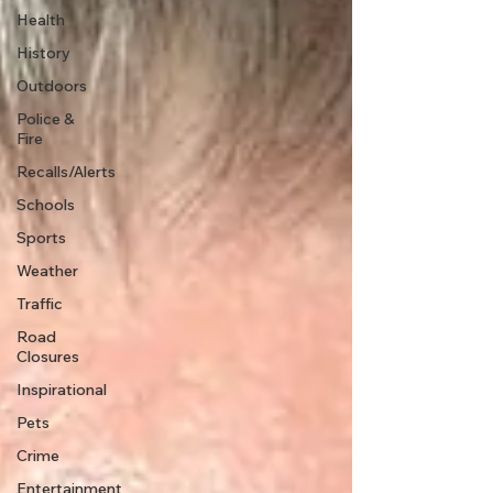
Health
History
Outdoors
Police &
Fire
Recalls/Alerts
Schools
Sports
Weather
Traffic
Road
Closures
Inspirational
Pets
Crime
Entertainment