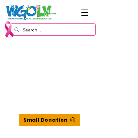
Small Donation