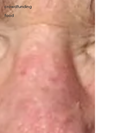
crowdfunding
food