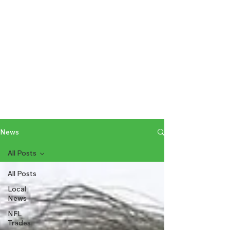
News
All Posts
All Posts
Local
News
NFL
Trades