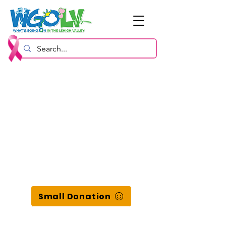
Small Donation