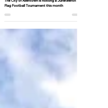
Stadium, register now
The City of Allentown is hosting a Juneteenth
Flag Football Tournament this month