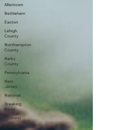
Allentown
Bethlehem
Easton
Lehigh
County
Northampton
County
Berks
County
Pennsylvania
New
Jersey
National
Breaking
News
Business
Events