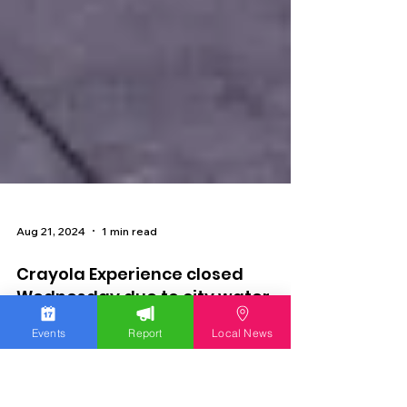
Aug 21, 2024
1 min read
Events
Report
Local News
Crayola Experience closed
Wednesday due to city water