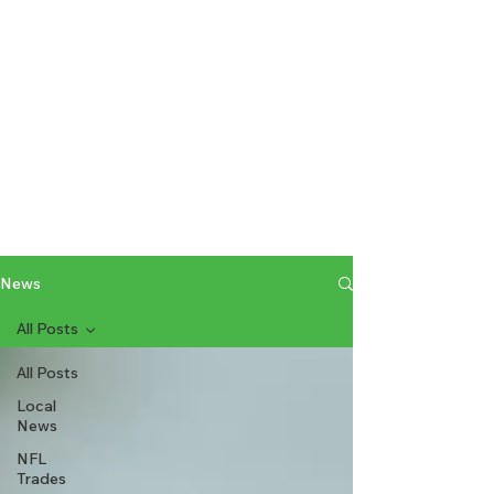
News
All Posts
All Posts
Local
News
NFL
Trades