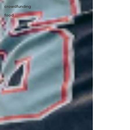
crowdfunding
food