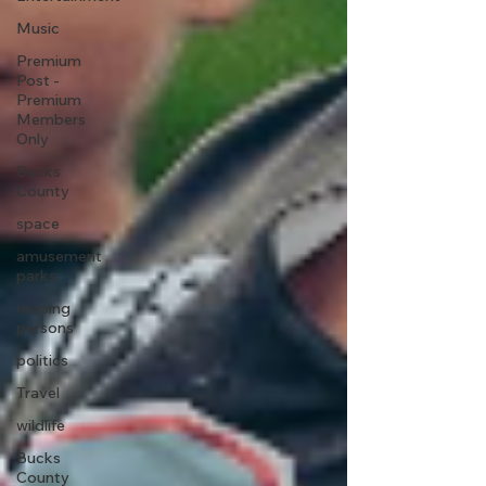
Music
Premium
Post -
Premium
Members
Only
Bucks
County
space
amusement
parks
missing
persons
politics
Travel
wildlife
Bucks
County