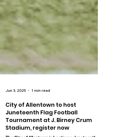
Jun 3, 2025
1 min read
City of Allentown to host
Juneteenth Flag Football
Tournament at J. Birney Crum