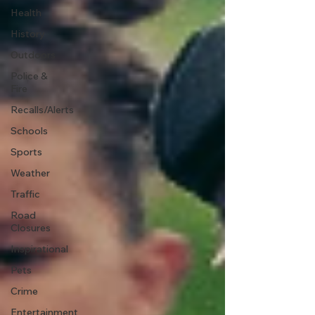
Health
History
Outdoors
Police &
Fire
Recalls/Alerts
Schools
Sports
Weather
Traffic
Road
Closures
Inspirational
Pets
Crime
Entertainment