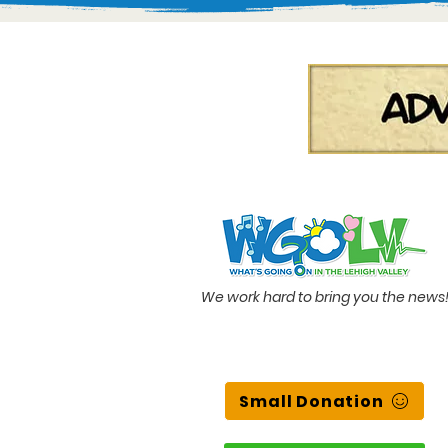
We work hard to bring you the news
Small Donation