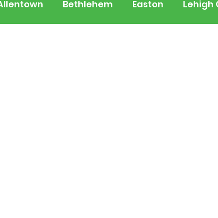
Allentown
Bethlehem
Easton
Lehigh
 Jersey
National
Breaking News
Busi
lerts
Schools
Sports
Weather
Tra
ertainment
Music
Premium Post - Prem