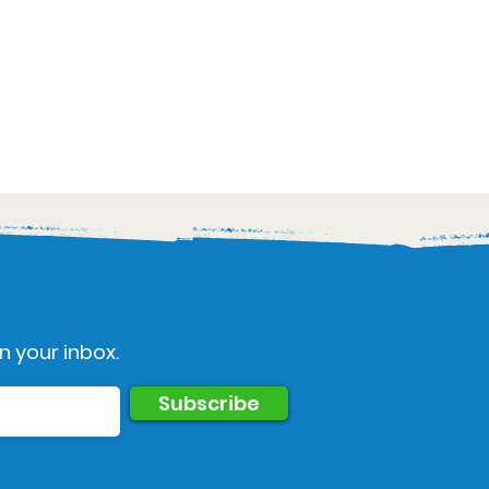
n your inbox.
Subscribe