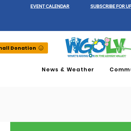
EVENT CALENDAR
SUBSCRIBE FOR U
all Donation
News & Weather
Commu