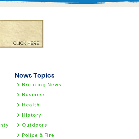
News Topics
Breaking News
Business
Health
History
nty
Outdoors
Police & Fire