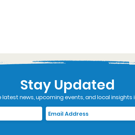
Stay Updated
 latest news, upcoming events, and local insights i