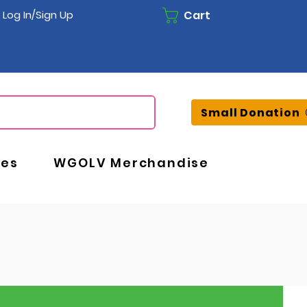
Cart
Log In/Sign Up
Small Donation
ces
WGOLV Merchandise