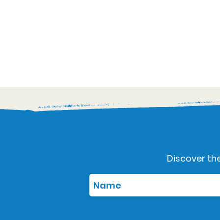
Discover the