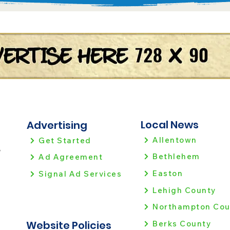
Local News
Advertising
Allentown
Get Started
!
Bethlehem
Ad Agreement
Easton
Signal Ad Services
Lehigh County
Northampton Cou
Website Policies
Berks County