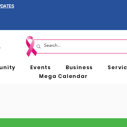
PDATES
nity
Events
Business
Servi
Mega Calendar