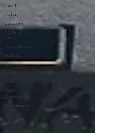
Health
History
Outdoors
Police &
Fire
Recalls/Alerts
Schools
Sports
Weather
Traffic
Road
Closures
Inspirational
Pets
Crime
Entertainment