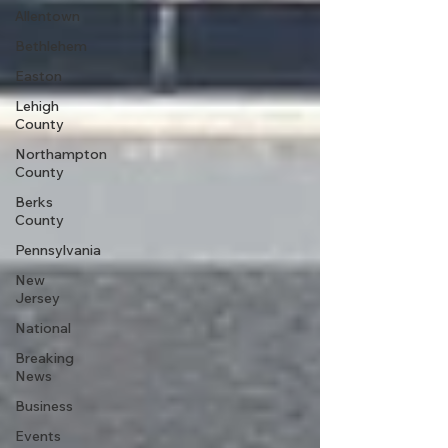
Allentown
Bethlehem
Easton
Lehigh
County
Northampton
County
Berks
County
Pennsylvania
New
Jersey
National
Breaking
News
Business
Events