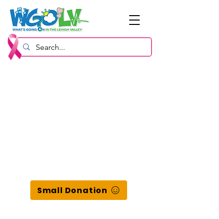
Small Donation