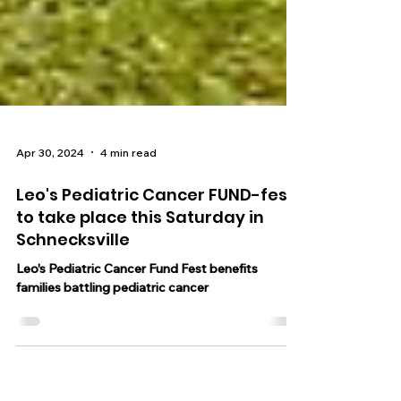
Apr 30, 2024
4 min read
Leo's Pediatric Cancer FUND-fest
to take place this Saturday in
Schnecksville
Leo's Pediatric Cancer Fund Fest benefits
families battling pediatric cancer