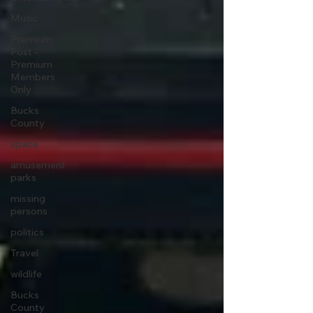
Music
Premium
Post -
Premium
Members
Only
Bucks
County
space
amusement
parks
missing
persons
politics
Travel
wildlife
Bucks
County