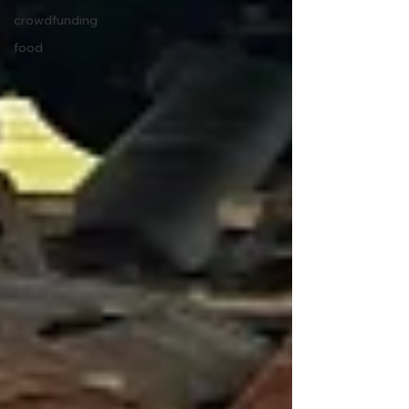
crowdfunding
food