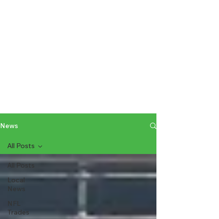
News
All Posts
All Posts
Local
News
NFL
Trades