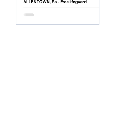
ALLENTOWN, Pa - Free lifeguard
certification classes for Allentown
residents 15 and older are available this
month. The certification...