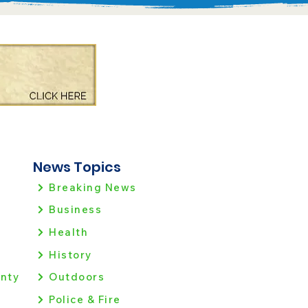
News Topics
Breaking News
Business
Health
History
nty
Outdoors
Police & Fire