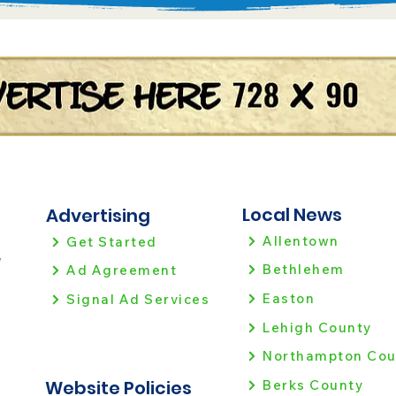
Local News
Advertising
Allentown
Get Started
!
Bethlehem
Ad Agreement
Easton
Signal Ad Services
Lehigh County
Northampton Cou
Website Policies
Berks County