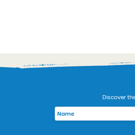
Discover the