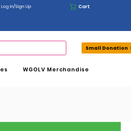
Cart
Log In/Sign Up
Small Donation
ces
WGOLV Merchandise