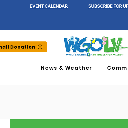
EVENT CALENDAR
SUBSCRIBE FOR U
all Donation
News & Weather
Commu