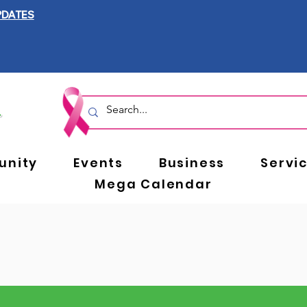
PDATES
nity
Events
Business
Servi
Mega Calendar