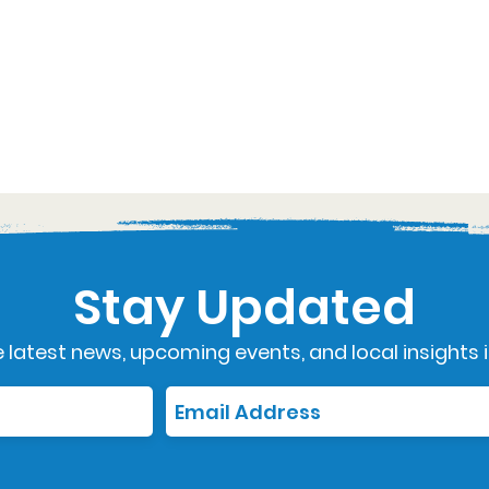
Stay Updated
 latest news, upcoming events, and local insights i