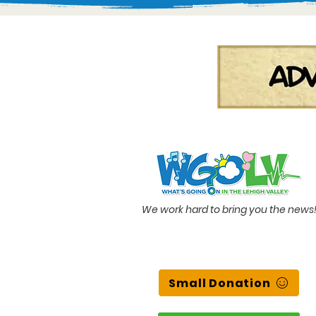
We work hard to bring you the news
Small Donation