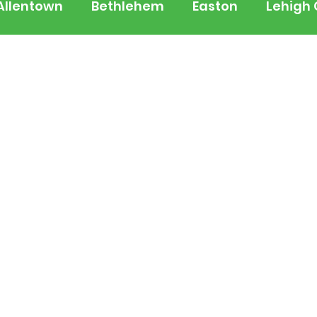
Allentown
Bethlehem
Easton
Lehigh
 Jersey
National
Breaking News
Busi
lerts
Schools
Sports
Weather
Tra
ertainment
Music
Premium Post - Prem