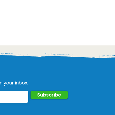
n your inbox.
Subscribe