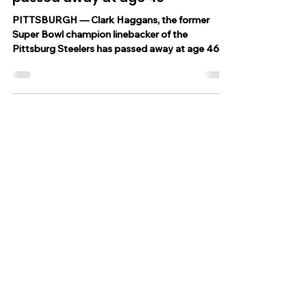
Jun 21, 2023
1 min read
Former Pittsburgh Steelers
linebacker, Clark Haggans has
passed away at age 46
PITTSBURGH — Clark Haggans, the former
Super Bowl champion linebacker of the
Pittsburg Steelers has passed away at age 46,
the...