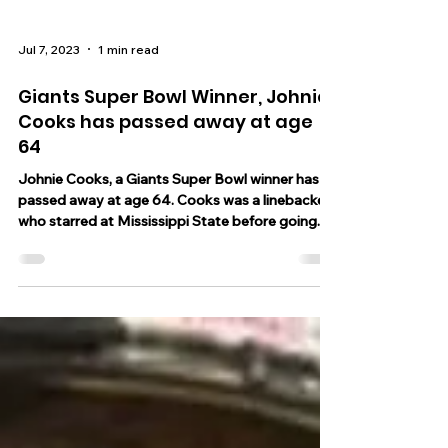
Jul 7, 2023
1 min read
Giants Super Bowl Winner, Johnie
Cooks has passed away at age
64
Johnie Cooks, a Giants Super Bowl winner has
passed away at age 64. Cooks was a linebacker
who starred at Mississippi State before going...