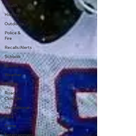
Health
History
Outdoors
Police &
Fire
Recalls/Alerts
Schools
Sports
Weather
Traffic
Road
Closures
Inspirational
Pets
Crime
Entertainment