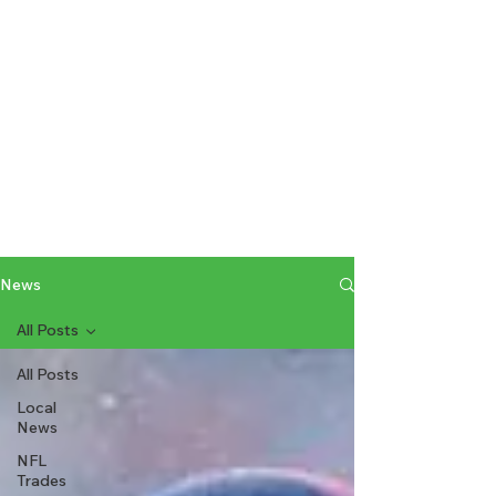
News
All Posts
All Posts
Local
News
NFL
Trades