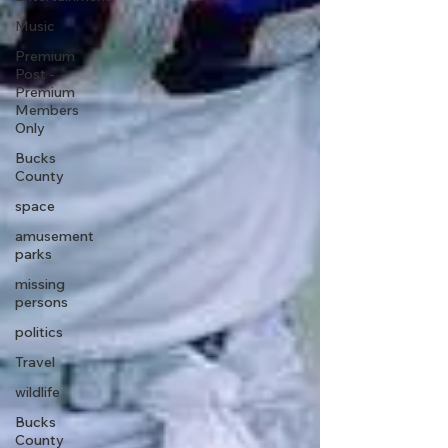
Music
Premium
Post -
Premium
Members
Only
Bucks
County
space
amusement
parks
missing
persons
politics
Travel
wildlife
Bucks
County