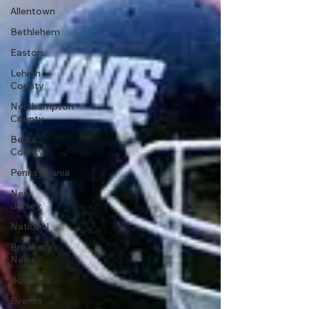
Allentown
Bethlehem
Easton
Lehigh
County
Northampton
County
Berks
County
Pennsylvania
New
Jersey
National
Breaking
News
Business
Events