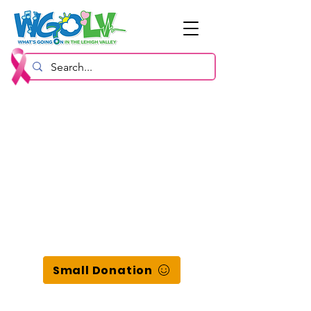
Small Donation