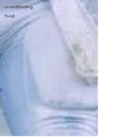
crowdfunding
food