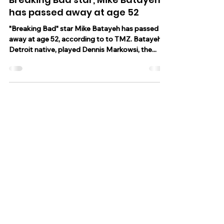
Jun 10, 2023
1 min read
Breaking Bad star, Mike Batayeh
has passed away at age 52
"Breaking Bad" star Mike Batayeh has passed
away at age 52, according to to TMZ. Batayeh, a
Detroit native, played Dennis Markowsi, the...