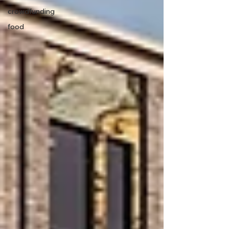
crowdfunding
food