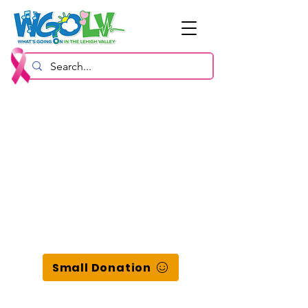
Small Donation