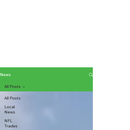
News
All Posts
All Posts
Local
News
NFL
Trades