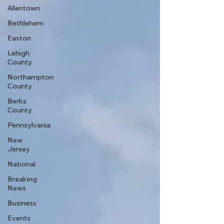
Allentown
Bethlehem
Easton
Lehigh
County
Northampton
County
Berks
County
Pennsylvania
New
Jersey
National
Breaking
News
Business
Events