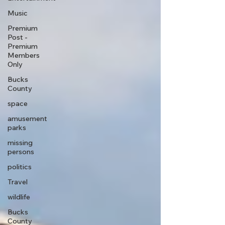
Music
Premium
Post -
Premium
Members
Only
Bucks
County
space
amusement
parks
missing
persons
politics
Travel
wildlife
Bucks
County