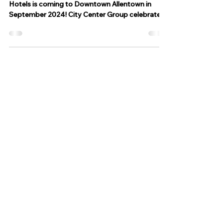
ALLENTOWN, PA Moxy Hotels by Marriott
Hotels is coming to Downtown Allentown in
September 2024! City Center Group celebrated
the...