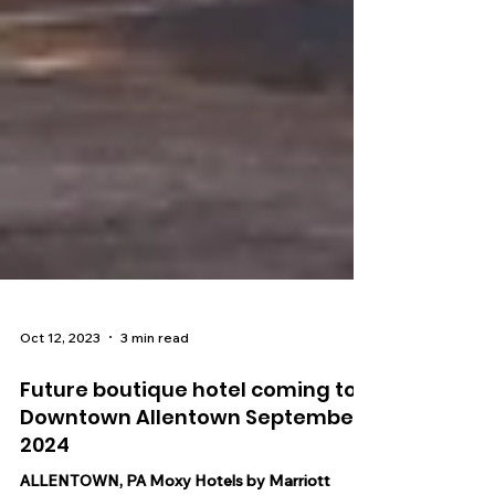
Oct 12, 2023
3 min read
Future boutique hotel coming to
Downtown Allentown September
2024