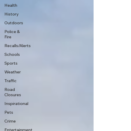
Health
History
Outdoors
Police &
Fire
Recalls/Alerts
Schools
Sports
Weather
Traffic
Road
Closures
Inspirational
Pets
Crime
Entertainment