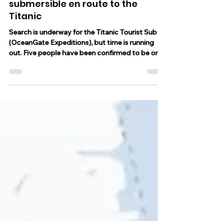
Father and son aboard
submersible en route to the
Titanic
Search is underway for the Titanic Tourist Sub
(OceanGate Expeditions), but time is running
out. Five people have been confirmed to be on...