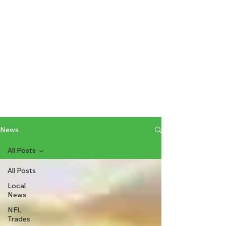
News
All Posts
All Posts
Local
News
NFL
Trades