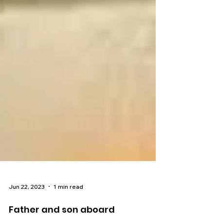
Jun 22, 2023
1 min read