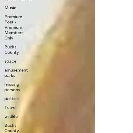
Music
Premium
Post -
Premium
Members
Only
Bucks
County
space
amusement
parks
missing
persons
politics
Travel
wildlife
Bucks
County