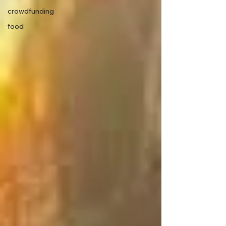
crowdfunding
food