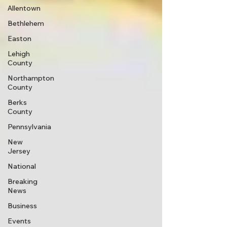
Allentown
Bethlehem
Easton
Lehigh
County
Northampton
County
Berks
County
Pennsylvania
New
Jersey
National
Breaking
News
Business
Events