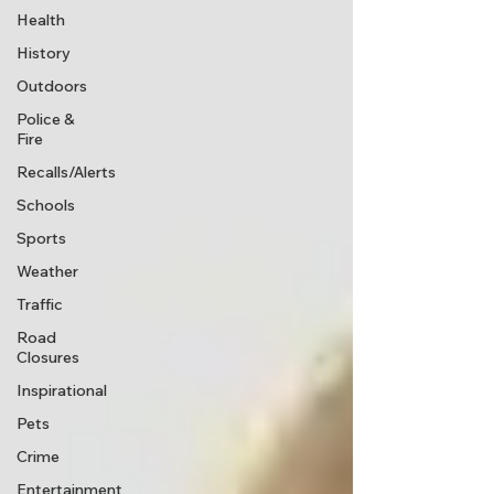
Health
History
Outdoors
Police &
Fire
Recalls/Alerts
Schools
Sports
Weather
Traffic
Road
Closures
Inspirational
Pets
Crime
Entertainment