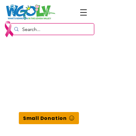
Small Donation