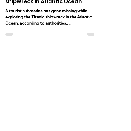
Jun 19, 2023
2 min read
Tourist submarine has gone
missing while exploring Titanic
shipwreck in Atlantic Ocean
A tourist submarine has gone missing while
exploring the Titanic shipwreck in the Atlantic
Ocean, according to authorities.. ...