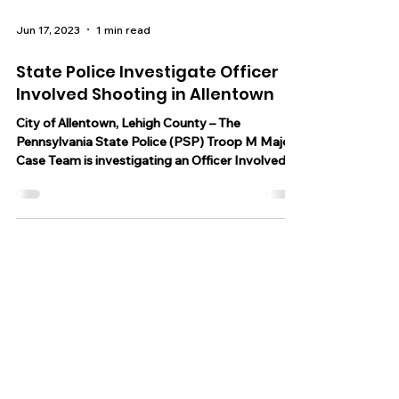
Jun 17, 2023
1 min read
State Police Investigate Officer
Involved Shooting in Allentown
City of Allentown, Lehigh County – The
Pennsylvania State Police (PSP) Troop M Major
Case Team is investigating an Officer Involved...