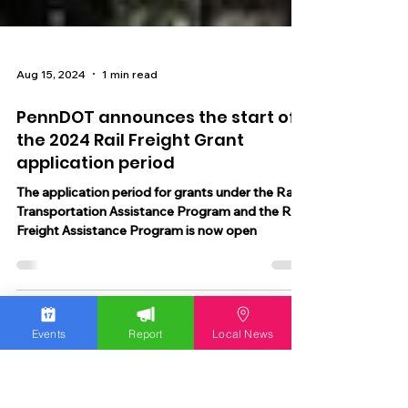
Aug 15, 2024
1 min read
PennDOT announces the start of
the 2024 Rail Freight Grant
application period
The application period for grants under the Rail
Transportation Assistance Program and the Rail
Freight Assistance Program is now open
Events
Report
Local News