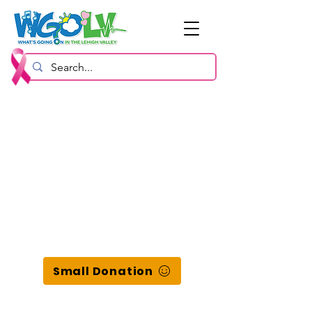
Small Donation