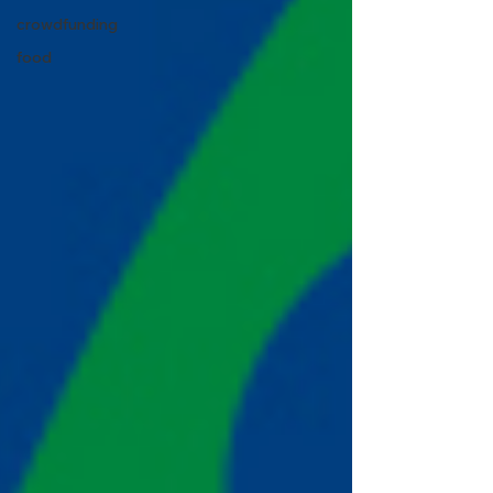
crowdfunding
food