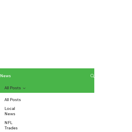
News
All Posts
All Posts
Local
News
NFL
Trades