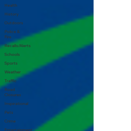
Health
History
Outdoors
Police &
Fire
Recalls/Alerts
Schools
Sports
Weather
Traffic
Road
Closures
Inspirational
Pets
Crime
Entertainment