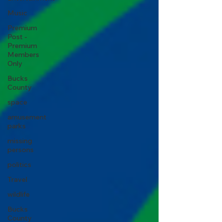
Music
Premium
Post -
Premium
Members
Only
Bucks
County
space
amusement
parks
missing
persons
politics
Travel
wildlife
Bucks
County