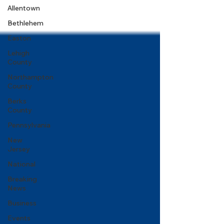
Allentown
Bethlehem
Easton
Lehigh
County
Northampton
County
Berks
County
Pennsylvania
New
Jersey
National
Breaking
News
Business
Events