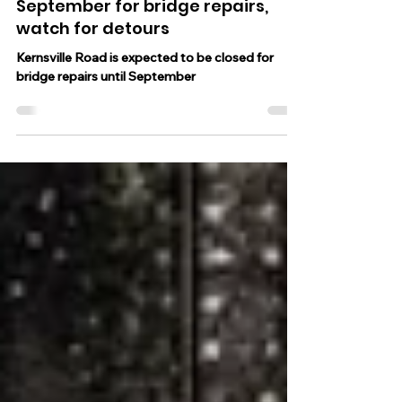
Kernsville Road in North Whitehall
Twp. expected to be closed until
September for bridge repairs,
watch for detours
Kernsville Road is expected to be closed for
bridge repairs until September