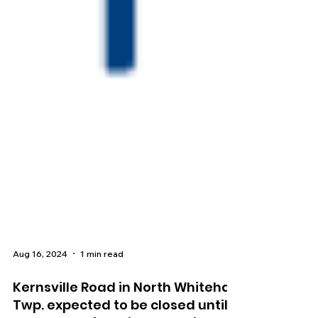
Aug 16, 2024
1 min read