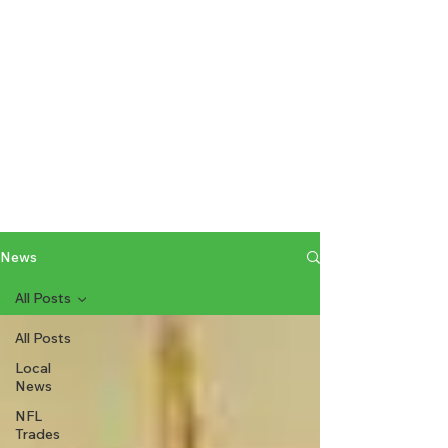
News
All Posts
All Posts
Local
News
NFL
Trades