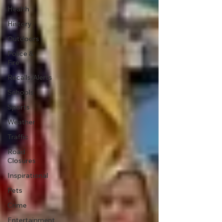
Health
History
Outdoors
Police &
Fire
Recalls/Alerts
Schools
Sports
Weather
Traffic
Road
Closures
Inspirational
Pets
Crime
Entertainment