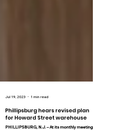
Jul 19, 2023
1 min read
Phillipsburg hears revised plan