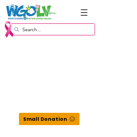
Small Donation