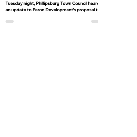
for Howard Street warehouse
PHILLIPSBURG, N.J. – At its monthly meeting
Tuesday night, Phillipsburg Town Council heard
an update to Peron Development's proposal to...