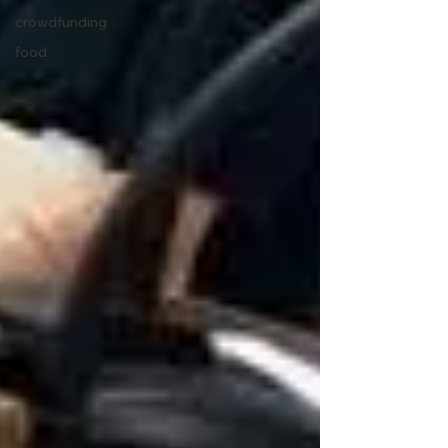
crowdfunding
food