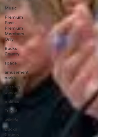
Music
Premium
Post -
Premium
Members
Only
Bucks
County
space
amusement
parks
missing
persons
politics
Travel
wildlife
Bucks
County