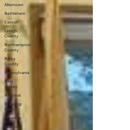
Allentown
Bethlehem
Easton
Lehigh
County
Northampton
County
Berks
County
Pennsylvania
New
Jersey
National
Breaking
News
Business
Events