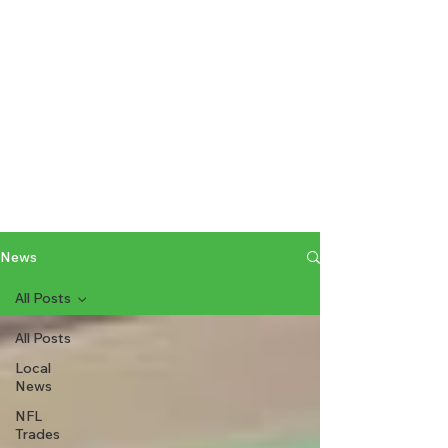
News
All Posts
All Posts
Local
News
NFL
Trades