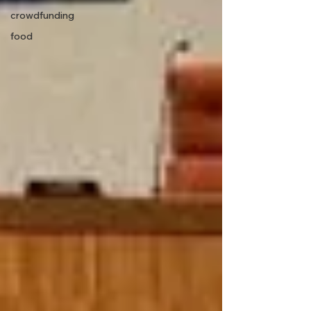
crowdfunding
food