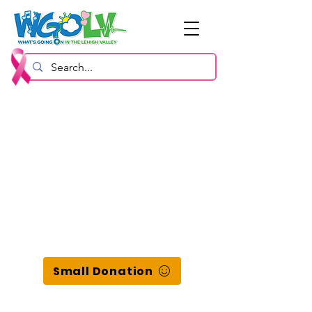
Small Donation