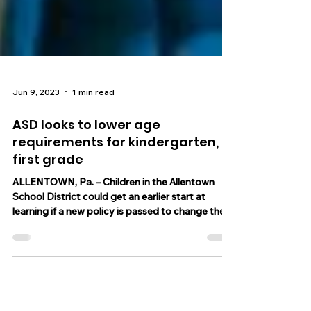
Jun 9, 2023
1 min read
ASD looks to lower age
requirements for kindergarten,
first grade
ALLENTOWN, Pa. – Children in the Allentown
School District could get an earlier start at
learning if a new policy is passed to change the...