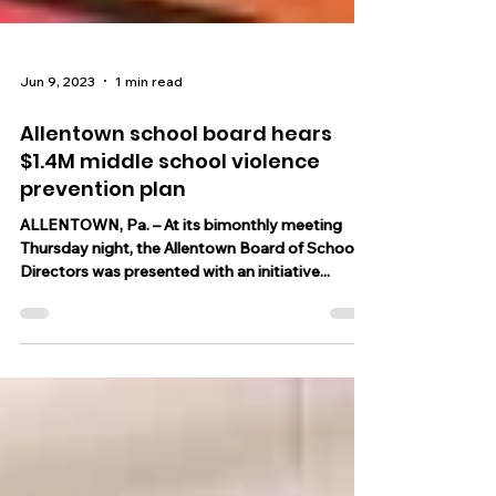
Jun 9, 2023
1 min read
Allentown school board hears
$1.4M middle school violence
prevention plan
ALLENTOWN, Pa. – At its bimonthly meeting
Thursday night, the Allentown Board of School
Directors was presented with an initiative...