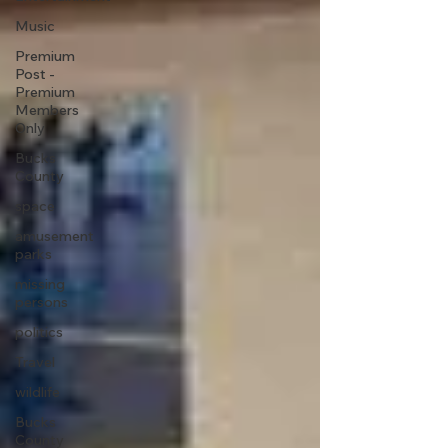
Music
Premium
Post -
Premium
Members
Only
Bucks
County
space
amusement
parks
missing
persons
politics
Travel
wildlife
Bucks
County