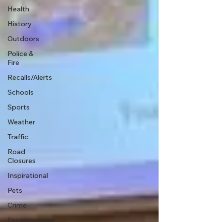
Health
History
Outdoors
Police &
Fire
Recalls/Alerts
Schools
Sports
Weather
Traffic
Road
Closures
Inspirational
Pets
Crime
Entertainment