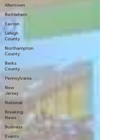
Allentown
Bethlehem
Easton
Lehigh
County
Northampton
County
Berks
County
Pennsylvania
New
Jersey
National
Breaking
News
Business
Events