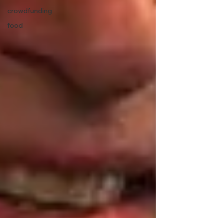
crowdfunding
food