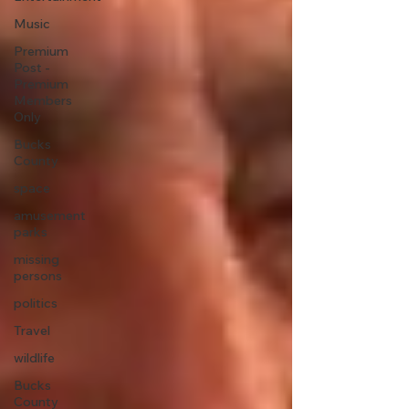
Music
Premium
Post -
Premium
Members
Only
Bucks
County
space
amusement
parks
missing
persons
politics
Travel
wildlife
Bucks
County