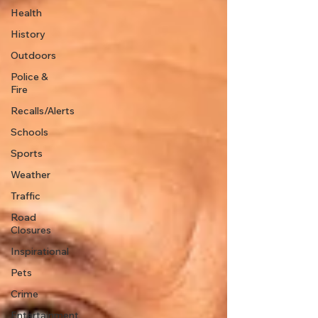
Health
History
Outdoors
Police &
Fire
Recalls/Alerts
Schools
Sports
Weather
Traffic
Road
Closures
Inspirational
Pets
Crime
Entertainment