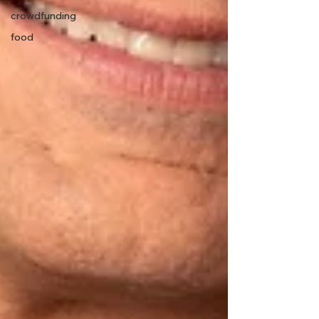
crowdfunding
food