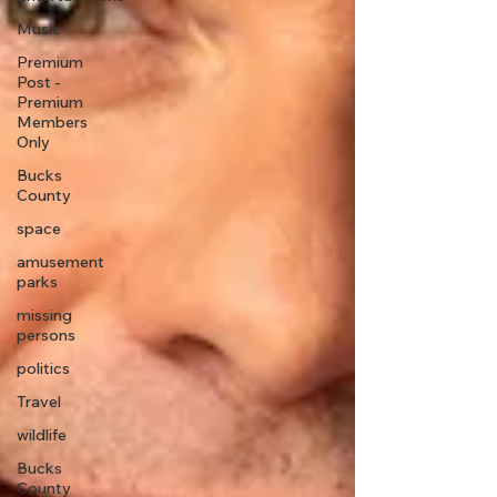
Music
Premium
Post -
Premium
Members
Only
Bucks
County
space
amusement
parks
missing
persons
politics
Travel
wildlife
Bucks
County