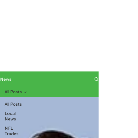
News
All Posts
All Posts
Local
News
NFL
Trades