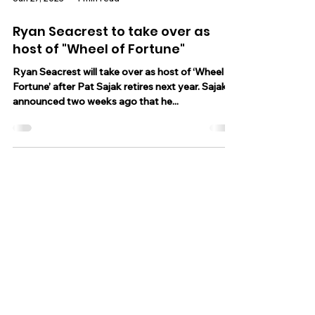
Jun 27, 2023
1 min read
Ryan Seacrest to take over as
host of "Wheel of Fortune"
Ryan Seacrest will take over as host of ‘Wheel of
Fortune’ after Pat Sajak retires next year. Sajak
announced two weeks ago that he...