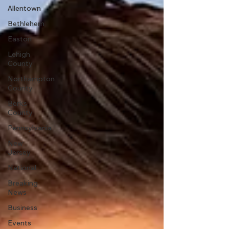
Allentown
Bethlehem
Easton
Lehigh
County
Northampton
County
Berks
County
Pennsylvania
New
Jersey
National
Breaking
News
Business
Events