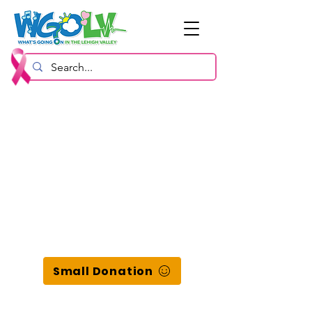
Small Donation