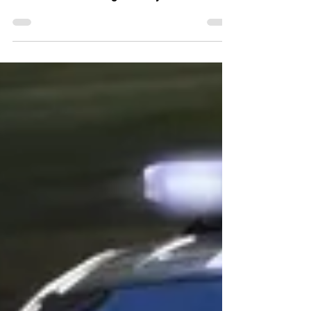
ALLENTOWN, Pa. - Lehigh County District
Attorney Jim Martin is releasing more
information about a fight in early June at an
AutoZone that...