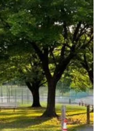
Case Team is investigating an Officer Involved...