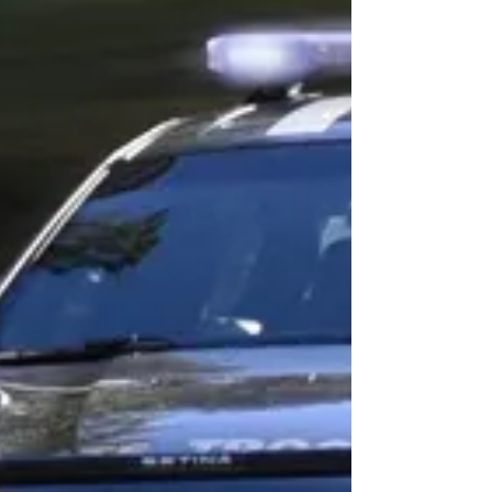
Bartlett, of Allentown, PA, was arraigned and
charged...