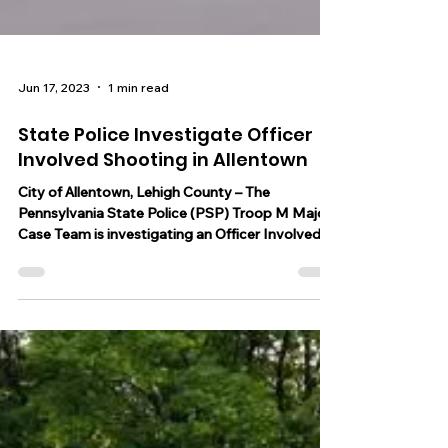
Jun 17, 2023
1 min read
State Police Investigate Officer
Involved Shooting in Allentown
City of Allentown, Lehigh County – The
Pennsylvania State Police (PSP) Troop M Major