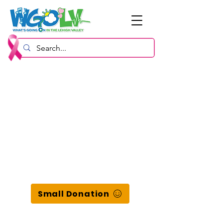
Small Donation