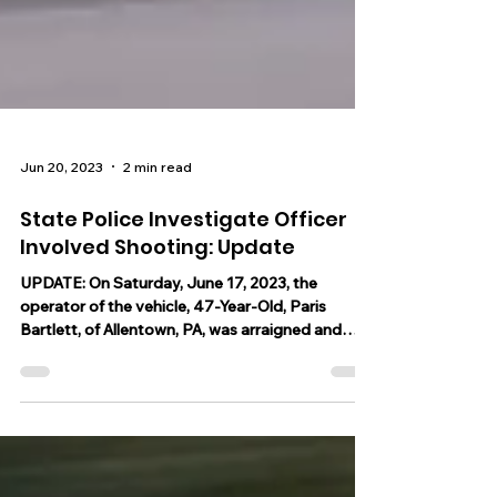
Jun 20, 2023
2 min read
State Police Investigate Officer
Involved Shooting: Update
UPDATE: On Saturday, June 17, 2023, the
operator of the vehicle, 47-Year-Old, Paris