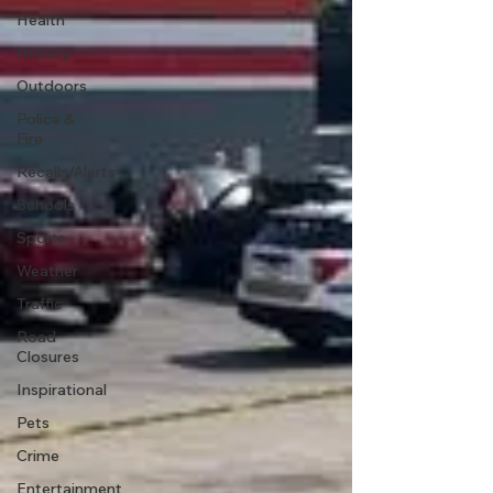
Health
History
Outdoors
Police &
Fire
Recalls/Alerts
Schools
Sports
Weather
Traffic
Road
Closures
Inspirational
Pets
Crime
Entertainment