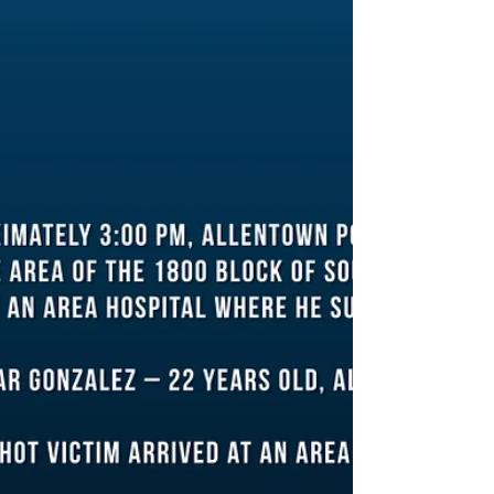
Office were called after a shooting at a park...