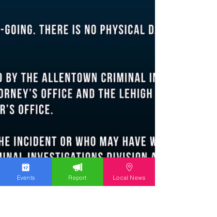
Events
Report
Local News