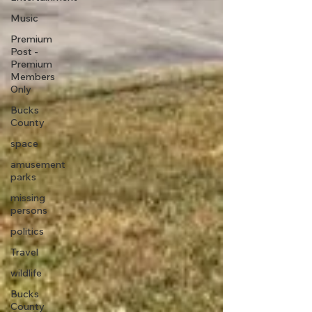
Music
Premium
Post -
Premium
Members
Only
Bucks
County
space
amusement
parks
missing
persons
politics
Travel
wildlife
Bucks
County