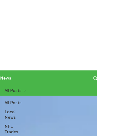
News
All Posts
All Posts
Local
News
NFL
Trades