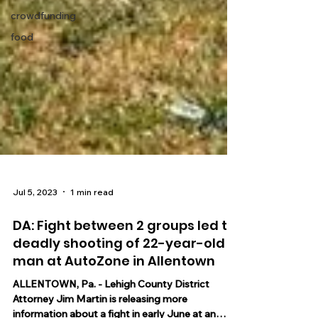
crowdfunding
food
Jul 5, 2023
1 min read
DA: Fight between 2 groups led to
deadly shooting of 22-year-old
man at AutoZone in Allentown