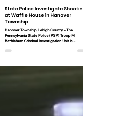
Jun 26, 2023
1 min read
State Police Investigate Shooting
at Waffle House in Hanover
Township
Hanover Township, Lehigh County – The
Pennsylvania State Police (PSP) Troop M
Bethlehem Criminal Investigation Unit is
investigating a...