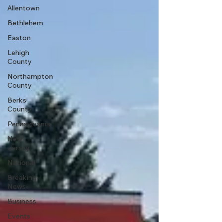
Allentown
Bethlehem
Easton
Lehigh
County
Northampton
County
Berks
County
Pennsylvania
New
Jersey
National
Breaking
News
Business
Events