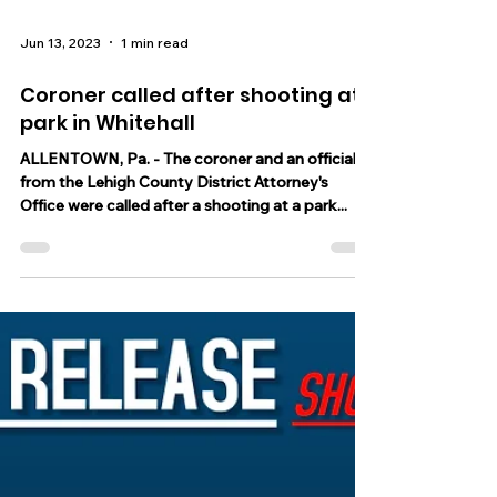
Jun 13, 2023
1 min read
Coroner called after shooting at
park in Whitehall
ALLENTOWN, Pa. - The coroner and an official
from the Lehigh County District Attorney's