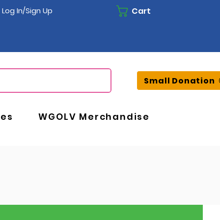
Cart
Log In/Sign Up
Small Donation
ces
WGOLV Merchandise