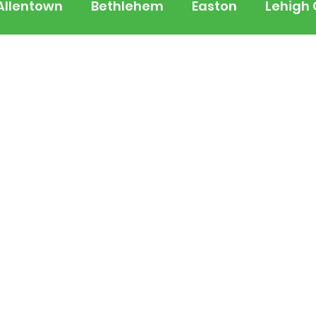
Allentown
Bethlehem
Easton
Lehigh
 Jersey
National
Breaking News
Busi
lerts
Schools
Sports
Weather
Tra
ertainment
Music
Premium Post - Prem