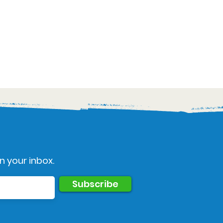
n your inbox.
Subscribe