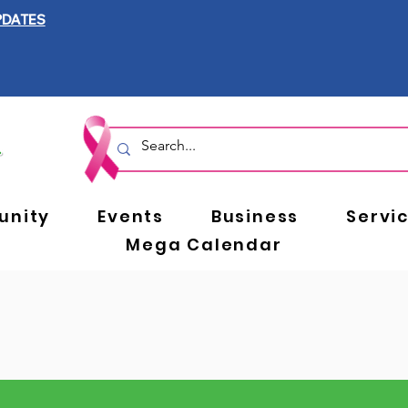
PDATES
nity
Events
Business
Servi
Mega Calendar