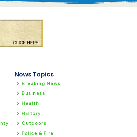
News Topics
Breaking News
Business
Health
History
nty
Outdoors
Police & Fire