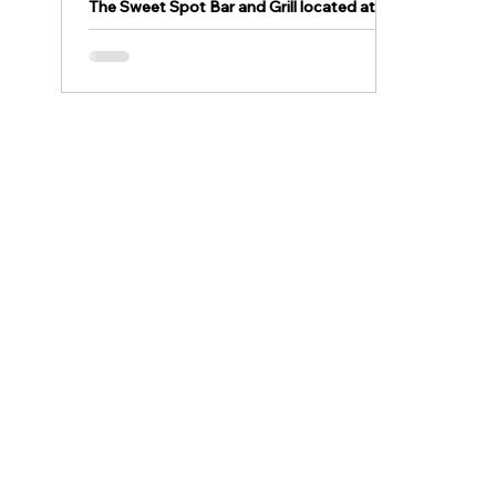
The Sweet Spot Bar and Grill located at
2805 Lehigh Street in Allentown is OPEN
and under NEW management. Come out
and enjoy some food...