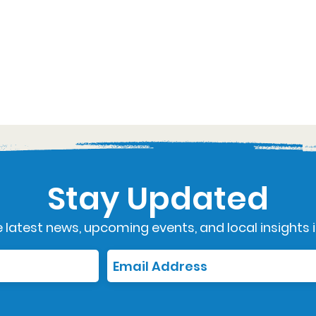
Stay Updated
 latest news, upcoming events, and local insights i