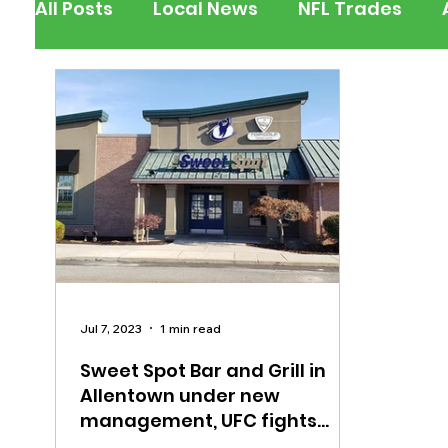
All Posts
Local News
NFL Trades
Berks County
Pennsylvania
New
Outdoors
Police & Fire
Recalls/A
Inspirational
Pets
Crime
Ent
Jul 7, 2023
1 min read
Sweet Spot Bar and Grill in
Allentown under new
management, UFC fights
Saturday night