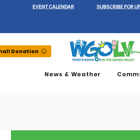
EVENT CALENDAR
SUBSCRIBE FOR U
all Donation
News & Weather
Commu