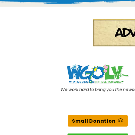
We work hard to bring you the news
Small Donation