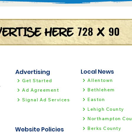
Local News
Advertising
Allentown
Get Started
!
Bethlehem
Ad Agreement
Easton
Signal Ad Services
Lehigh County
Northampton Cou
Website Policies
Berks County