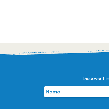
Discover the