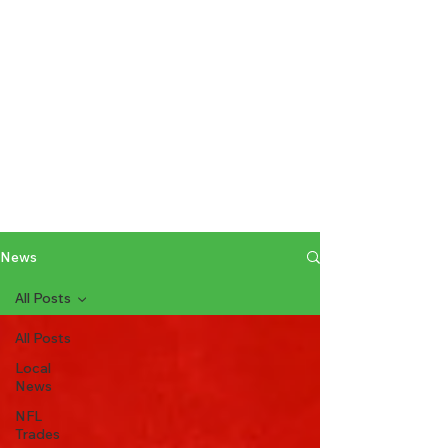
News
All Posts
All Posts
Local
News
NFL
Trades