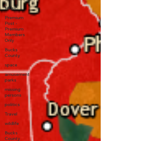
Music
Premium
Post -
Premium
Members
Only
Bucks
County
space
amusement
parks
missing
persons
politics
Travel
wildlife
Bucks
County