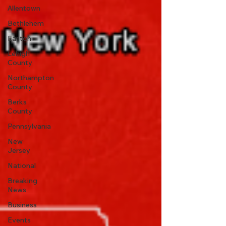
Allentown
Bethlehem
Easton
Lehigh
County
Northampton
County
Berks
County
Pennsylvania
New
Jersey
National
Breaking
News
Business
Events