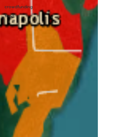
crowdfunding
food