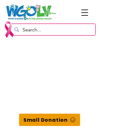
Small Donation