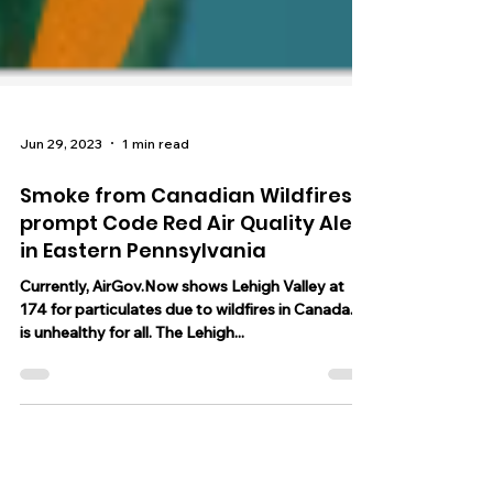
Jun 29, 2023
1 min read
Smoke from Canadian Wildfires
prompt Code Red Air Quality Alert
in Eastern Pennsylvania
Currently, AirGov.Now shows Lehigh Valley at
174 for particulates due to wildfires in Canada. It
is unhealthy for all. The Lehigh...