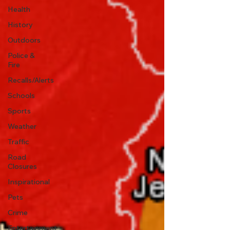
Health
History
Outdoors
Police &
Fire
Recalls/Alerts
Schools
Sports
Weather
Traffic
Road
Closures
Inspirational
Pets
Crime
Entertainment