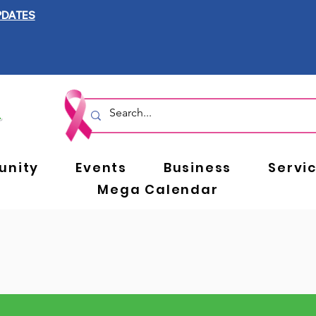
PDATES
nity
Events
Business
Servi
Mega Calendar