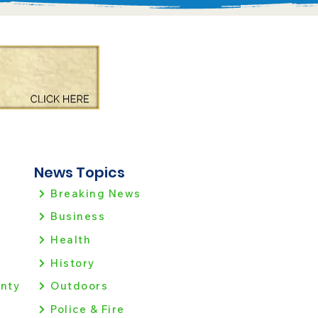
News Topics
Breaking News
Business
Health
History
nty
Outdoors
Police & Fire