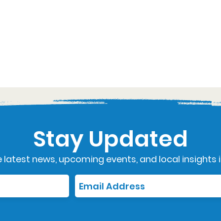
Stay Updated
 latest news, upcoming events, and local insights i