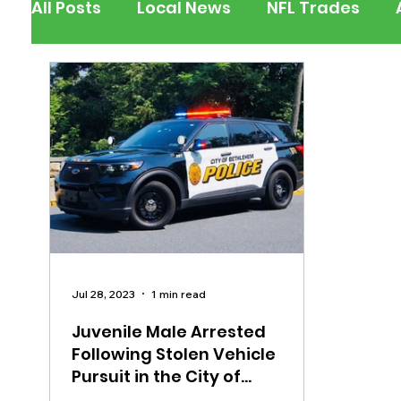
All Posts
Local News
NFL Trades
Berks County
Pennsylvania
New
Outdoors
Police & Fire
Recalls/A
Inspirational
Pets
Crime
Ent
Jul 28, 2023
1 min read
Juvenile Male Arrested
Following Stolen Vehicle
Pursuit in the City of
Bethlehem, Assault on Officer