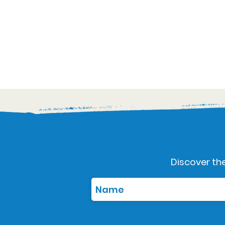
Discover the