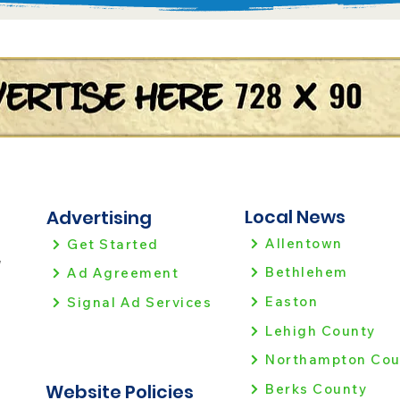
Local News
Advertising
Allentown
Get Started
!
Bethlehem
Ad Agreement
Easton
Signal Ad Services
Lehigh County
Northampton Cou
Website Policies
Berks County