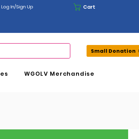
Cart
Log In/Sign Up
Small Donation
ces
WGOLV Merchandise