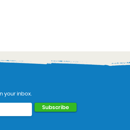
n your inbox.
Subscribe