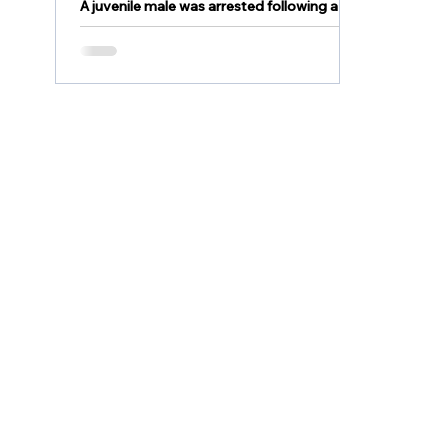
A juvenile male was arrested following a
stolen vehicle pursuit in the City of
Bethlehem.