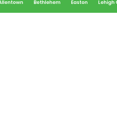
Allentown
Bethlehem
Easton
Lehigh
 Jersey
National
Breaking News
Busi
lerts
Schools
Sports
Weather
Tra
ertainment
Music
Premium Post - Prem