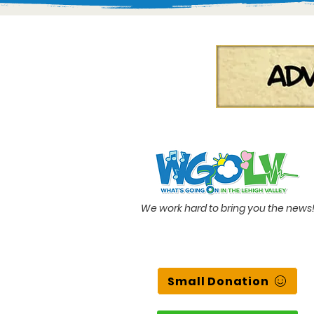
We work hard to bring you the news
Small Donation