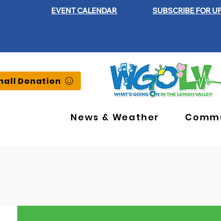
EVENT CALENDAR
SUBSCRIBE FOR U
all Donation
News & Weather
Commu