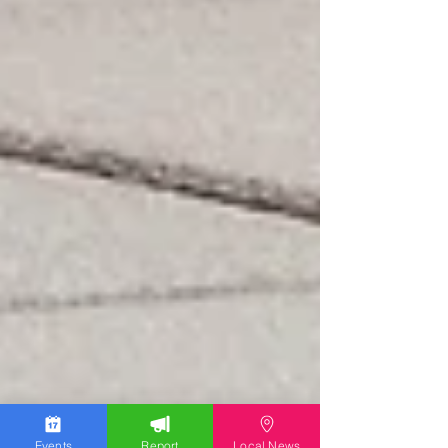
Events
Report
Local News