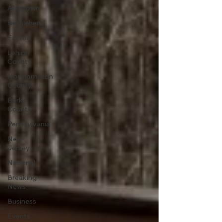
Allentown
Bethlehem
Easton
Lehigh
County
Northampton
County
Berks
County
Pennsylvania
New
Jersey
National
Breaking
News
Business
Events