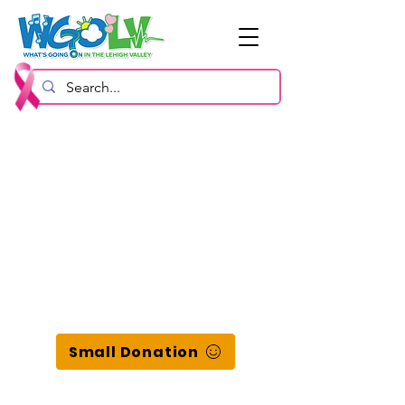
Small Donation