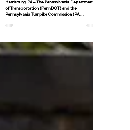
Pennsylvania
Harrisburg, PA – The Pennsylvania Department
of Transportation (PennDOT) and the
Pennsylvania Turnpike Commission (PA
Turnpike), in...