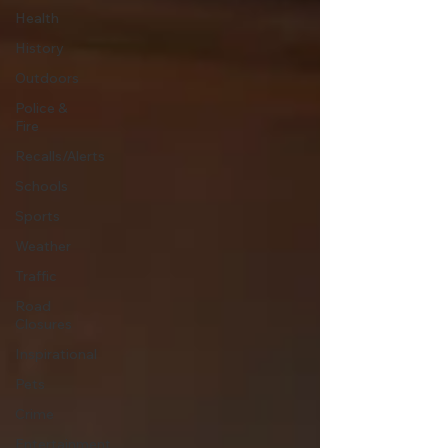
Health
History
Outdoors
Police &
Fire
Recalls/Alerts
Schools
Sports
Weather
Traffic
Road
Closures
Inspirational
Pets
Crime
Entertainment