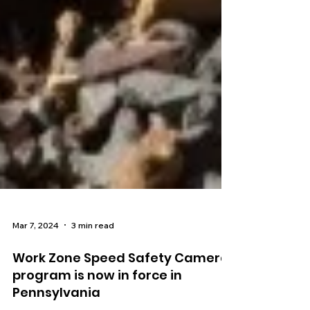
Mar 7, 2024
3 min read
Work Zone Speed Safety Camera
program is now in force in