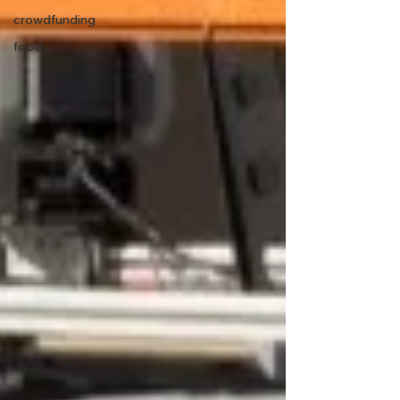
crowdfunding
food