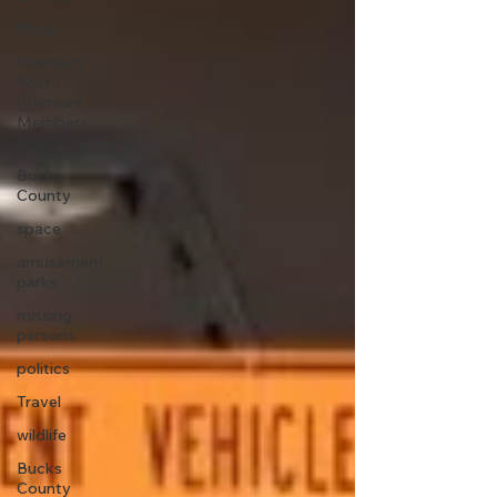
Music
Premium
Post -
Premium
Members
Only
Bucks
County
space
amusement
parks
missing
persons
politics
Travel
wildlife
Bucks
County