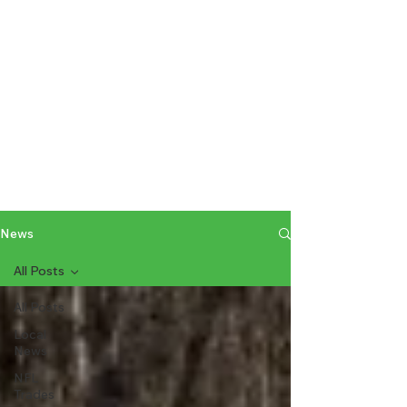
News
All Posts
All Posts
Local
News
NFL
Trades