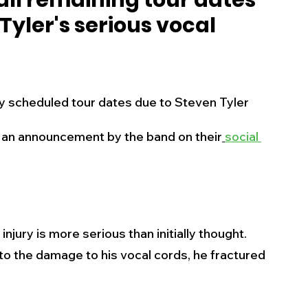
ll remaining tour dates
Tyler's serious vocal
s
Business
Events
Health
ecalls/Alerts
Schools
Sports
to an announcement by the band on their
social 
Inspirational
Pets
Crime
 - Premium Members Only
njury is more serious than initially thought. 
 to the damage to his vocal cords, he fractured 