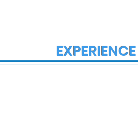
EXPERIENCE
Multiple Employees
Director R
Hospitalized After
wife found
Hazmat Incident at
Angeles 
Disneyland