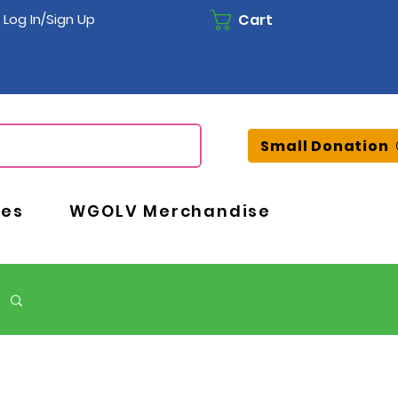
Cart
Log In/Sign Up
Small Donation
ces
WGOLV Merchandise