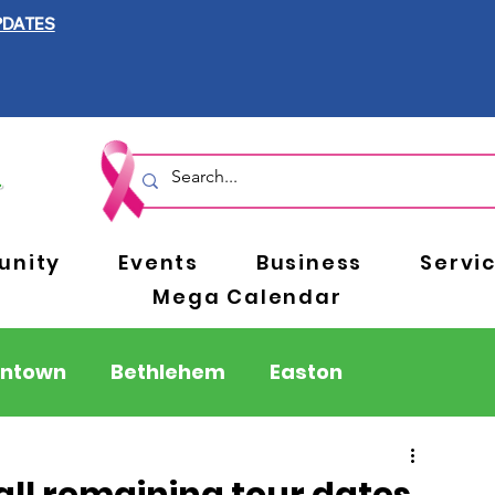
PDATES
nity
Events
Business
Servi
Mega Calendar
entown
Bethlehem
Easton
Berks County
Pennsylvania