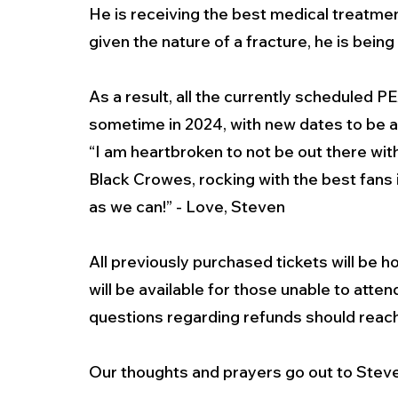
He is receiving the best medical treatment
given the nature of a fracture, he is being
As a result, all the currently schedule
sometime in 2024, with new dates to be 
“I am heartbroken to not be out there wit
Black Crowes, rocking with the best fans i
as we can!” - Love, Steven
All previously purchased tickets will be 
will be available for those unable to att
questions regarding refunds should reach 
Our thoughts and prayers go out to Steve 