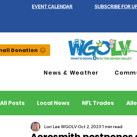
EVENT CALENDAR
SUBSCRIBE FOR U
all Donation
News & Weather
Commu
All Posts
Local News
NFL Trades
All
Lehigh County
Northampton County
Lori Lee WGOLV
Oct 2, 2023
1 min read