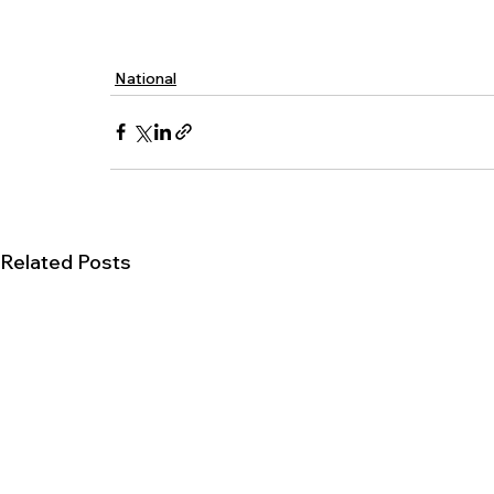
National
Related Posts