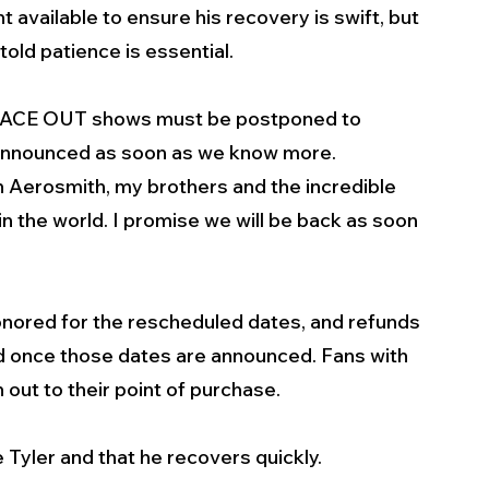
 available to ensure his recovery is swift, but 
 told patience is essential.
d PEACE OUT shows must be postponed to 
announced as soon as we know more.  
h Aerosmith, my brothers and the incredible 
n the world. I promise we will be back as soon 
honored for the rescheduled dates, and refunds 
end once those dates are announced. Fans with 
out to their point of purchase.
Tyler and that he recovers quickly.   