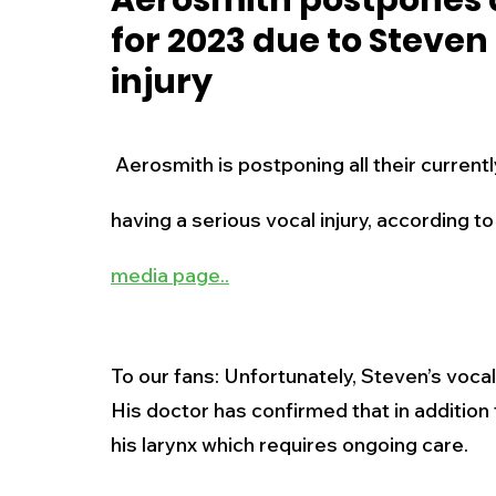
Aerosmith postpones a
for 2023 due to Steven 
New Jersey
National
Breaking New
injury
History
Outdoors
Police & Fire
R
 Aerosmith is postponing all their currently scheduled tour dates due to Steven Tyler 
having a serious vocal injury, according 
Weather
Traffic
Road Closures
media page..
Entertainment
Music
Premium Post
To our fans: Unfortunately, Steven’s vocal i
His doctor has confirmed that in addition
his larynx which requires ongoing care. 