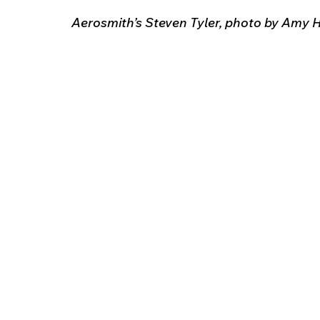
Aerosmith’s Steven Tyler, photo by Amy H