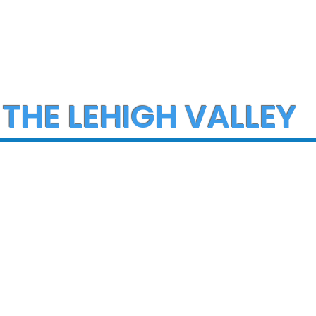
 THE LEHIGH VALLEY
ob Reiner and
FDA issues recall for
 dead in Los
thousands of gallons o
home Sunday
salad dressings and
condiments