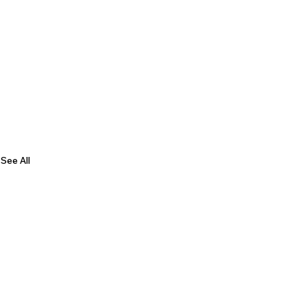
See All