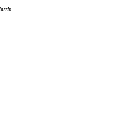
arris