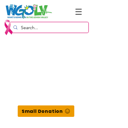
Small Donation