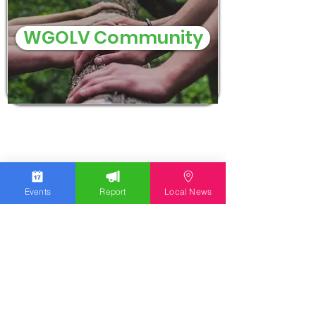
WGOLV Community
Events
Report
Local News