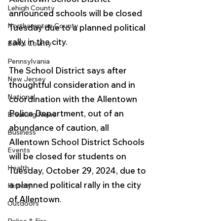
Lehigh County
announced schools will be closed 
Northampton County
Tuesday due to a planned political 
rally in the city.
Berks County
Pennsylvania
The School District says after 
New Jersey
thoughtful consideration and in 
National
coordination with the Allentown 
Police Department, out of an 
Breaking News
abundance of caution, all 
Business
Allentown School District Schools 
Events
will be closed for students on 
Health
Tuesday, October 29, 2024, due to 
a planned political rally in the city 
History
of Allentown.
Outdoors