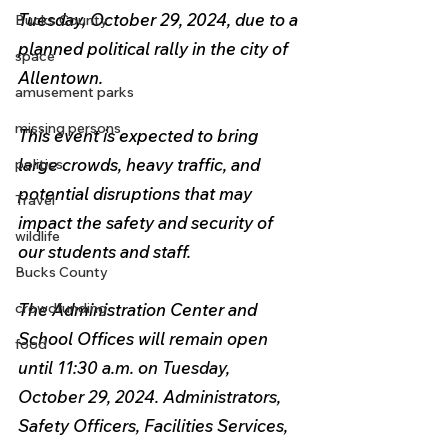
Tuesday, October 29, 2024, due to a 
Bucks County
planned political rally in the city of 
space
Allentown. 
amusement parks
missing persons
This event is expected to bring 
large crowds, heavy traffic, and 
politics
potential disruptions that may 
Travel
impact the safety and security of 
wildlife
our students and staff.
Bucks County
The Administration Center and 
crowdfunding
School Offices will 
remain open 
food
until 11:30 a.m. on Tuesday, 
October 29, 2024. Administrators, 
Safety Officers, Facilities Services, 