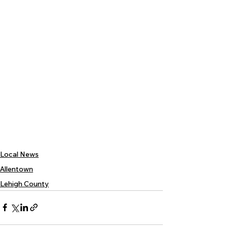
Local News
Allentown
Lehigh County