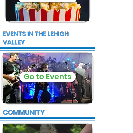
EVENTS IN THE LEHIGH
VALLEY
Go to Events
COMMUNITY