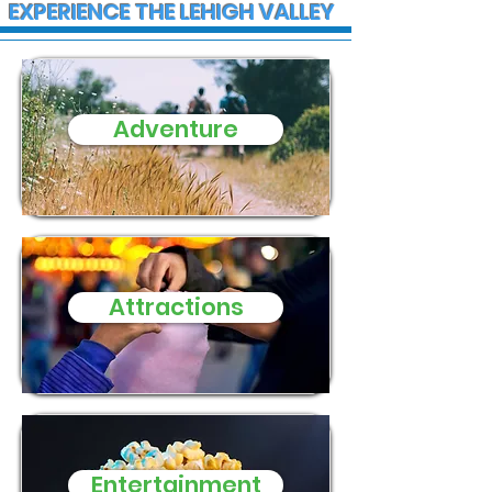
EXPERIENCE THE LEHIGH VALLEY
Adventure
State Police advise
Trump to hold 
public on upcoming
PPL Center in
traffic disruptions in
Allentown and
throughout the region
for Tuesday
Attractions
Entertainment