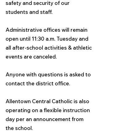
safety and security of our 
students and staff.
Administrative offices will remain 
open until 11:30 a.m. Tuesday and 
all after-school activities & athletic 
events are canceled.
Anyone with questions is asked to 
contact the district office.
Allentown Central Catholic is also 
operating on a flexible instruction 
day per an announcement from 
the school. 