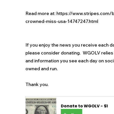
Read more at: 
https://www.stripes.com/
crowned-miss-usa-14747247.html
If you enjoy the news you receive each da
please consider donating.  WGOLV relies 
and information you see each day on soc
owned and run.
Thank you.  
Donate to WGOLV - $1