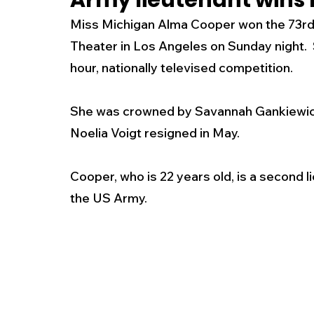
Army lieutenant wins
Miss Michigan Alma Cooper won the 73rd
New Jersey
National
Breaking New
Theater in Los Angeles on Sunday night. 
hour, nationally televised competition.
History
Outdoors
Police & Fire
R
She was crowned by Savannah Gankiewicz,
Noelia Voigt resigned in May. 
Weather
Traffic
Road Closures
Cooper, who is 22 years old, is a second li
the US Army.
Entertainment
Music
Premium Post