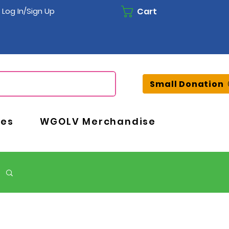
Cart
Log In/Sign Up
Small Donation
ces
WGOLV Merchandise