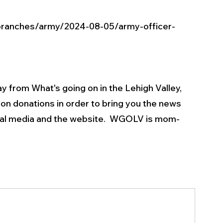
branches/army/2024-08-05/army-officer-
y from What's going on in the Lehigh Valley, 
on donations in order to bring you the news 
ial media and the website.  WGOLV is mom-