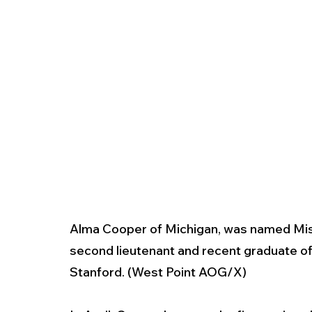
Alma Cooper of Michigan, was named Miss
second lieutenant and recent graduate of
Stanford. (West Point AOG/X)