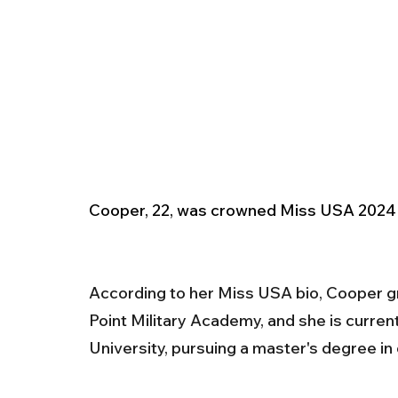
Cooper, 22, was crowned Miss USA 2024 
According to her Miss USA bio, Cooper gr
Point Military Academy, and she is curren
University, pursuing a master's degree in 