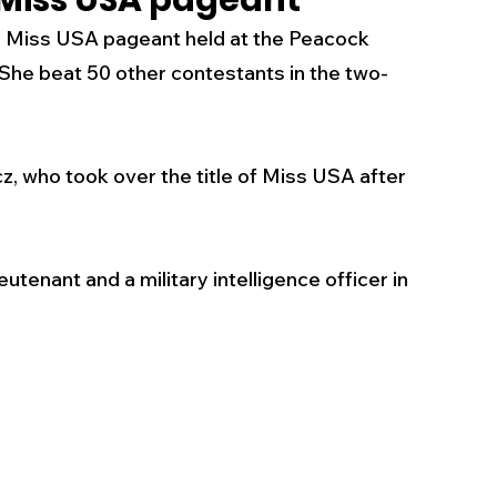
 Miss USA pageant
 Miss USA pageant held at the Peacock 
s
Business
Events
Health
 She beat 
50 other contestants in the two-
ecalls/Alerts
Schools
Sports
 who took over the title of Miss USA after 
Inspirational
Pets
Crime
eutenant and a military intelligence officer in 
 - Premium Members Only