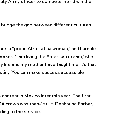
duty Army officer to compete in and win the 
bridge the gap between different cultures 
she’s a “proud Afro Latina woman,” and humble 
orker. “I am living the American dream,” she 
my life and my mother have taught me, it’s that 
stiny. You can make success accessible 
ontest in Mexico later this year. The first 
SA crown was then-1st Lt. Deshauna Barber, 
ing to the service.