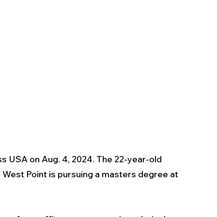
 USA on Aug. 4, 2024. The 22-year-old 
 West Point is pursuing a masters degree at 