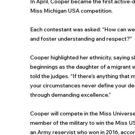
In April, Cooper became the first active-
Miss Michigan USA competition.
Each contestant was asked: “How can we 
and foster understanding and respect?” 
Cooper highlighted her ethnicity, saying 
beginnings as the daughter of a migrant w
told the judges. “If there’s anything that 
your circumstances never define your de
through demanding excellence.” 
Cooper will compete in the Miss Universe c
member of the military to win the Miss U
an Army reservist who won in 2016, accord