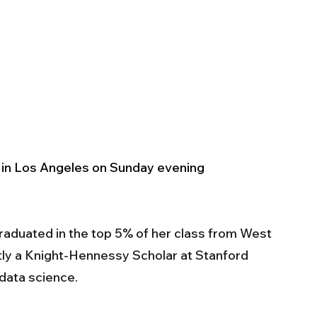
in Los Angeles on Sunday evening
aduated in the top 5% of her class from West 
tly a Knight-Hennessy Scholar at Stanford 
data science. 