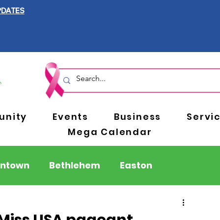
PDATES
nity
Events
Business
Servi
Mega Calendar
entown
Bethlehem
Easton
Berks County
Pennsylvania