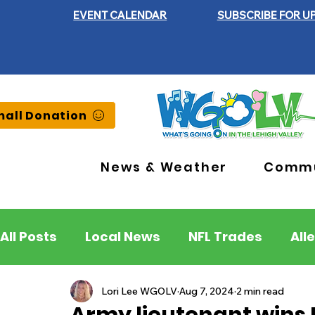
EVENT CALENDAR
SUBSCRIBE FOR U
all Donation
News & Weather
Commu
All Posts
Local News
NFL Trades
All
Lehigh County
Northampton County
Lori Lee WGOLV
Aug 7, 2024
2 min read