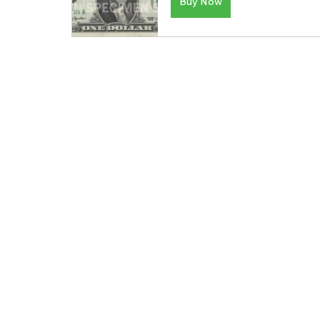
Buy Now