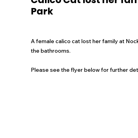
Calico Cat lost her fa
Park
New Jersey
National
Breaking New
History
Outdoors
Police & Fire
R
A female calico cat lost her family at Noc
the bathrooms.  
Weather
Traffic
Road Closures
Please see the flyer below for further deta
Entertainment
Music
Premium Post