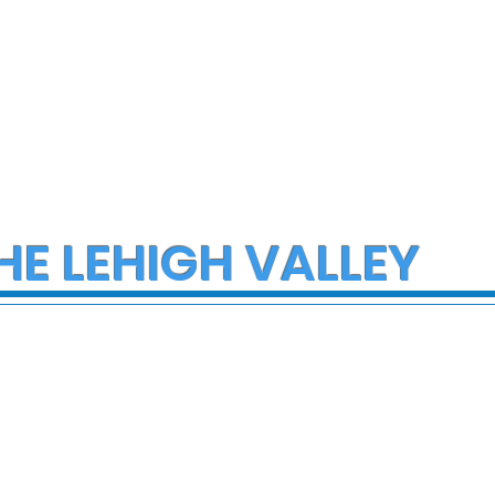
HE LEHIGH VALLEY