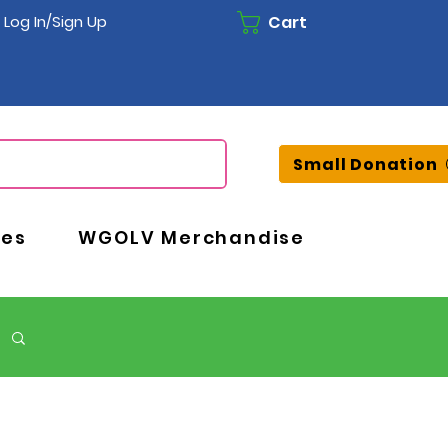
Cart
Log In/Sign Up
Small Donation
ces
WGOLV Merchandise