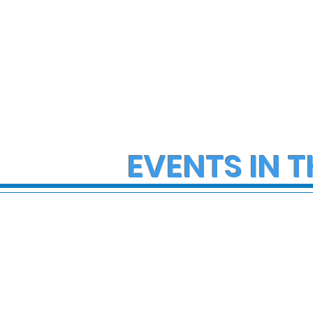
EVENTS IN T