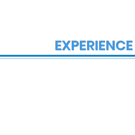
EXPERIENCE
State Police Investigate
State Poli
Large Fight in Borough of
Fatal Cras
Bath
Lower Ma
Township