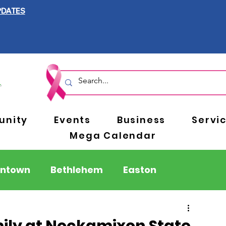
PDATES
nity
Events
Business
Servi
Mega Calendar
entown
Bethlehem
Easton
Berks County
Pennsylvania