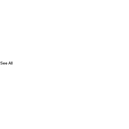
See All