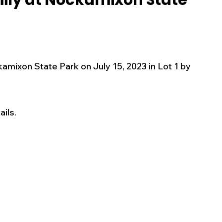
mily at Nockamixon State
s
Business
Events
Health
ecalls/Alerts
Schools
Sports
kamixon State Park on July 15, 2023 in Lot 1 by 
Inspirational
Pets
Crime
ils. 
 - Premium Members Only