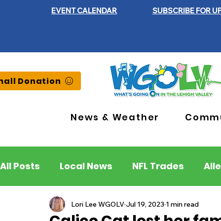
EVENT CALENDAR
SUBSCRIBE FOR U
all Donation
News & Weather
Commu
All Posts
Local News
NFL Trades
All
Lehigh County
Northampton County
Lori Lee WGOLV
Jul 19, 2023
1 min read