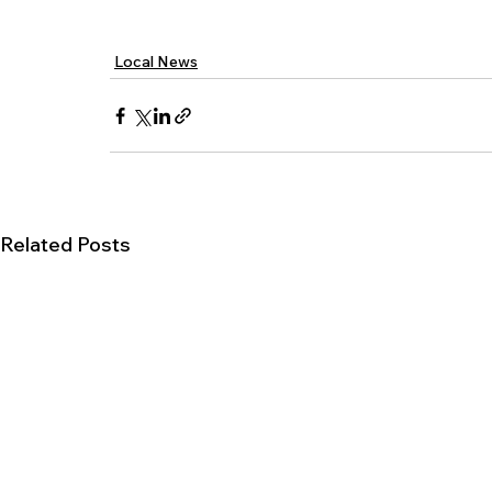
Local News
Related Posts