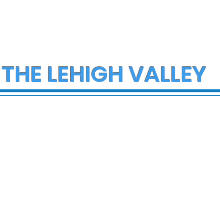
 THE LEHIGH VALLEY
ce Investigate
Early morning Christm
h on I-78 in
fire in Stewartsville
cungie
leaves family of five a
three small dogs in ne
of donations and
supplies