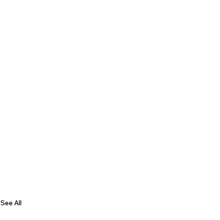
See All