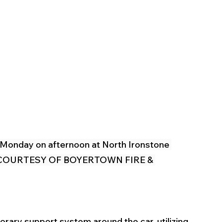
 Monday on afternoon at North Ironstone 
ip. (COURTESY OF BOYERTOWN FIRE & 
orary support system around the car, utilizing 