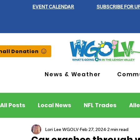
EVENT CALENDAR
SUBSCRIBE FOR U
all Donation
News & Weather
Commu
All Posts
Local News
NFL Trades
All
Lehigh County
Northampton County
Lori Lee WGOLV
Feb 27, 2024
2 min read