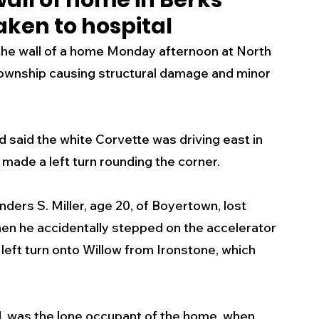
all of home in Berks
ken to hospital
s
Business
Events
Health
the wall of a home Monday afternoon at North 
Township causing structural damage and minor 
ecalls/Alerts
Schools
Sports
d said the white Corvette was driving east in 
Inspirational
Pets
Crime
made a left turn rounding the corner. 
 - Premium Members Only
nders S. Miller, age 20, of Boyertown, lost 
hen he accidentally stepped on the accelerator 
left turn onto Willow from Ironstone, which 
 was the lone occupant of the home  when 