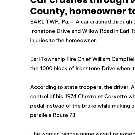
Car crashes through w
County, homeowner ta
New Jersey
National
Breaking New
EARL TWP., Pa. –  A car crashed through 
Ironstone Drive and Willow Road in Earl 
History
Outdoors
Police & Fire
R
injuries to the homeowner. 
Earl Township Fire Chief William Campfiel
Weather
Traffic
Road Closures
the 1000 block of Ironstone Drive when it 
Entertainment
Music
Premium Post
According to state troopers, the driver, A
control of his 1974 Chevrolet Corvette w
pedal instead of the brake while making a 
parallels Route 73.
The woman, whose name wasn’t released,