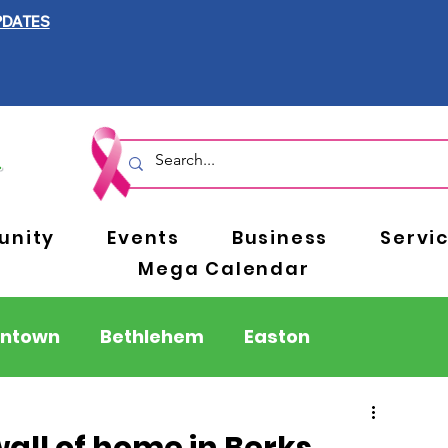
PDATES
nity
Events
Business
Servi
Mega Calendar
entown
Bethlehem
Easton
Berks County
Pennsylvania