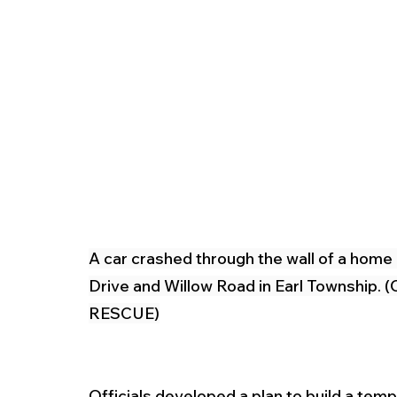
A car crashed through the wall of a home
Drive and Willow Road in Earl Townsh
RESCUE)
Officials developed a plan to build a temp