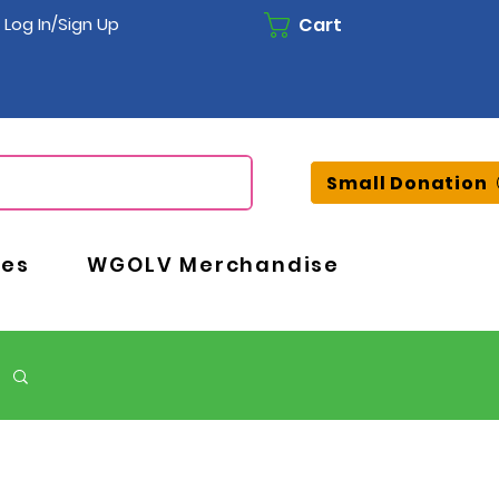
Cart
Log In/Sign Up
Small Donation
ces
WGOLV Merchandise