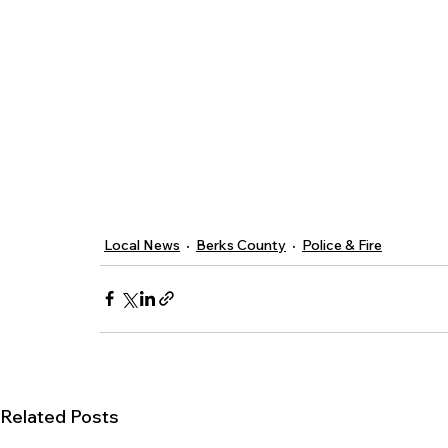
Local News
Berks County
Police & Fire
Related Posts