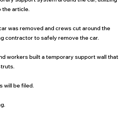
 the article.
 car was removed and crews cut around the 
ing contractor to safely remove the car.
 workers built a temporary support wall that 
truts.
 will be filed. 
ng.