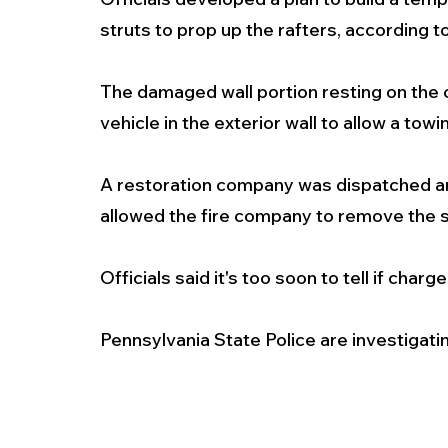
struts to prop up the rafters, according to
The damaged wall portion resting on the
vehicle in the exterior wall to allow a tow
A restoration company was dispatched and
allowed the fire company to remove the s
Officials said it's too soon to tell if charges
Pennsylvania State Police are investigati