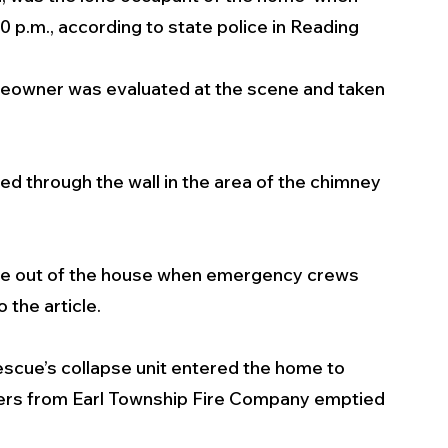
 p.m., according to state police in Reading
meowner was evaluated at the scene and taken 
 
ed through the wall in the area of the chimney 
re out of the house when emergency crews 
 the article. 
scue’s collapse unit entered the home to 
ters from Earl Township Fire Company emptied 