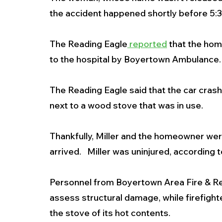
the accident happened shortly before 5:30
The Reading Eagle
 reported
 that the ho
to the hospital by Boyertown Ambulance. 
The Reading Eagle said that the car crash
next to a wood stove that was in use.
Thankfully, Miller and the homeowner we
arrived.   Miller was uninjured, according to
Personnel from Boyertown Area Fire & Re
assess structural damage, while firefigh
the stove of its hot contents.