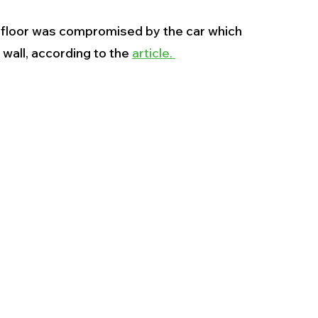
 floor was compromised by the car which 
wall, according to the 
article. 