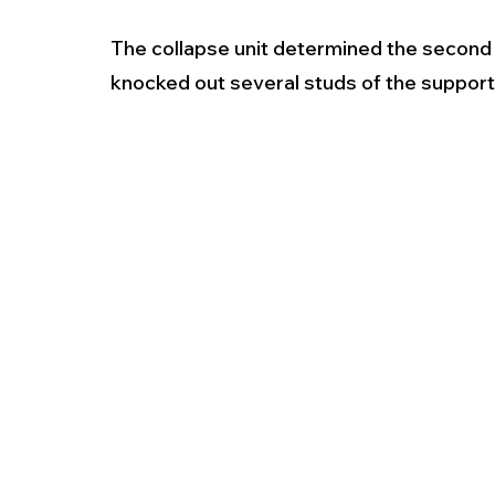
The collapse unit determined the second
knocked out several studs of the support 