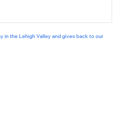
n the Lehigh Valley and gives back to our 