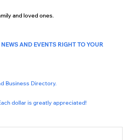
mily and loved ones. 
 NEWS AND EVENTS RIGHT TO YOUR 
nd Business Directory.
ach dollar is greatly appreciated!