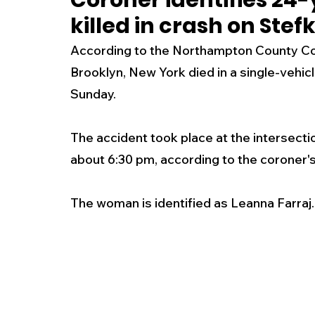
Coroner identifies 24
killed in crash on Ste
New Jersey
National
Breaking New
According to the Northampton County Cor
Brooklyn, New York died in a single-vehicl
History
Outdoors
Police & Fire
R
Sunday. 
The accident took place at the intersecti
Weather
Traffic
Road Closures
about 6:30 pm, according to the coroner's 
Entertainment
Music
Premium Post
The woman is identified as Leanna Farraj.