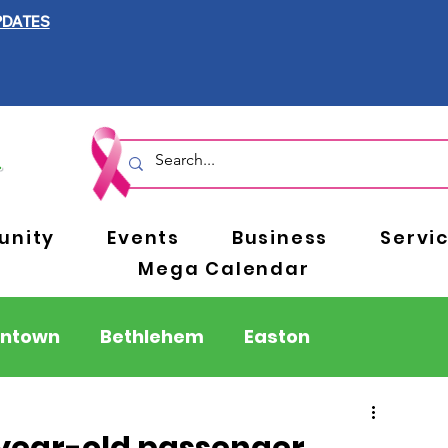
PDATES
nity
Events
Business
Servi
Mega Calendar
entown
Bethlehem
Easton
Berks County
Pennsylvania