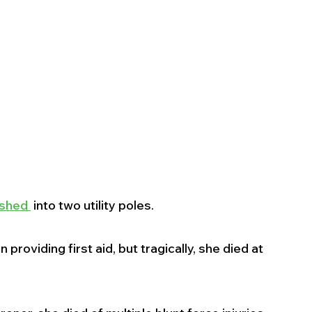
shed 
 into two utility poles.
oviding first aid, but tragically, she died at 