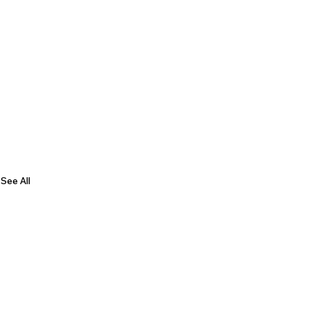
See All