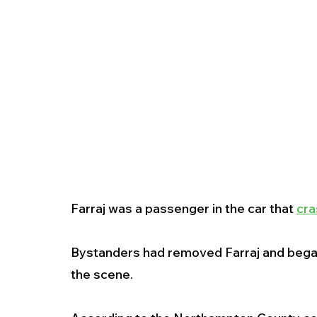
Farraj was a passenger in the car that 
cra
Bystanders had removed Farraj and began pr
the scene.