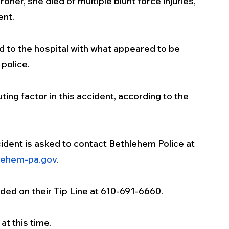
er, she died of multiple blunt force injuries, 
nt. 
 to the hospital with what appeared to be 
 police.
ing factor in this accident, according to the 
dent is asked to contact Bethlehem Police at 
lehem-pa.gov
.
ed on their Tip Line at 610-691-6660.
at this time.