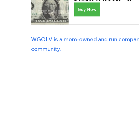
Buy Now
WGOLV is a mom-owned and run company i
community.