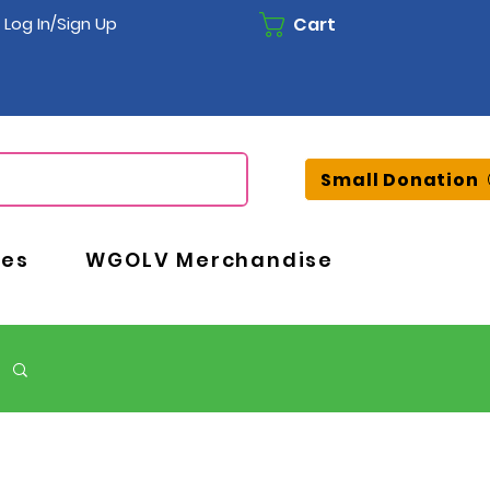
Cart
Log In/Sign Up
Small Donation
ces
WGOLV Merchandise