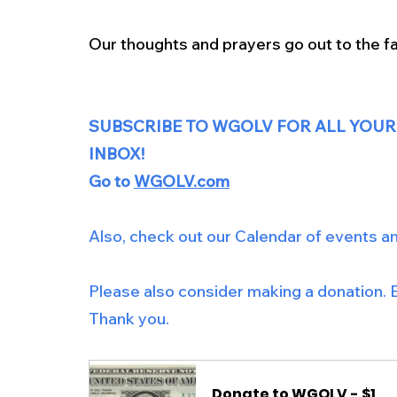
Our thoughts and prayers go out to the fa
SUBSCRIBE TO WGOLV FOR ALL YOUR
INBOX!
Go to 
WGOLV.com
Also, check out our Calendar of events a
Please also consider making a donation. E
Thank you.
Donate to WGOLV - $1