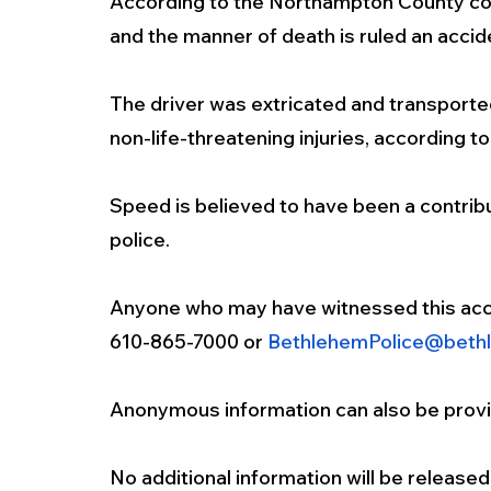
According to the Northampton County coron
and the manner of death is ruled an accide
The driver was extricated and transported
non-life-threatening injuries, according to
Speed is believed to have been a contribut
police.
Anyone who may have witnessed this acci
610-865-7000 or 
BethlehemPolice@beth
Anonymous information can also be provid
No additional information will be released 