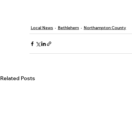
Local News
Bethlehem
Northampton County
Related Posts