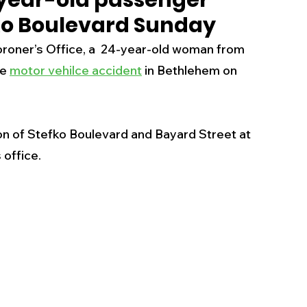
-year-old passenger
fko Boulevard Sunday
s
Business
Events
Health
oner’s Office, a  24-year-old woman from 
e 
motor vehilce accident
 in Bethlehem on 
ecalls/Alerts
Schools
Sports
on of Stefko Boulevard and Bayard Street at 
Inspirational
Pets
Crime
office. 
 - Premium Members Only