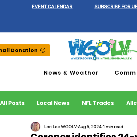
EVENT CALENDAR
SUBSCRIBE FOR U
all Donation
News & Weather
Commu
All Posts
Local News
NFL Trades
All
Lehigh County
Northampton County
Lori Lee WGOLV
Aug 5, 2024
1 min read