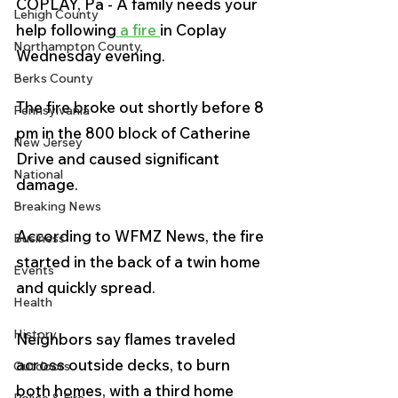
COPLAY, Pa - A family needs your 
Lehigh County
help following
 a fire 
in Coplay 
Northampton County
Wednesday evening.
Berks County
The fire broke out shortly before 8 
Pennsylvania
pm in the 800 block of Catherine 
New Jersey
Drive and caused significant 
National
damage.
Breaking News
According to WFMZ News, the fire 
Business
started in the back of a twin home 
Events
and quickly spread. 
Health
History
Neighbors say flames traveled 
across outside decks, to burn 
Outdoors
both homes, with a third home 