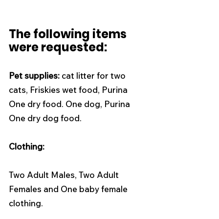
The following items 
were requested:
Pet supplies:
 cat litter for two 
cats, Friskies wet food, Purina 
One dry food. One dog, Purina 
One dry dog food. 
Clothing: 
Two Adult Males, Two Adult 
Females and One baby female 
clothing. 