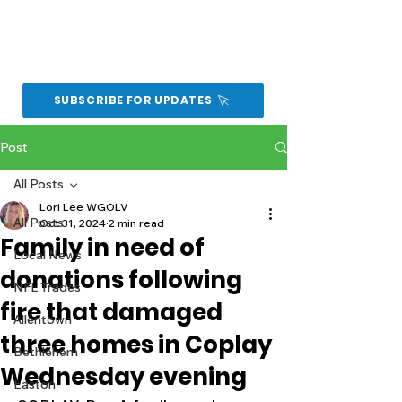
SUBSCRIBE FOR UPDATES
Post
All Posts
Lori Lee WGOLV
All Posts
Oct 31, 2024
2 min read
Family in need of
Local News
donations following
NFL Trades
fire that damaged
Allentown
three homes in Coplay
Bethlehem
Wednesday evening
Easton