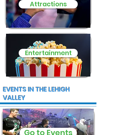
evening
Attractions
Entertainment
EVENTS IN THE LEHIGH
VALLEY
Go to Events