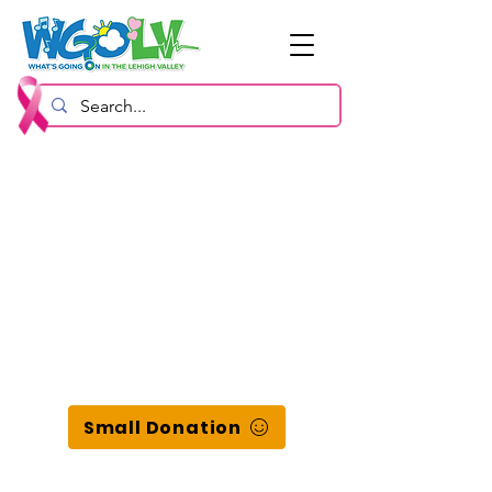
Small Donation