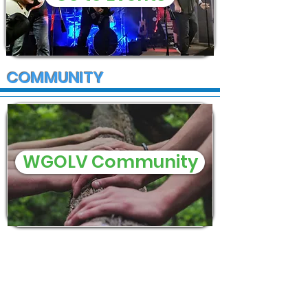
COMMUNITY
WGOLV Community