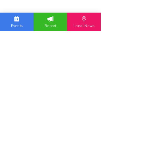
Events
Report
Local News
Stay Updated
Discover the latest news,
upcoming events, and local
insights in your inbox.