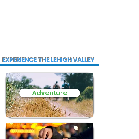
EXPERIENCE THE LEHIGH VALLEY
Adventure
Firefighter injured after twin
home heavily damaged by
fire in Coplay Wednesday