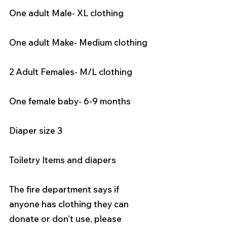
One adult Male- XL clothing 
One adult Make- Medium clothing 
2 Adult Females- M/L clothing 
One female baby- 6-9 months
Diaper size 3
Toiletry Items and diapers
The fire department says if 
anyone has clothing they can 
donate or don’t use, please 