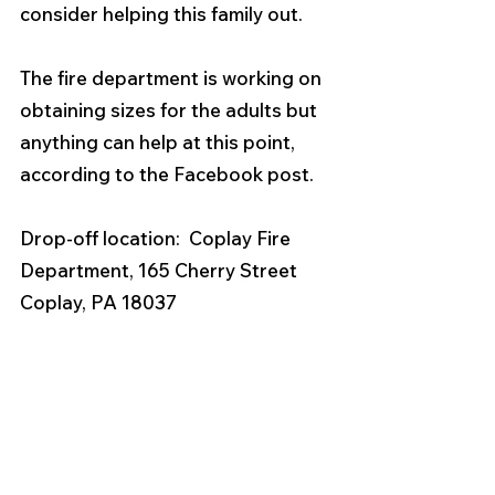
consider helping this family out. 
The fire department is working on 
obtaining sizes for the adults but 
anything can help at this point, 
according to the Facebook post. 
Drop-off location:  Coplay Fire 
Department, 165 Cherry Street 
Coplay, PA 18037