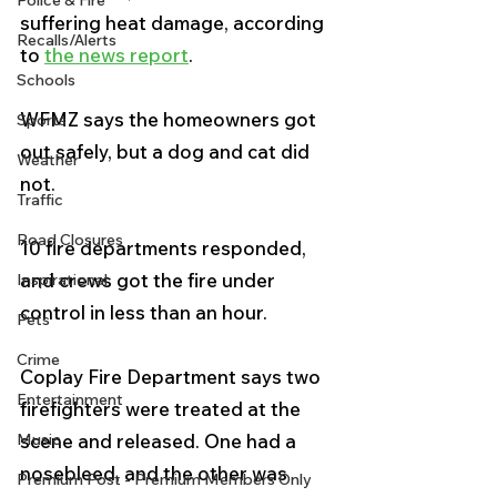
Police & Fire
suffering heat damage, according 
Recalls/Alerts
to 
the news report
.
Schools
WFMZ says the homeowners got 
Sports
out safely, but a dog and cat did 
Weather
not.
Traffic
Road Closures
10 fire departments responded, 
and crews got the fire under 
Inspirational
control in less than an hour.
Pets
Crime
Coplay Fire Department says two 
Entertainment
firefighters were treated at the 
Music
scene and released. One had a 
nosebleed, and the other was 
Premium Post - Premium Members Only