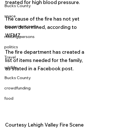
treated for high blood pressure.
Bucks County
space
The cause of the fire has not yet 
amusement parks
been determined, according to 
WFMZ. 
missing persons
politics
The fire department has created a 
Travel
list of items needed for the family, 
wildlife
as stated in a Facebook post.
Bucks County
crowdfunding
food
Courtesy Lehigh Valley Fire Scene 