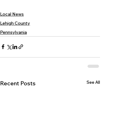
Local News
Lehigh County
Pennsylvania
See All
Recent Posts