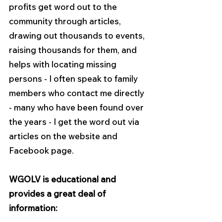
profits get word out to the 
community through articles, 
drawing out thousands to events, 
raising thousands for them, and 
helps with locating missing 
persons - I often speak to family 
members who contact me directly 
- many who have been found over 
the years - I get the word out via 
articles on the website and 
Facebook page.
WGOLV is educational and 
provides a great deal of 
information: