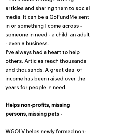
articles and sharing them to social 
media. It can be a GoFundMe sent 
in or something I come across - 
someone in need - a child, an adult 
- even a business.
I've always had a heart to help 
others. Articles reach thousands 
and thousands. A great deal of 
income has been raised over the 
years for people in need.
Helps non-profits, missing 
persons, missing pets -
WGOLV helps newly formed non-