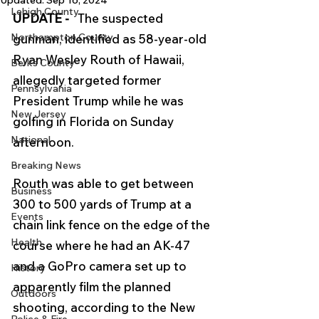
Updated:
Sep 16, 2024
Lehigh County
UPDATE - 
  The suspected 
Northampton County
gunman, identified as 58-year-old 
Ryan Wesley Routh of Hawaii, 
Berks County
allegedly targeted former 
Pennsylvania
President Trump while he was 
New Jersey
golfing in Florida on Sunday 
National
afternoon. 
Breaking News
Routh was able to get between 
Business
300 to 500 yards of Trump at a 
Events
chain link fence on the edge of the 
Health
course where he had an
 AK-47 
and a GoPro camera
set up to 
History
apparently film the planned 
Outdoors
shooting, according to the New 