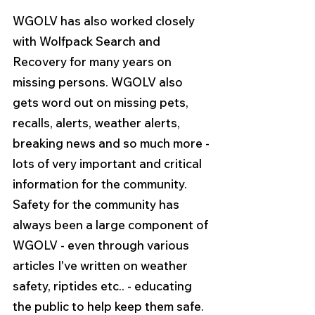
WGOLV has also worked closely 
with Wolfpack Search and 
Recovery for many years on 
missing persons. WGOLV also 
gets word out on missing pets, 
recalls, alerts, weather alerts, 
breaking news and so much more - 
lots of very important and critical 
information for the community. 
Safety for the community has 
always been a large component of 
WGOLV - even through various 
articles I've written on weather 
safety, riptides etc.. - educating 
the public to help keep them safe. 