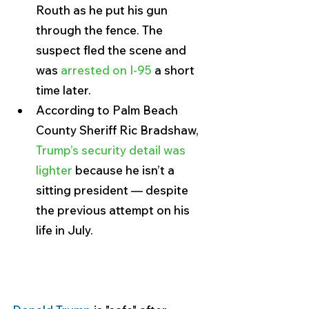
Routh as he put his gun 
through the fence. The 
suspect fled the scene and 
was 
arrested on I-95 
a short 
time later.
According to Palm Beach 
County Sheriff Ric Bradshaw, 
Trump’s security detail was 
lighter
 because he isn’t a 
sitting president — despite 
the previous attempt on his 
life in July.