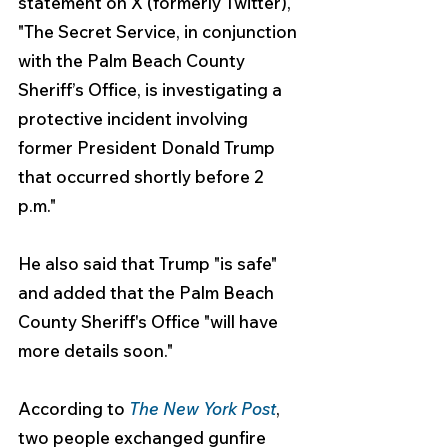
statement on X (formerly Twitter), 
"The Secret Service, in conjunction 
with the Palm Beach County 
Sheriff’s Office, is investigating a 
protective incident involving 
former President Donald Trump 
that occurred shortly before 2 
p.m."
He also said that Trump "is safe" 
and added that the Palm Beach 
County Sheriff's Office "will have 
more details soon."
According to 
The New York Post
, 
two people exchanged gunfire 