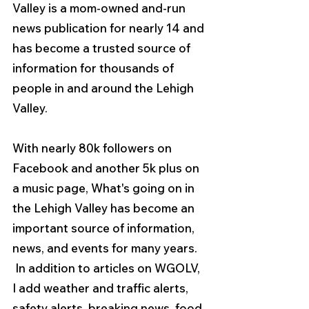
Valley is a mom-owned and-run 
news publication for nearly 14 and 
has become a trusted source of 
information for thousands of 
people in and around the Lehigh 
Valley.
With nearly 80k followers on 
Facebook and another 5k plus on 
a music page, What's going on in 
the Lehigh Valley has become an 
important source of information, 
news, and events for many years.  
 In addition to articles on WGOLV, 
I add weather and traffic alerts, 
safety alerts, breaking news, food, 