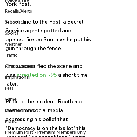
Police & Fire
York Post.
Recalls/Alerts
According to the Post, a Secret 
Schools
Service agent spotted and 
Sports
opened fire on Routh as he put his 
Weather
gun through the fence. 
Traffic
The suspect fled the scene and 
Road Closures
was 
arrested on I-95 
a short time 
Inspirational
later.
Pets
Crime
Prior to the incident, Routh had 
posted on social media 
Entertainment
expressing his belief that 
Music
"Democracy is on the ballot" this 
Premium Post - Premium Members Only
year and "we cannot lose," which 