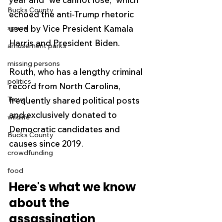
Bucks County
echoed the anti-Trump rhetoric 
space
used by Vice President Kamala 
Harris and President Biden. 
amusement parks
missing persons
Routh, who has a lengthy criminal 
politics
record from North Carolina, 
Travel
frequently shared political posts 
and exclusively donated to 
wildlife
Democratic candidates and 
Bucks County
causes since 2019.
crowdfunding
food
Here's what we know 
about the 
assassination 