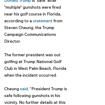
Donald Trump
 is "safe" after 
"multiple" gunshots were fired 
near his golf course in Florida, 
according to a 
statement
 from 
Steven Cheung, the Trump 
Campaign Communications 
Director.
The former president was out 
golfing at Trump National Golf 
Club in West Palm Beach, Florida 
when the incident occurred.
Cheung 
said
,
 “President Trump is 
safe following gunshots in his 
vicinity. No further details at this 