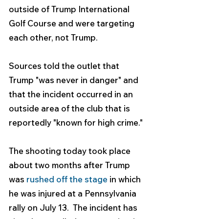
outside of Trump International 
Golf Course and were targeting 
each other, not Trump.
Sources told the outlet that 
Trump "was never in danger" and 
that the incident occurred in an 
outside area of the club that is 
reportedly "known for high crime."
The shooting today took place 
about two months after Trump 
was 
rushed off the stage
 in which 
he was injured at a Pennsylvania 
rally on July 13.  The incident has 