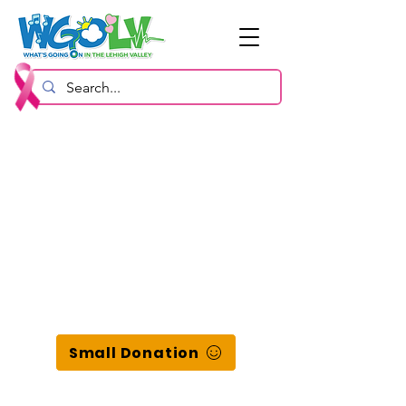
Small Donation