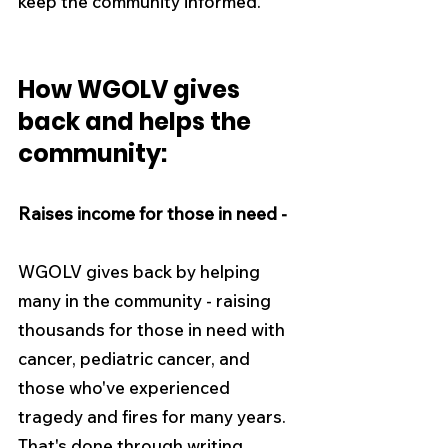
keep the community informed.
How WGOLV gives 
back and helps the 
community:
Raises income for those in need -
WGOLV gives back by helping 
many in the community - raising 
thousands for those in need with 
cancer, pediatric cancer, and 
those who've experienced 
tragedy and fires for many years. 
That's done through writing 