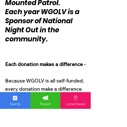
Mounted Patrol.
Each year WGOLV is a 
Sponsor of National 
Night Out in the 
community.
Each donation makes a difference -
Because WGOLV is all self-funded, 
every donation make a difference. 
I can't do this without the support 
Events
Report
Local News
of the community. It takes a great 
deal of time to write articles and 
create content. Unlike other 