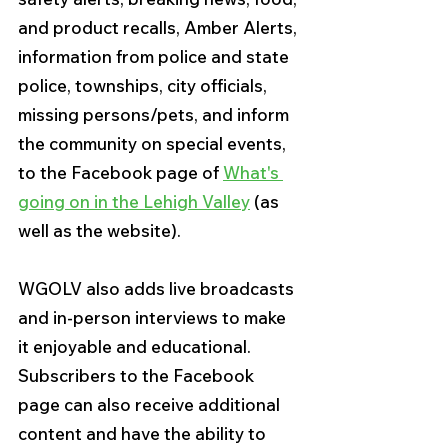
and product recalls, Amber Alerts, 
information from police and state 
police, townships, city officials, 
missing persons/pets, and inform 
the community on special events, 
to the Facebook page of 
What's 
going on in the Lehigh Valley
 (as 
well as the website).
WGOLV also adds live broadcasts 
and in-person interviews to make 
it enjoyable and educational. 
Subscribers to the Facebook 
page can also receive additional 
content and have the ability to 