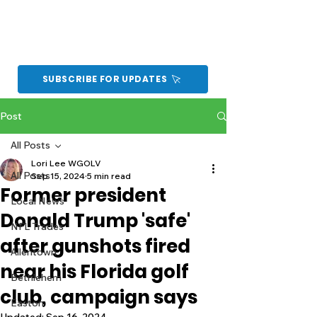
SUBSCRIBE FOR UPDATES
Post
All Posts
Lori Lee WGOLV
All Posts
Sep 15, 2024
5 min read
Former president
Local News
Donald Trump 'safe'
NFL Trades
after gunshots fired
Allentown
near his Florida golf
Bethlehem
club, campaign says
Easton