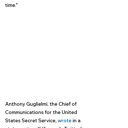
time." 
Anthony Guglielmi, the Chief of 
Communications for the United 
States Secret Service, 
wrote
 in a 