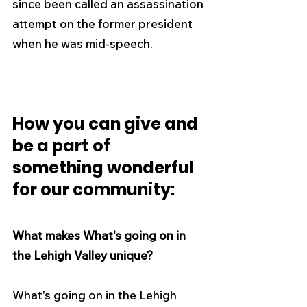
since been called an assassination 
attempt on the former president 
when he was mid-speech.
How you can give and 
be a part of 
something wonderful 
for our community:
What makes What's going on in 
the Lehigh Valley unique?
What's going on in the Lehigh 