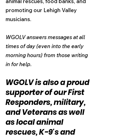
animal rescues, food banks, and 
promoting our Lehigh Valley 
musicians.
WGOLV answers messages at all 
times of day (even into the early 
morning hours) from those writing 
in for help.
WGOLV is also a proud 
supporter of our First 
Responders, military, 
and Veterans as well 
as local animal 
rescues, K-9's and 