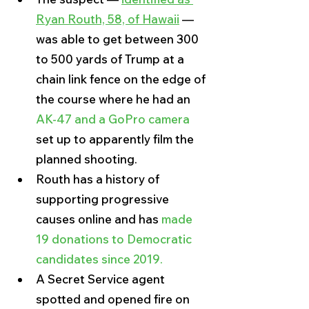
Ryan Routh, 58, of Hawaii
 — 
was able to get between 300 
to 500 yards of Trump at a 
chain link fence on the edge of 
the course where he had an
AK-47 and a GoPro camera
set up to apparently film the 
planned shooting.
Routh has a history of 
supporting progressive 
causes online and has 
made 
19 donations to Democratic 
candidates since 2019.
A Secret Service agent 
spotted and opened fire on 