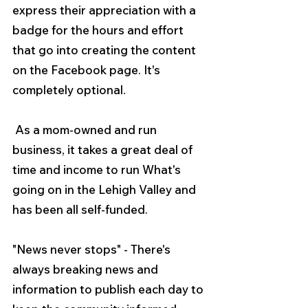
express their appreciation with a 
badge for the hours and effort 
that go into creating the content 
on the Facebook page. It's 
completely optional.
 As a mom-owned and run 
business, it takes a great deal of 
time and income to run What's 
going on in the Lehigh Valley and 
has been all self-funded.
"News never stops" - There's 
always breaking news and 
information to publish each day to 