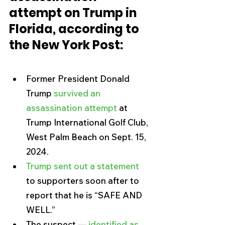
attempt on Trump in 
Florida, according to 
the New York Post:
Former President Donald 
Trump 
survived an 
assassination attempt
 at 
Trump International Golf Club, 
West Palm Beach on Sept. 15, 
2024.
Trump sent out a statement
to supporters soon after to 
report that he is “SAFE AND 
WELL.”
The suspect — 
identified as 