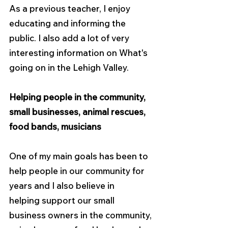
As a previous teacher, I enjoy 
educating and informing the 
public. I also add a lot of very 
interesting information on What's 
going on in the Lehigh Valley.
Helping people in the community, 
small businesses, animal rescues, 
food bands, musicians
One of my main goals has been to 
help people in our community for 
years and I also believe in
helping support our small 
business owners in the community, 