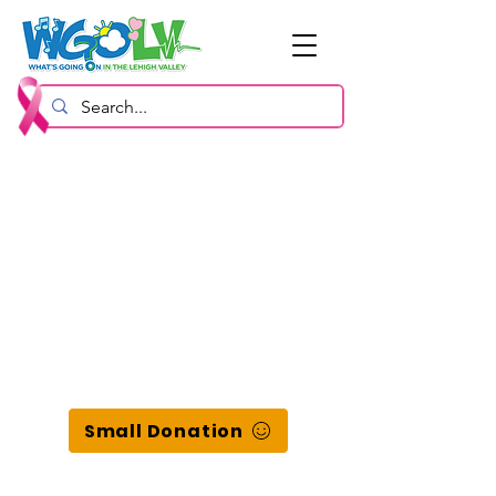
Small Donation