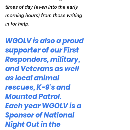
times of day (even into the early 
morning hours) from those writing 
in for help.
WGOLV is also a proud 
supporter of our First 
Responders, military, 
and Veterans as well 
as local animal 
rescues, K-9's and 
Mounted Patrol.
Each year WGOLV is a 
Sponsor of National 
Night Out in the 