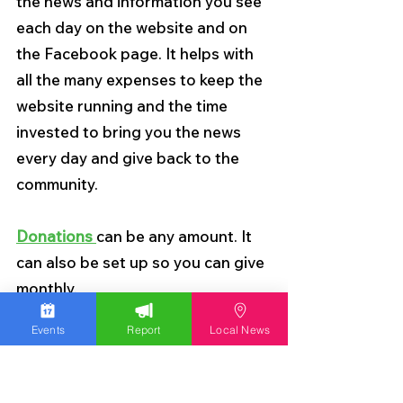
the news and information you see 
each day on the website and on 
the Facebook page. It helps with 
all the many expenses to keep the 
website running and the time 
invested to bring you the news 
every day and give back to the 
community.
Donations 
can be any amount. It 
can also be set up so you can give 
monthly.
Events
Report
Local News
Thank you so much for your 
support.