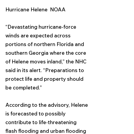
Hurricane Helene  NOAA 
“Devastating hurricane-force 
winds are expected across 
portions of northern Florida and 
southern Georgia where the core 
of Helene moves inland,” the NHC 
said in its alert. “Preparations to 
protect life and property should 
be completed.”
According to the advisory, Helene 
is forecasted to possibly 
contribute to life-threatening 
flash flooding and urban flooding 