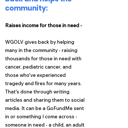
community:
Raises income for those in need -
WGOLV gives back by helping 
many in the community - raising 
thousands for those in need with 
cancer, pediatric cancer, and 
those who've experienced 
tragedy and fires for many years. 
That's done through writing 
articles and sharing them to social 
media. It can be a GoFundMe sent 
in or something I come across - 
someone in need - a child, an adult 