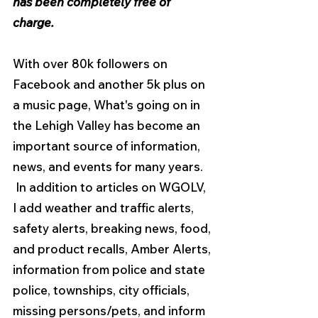
has been
completely free of 
charge.
With over 80k followers on 
Facebook and another 5k plus on 
a music page, What's going on in 
the Lehigh Valley has become an 
important source of information, 
news, and events for many years.  
 In addition to articles on WGOLV, 
I add weather and traffic alerts, 
safety alerts, breaking news, food, 
and product recalls, Amber Alerts, 
information from police and state 
police, townships, city officials, 
missing persons/pets, and inform 