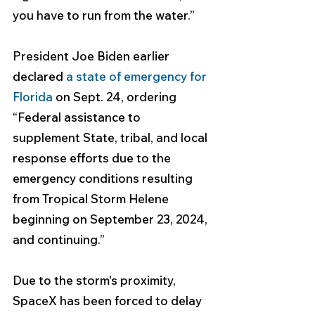
you have to run from the water.”
President Joe Biden earlier 
declared 
a state of emergency for 
Florida
 on Sept. 24, ordering 
“Federal assistance to 
supplement State, tribal, and local 
response efforts due to the 
emergency conditions resulting 
from Tropical Storm Helene 
beginning on September 23, 2024, 
and continuing.” 
Due to the storm's proximity, 
SpaceX has been forced to delay 