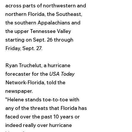
across parts of northwestern and 
northern Florida, the Southeast, 
the southern Appalachians and 
the upper Tennessee Valley 
starting on Sept. 26 through 
Friday, Sept. 27.
Ryan Truchelut, a hurricane 
forecaster for the 
USA Today 
Network-Florida, told the 
newspaper. 
"Helene stands toe-to-toe with 
any of the threats that Florida has 
faced over the past 10 years or 
indeed really over hurricane 