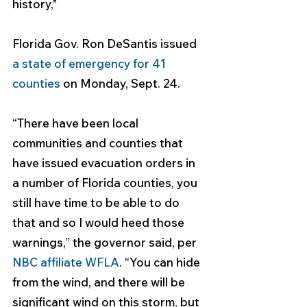
history,"
Florida Gov. Ron DeSantis issued 
a state of emergency for 41 
counties
 on Monday, Sept. 24.
“There have been local 
communities and counties that 
have issued evacuation orders in 
a number of Florida counties, you 
still have time to be able to do 
that and so I would heed those 
warnings,” the governor said, per 
NBC affiliate WFLA
. “You can hide 
from the wind, and there will be 
significant wind on this storm, but 