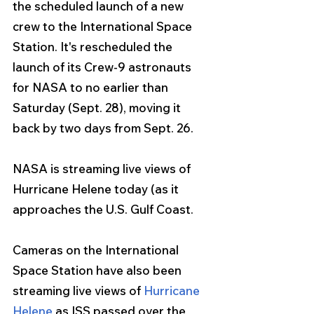
the scheduled launch of a new 
crew to the International Space 
Station. It's rescheduled the 
launch of its Crew-9 astronauts 
for NASA to no earlier than 
Saturday (Sept. 28), moving it 
back by two days from Sept. 26.
NASA is streaming live views of 
Hurricane Helene today (as it 
approaches the U.S. Gulf Coast.
Cameras on the International 
Space Station have also been 
streaming live views of 
Hurricane 
Helene
 as ISS passed over the 