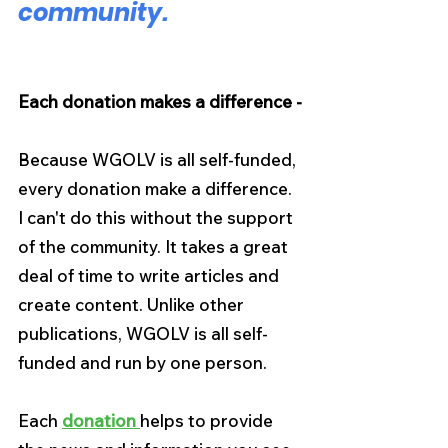
community.
Each donation makes a difference -
Because WGOLV is all self-funded, 
every donation make a difference. 
I can't do this without the support 
of the community. It takes a great 
deal of time to write articles and 
create content. Unlike other 
publications, WGOLV is all self-
funded and run by one person.
Each 
donation 
helps to provide 