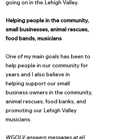
going on in the Lehigh Valley.
Helping people in the community, 
small businesses, animal rescues, 
food bands, musicians
One of my main goals has been to 
help people in our community for 
years and I also believe in
helping support our small 
business owners in the community, 
animal rescues, food banks, and 
promoting our Lehigh Valley 
musicians.
WGOLV answers messages at all 