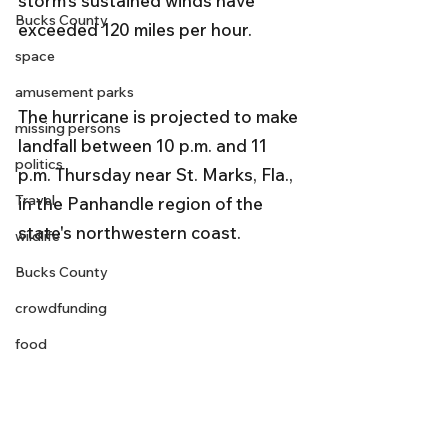
storm's sustained winds have 
Bucks County
exceeded 120 miles per hour. 
space
amusement parks
The hurricane is projected to make 
missing persons
landfall between 10 p.m. and 11 
politics
p.m. Thursday near St. Marks, Fla., 
Travel
in the Panhandle region of the 
state's northwestern coast.
wildlife
Bucks County
crowdfunding
food