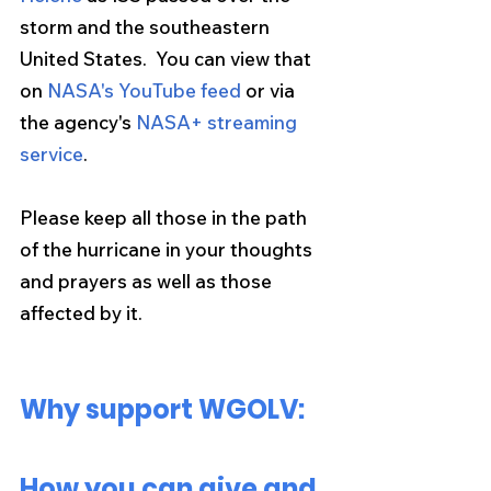
storm and the southeastern 
United States.  You can view that 
on 
NASA's YouTube feed
 or via 
the agency's 
NASA+ streaming 
service
.
Please keep all those in the path 
of the hurricane in your thoughts 
and prayers as well as those 
affected by it. 
Why support WGOLV:
How you can give and 