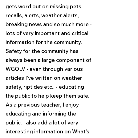
gets word out on missing pets, 
recalls, alerts, weather alerts, 
breaking news and so much more - 
lots of very important and critical 
information for the community. 
Safety for the community has 
always been a large component of 
WGOLV - even through various 
articles I've written on weather 
safety, riptides etc.. - educating 
the public to help keep them safe. 
As a previous teacher, I enjoy 
educating and informing the 
public. I also add a lot of very 
interesting information on What's 