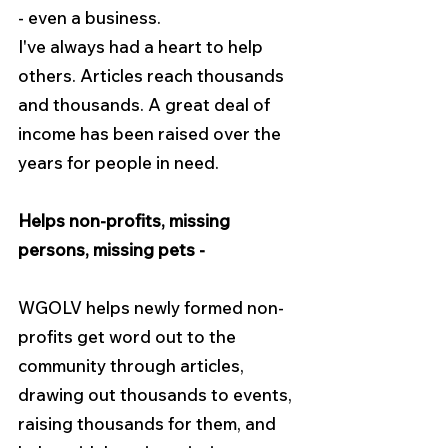
- even a business.
I've always had a heart to help 
others. Articles reach thousands 
and thousands. A great deal of 
income has been raised over the 
years for people in need.
Helps non-profits, missing 
persons, missing pets -
WGOLV helps newly formed non-
profits get word out to the 
community through articles, 
drawing out thousands to events, 
raising thousands for them, and 