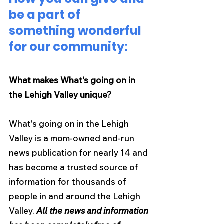
be a part of 
something wonderful 
for our community:
What makes What's going on in 
the Lehigh Valley unique?
What's going on in the Lehigh 
Valley is a mom-owned and-run 
news publication for nearly 14 and 
has become a trusted source of 
information for thousands of 
people in and around the Lehigh 
Valley. 
All the news and information 