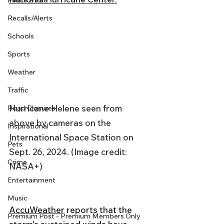
Police & Fire
Recalls/Alerts
Schools
Sports
Weather
Traffic
Hurricane Helene seen from 
Road Closures
above by cameras on the 
Inspirational
International Space Station on 
Pets
Sept. 26, 2024. (Image credit: 
Crime
NASA+)
Entertainment
Music
AccuWeather
 reports that the 
Premium Post - Premium Members Only