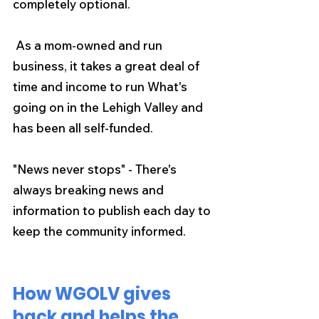
completely optional.
 As a mom-owned and run 
business, it takes a great deal of 
time and income to run What's 
going on in the Lehigh Valley and 
has been all self-funded.
"News never stops" - There's 
always breaking news and 
information to publish each day to 
keep the community informed.
How WGOLV gives 
back and helps the 