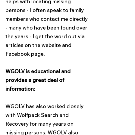
helps with locating missing 
persons - I often speak to family 
members who contact me directly 
- many who have been found over 
the years - I get the word out via 
articles on the website and 
Facebook page.
WGOLV is educational and 
provides a great deal of 
information:
WGOLV has also worked closely 
with Wolfpack Search and 
Recovery for many years on 
missing persons. WGOLV also 