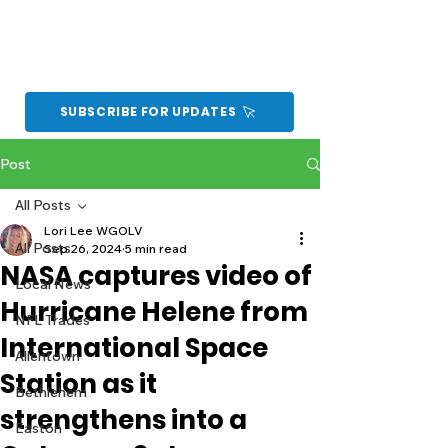
SUBSCRIBE FOR UPDATES
Post
All Posts
Lori Lee WGOLV
All Posts
Sep 26, 2024
5 min read
NASA captures video of
Local News
Hurricane Helene from
NFL Trades
International Space
Allentown
Station as it
Bethlehem
strengthens into a
Easton