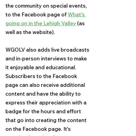
the community on special events, 
to the Facebook page of 
What's 
going on in the Lehigh Valley
 (as 
well as the website).
WGOLV also adds live broadcasts 
and in-person interviews to make 
it enjoyable and educational. 
Subscribers to the Facebook 
page can also receive additional 
content and have the ability to 
express their appreciation with a 
badge for the hours and effort 
that go into creating the content 
on the Facebook page. It's 