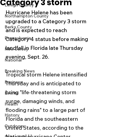
Category 3 storm
Lehigh County
Hurricane Helene has been 
Northampton County
upgraded to a Category 3 storm 
Berks County
and is expected to reach 
Pennsylvania
Category 4 status before making 
landfall in Florida late Thursday 
New Jersey
evening, Sept. 26.
National
Breaking News
Tropical storm Helene intensified 
Business
Thursday and is anticipated to 
bring "life-threatening storm 
Events
surge, damaging winds, and 
Health
flooding rains" to a large part of 
History
Florida and the southeastern 
Outdoors
United States, according to the 
National Hurricane Center.