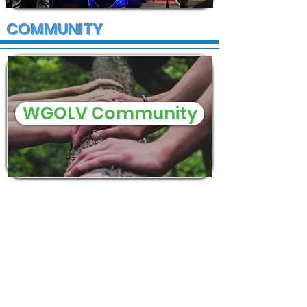
COMMUNITY
WGOLV Community