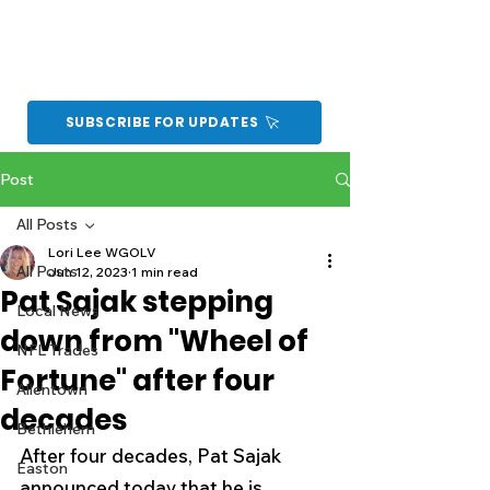
SUBSCRIBE FOR UPDATES
Post
All Posts
Lori Lee WGOLV
All Posts
Jun 12, 2023
1 min read
Pat Sajak stepping
Local News
down from "Wheel of
NFL Trades
Fortune" after four
Allentown
decades
Bethlehem
After four decades, Pat Sajak 
Easton
announced today that he is 