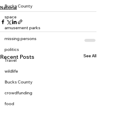
Bucks County
National
space
amusement parks
missing persons
politics
See All
Recent Posts
Travel
wildlife
Bucks County
crowdfunding
food