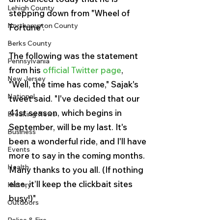
Lehigh County
stepping down from "Wheel of 
Northampton County
Fortune". 
Berks County
The following was the statement 
Pennsylvania
from his 
official Twitter page
, 
New Jersey
"Well, the time has come," Sajak's 
National
tweet said. "I've decided that our 
41st season, which begins in 
Breaking News
September, will be my last. It's 
Business
been a wonderful ride, and I'll have 
Events
more to say in the coming months. 
Health
Many thanks to you all. (If nothing 
else, it’ll keep the clickbait sites 
History
busy!)"
Outdoors