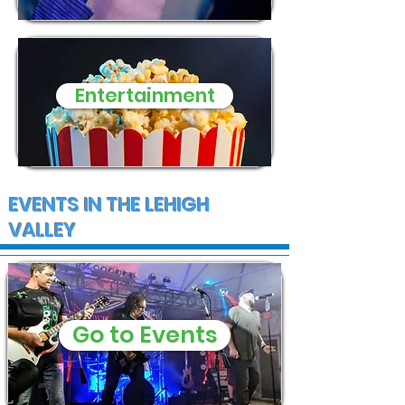
Entertainment
EVENTS IN THE LEHIGH
VALLEY
Go to Events