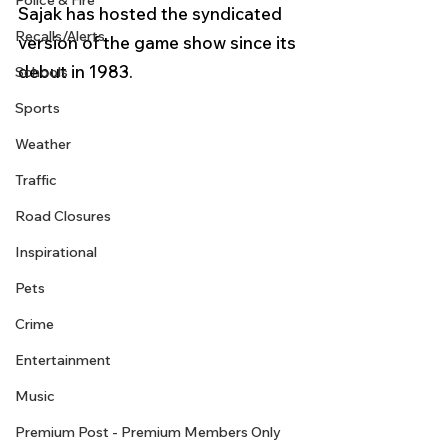
Police & Fire
Sajak has hosted the syndicated 
Recalls/Alerts
version of the game show since its 
debut in 1983.
Schools
Sports
Weather
Traffic
Road Closures
Inspirational
Pets
Crime
Entertainment
Music
Premium Post - Premium Members Only