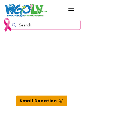
Small Donation