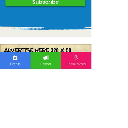
Subscribe
Events
Report
Local News
We work hard to bring you the news!
Small Donation
Report Something