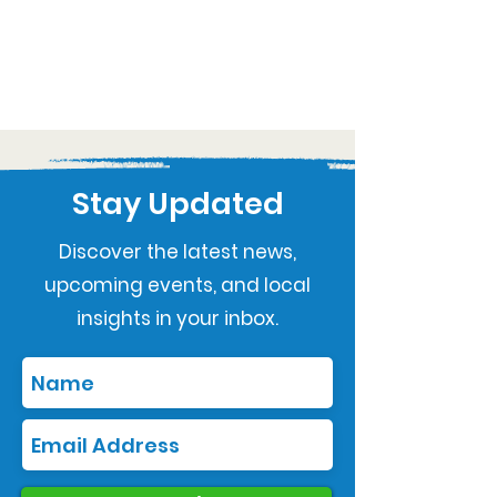
Stay Updated
Discover the latest news,
upcoming events, and local
insights in your inbox.