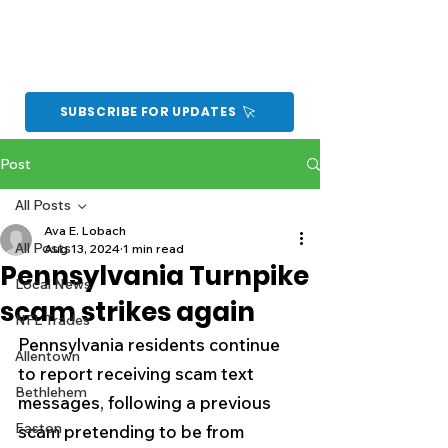
SUBSCRIBE FOR UPDATES
Post
All Posts
Ava E. Lobach
All Posts
Aug 13, 2024
1 min read
Pennsylvania Turnpike
Local News
scam strikes again
NFL Trades
Pennsylvania residents continue 
Allentown
to report receiving scam text 
Bethlehem
messages, following a previous 
Easton
scam pretending to be from 