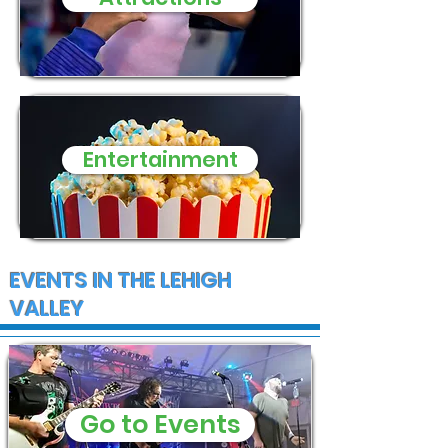
Entertainment
EVENTS IN THE LEHIGH
VALLEY
Go to Events