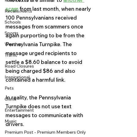
Police & Fire
scam
 from last month, when nearly 
Recalls/Alerts
100 Pennsylvanians received 
Schools
messages from scammers once 
Sports
again purporting to be from the 
Pennsylvania Turnpike. The 
Weather
message urged recipients to 
Traffic
settle a $8.60 balance to avoid 
Road Closures
being charged $86 and also 
Inspirational
contained a harmful link.
Pets
In reality, the Pennsylvania 
Crime
Turnpike does not use text 
Entertainment
messages to communicate with 
Music
drivers. 
Premium Post - Premium Members Only