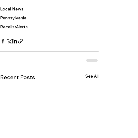
Local News
Pennsylvania
Recalls/Alerts
See All
Recent Posts