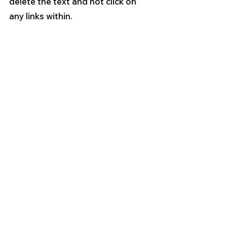
delete the text and not click on 
any links within.