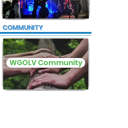
COMMUNITY
WGOLV Community