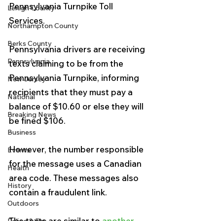
Pennsylvania Turnpike Toll 
Lehigh County
Services.
Northampton County
Berks County
Pennsylvania drivers are receiving 
Pennsylvania
texts claiming to be from the 
Pennsylvania Turnpike, informing 
New Jersey
recipients that they must pay a 
National
balance of $10.60 or else they will 
Breaking News
be fined $106.
Business
However, the number responsible 
Events
for the message uses a Canadian 
Health
area code. These messages also 
History
contain a fraudulent link.
Outdoors
The texts are similar to 
another 