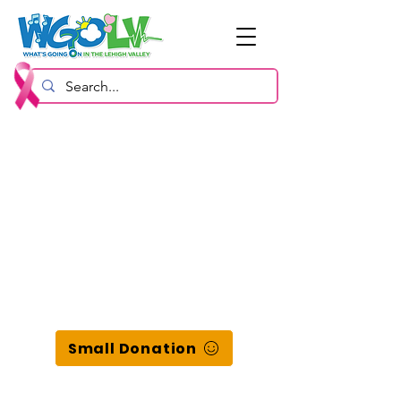
Small Donation