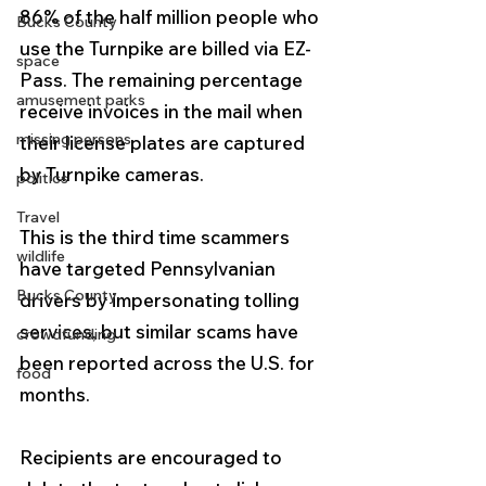
86% of the half million people who 
Bucks County
use the Turnpike are billed via EZ-
space
Pass. The remaining percentage 
amusement parks
receive invoices in the mail when 
missing persons
their license plates are captured 
by Turnpike cameras.
politics
Travel
This is the third time scammers 
wildlife
have targeted Pennsylvanian 
Bucks County
drivers by impersonating tolling 
services, but similar scams have 
crowdfunding
been reported across the U.S. for 
food
months.
Recipients are encouraged to 