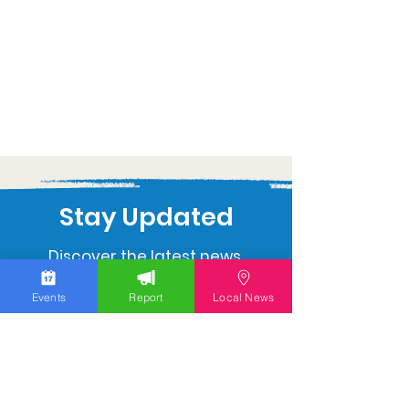
Stay Updated
Discover the latest news,
upcoming events, and local
Events
Report
Local News
insights in your inbox.