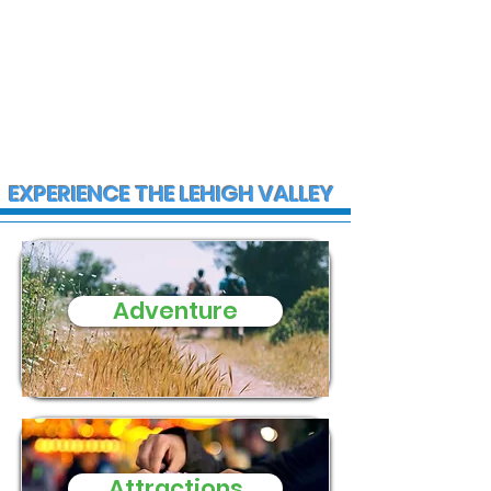
EXPERIENCE THE LEHIGH VALLEY
Adventure
Pennsylvania Turnpike
warns of toll payment
scams
Attractions