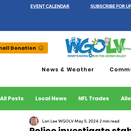
EVENT CALENDAR
SUBSCRIBE FOR U
all Donation
News & Weather
Commu
All Posts
Local News
NFL Trades
All
Lehigh County
Northampton County
Lori Lee WGOLV
May 5, 2024
2 min read