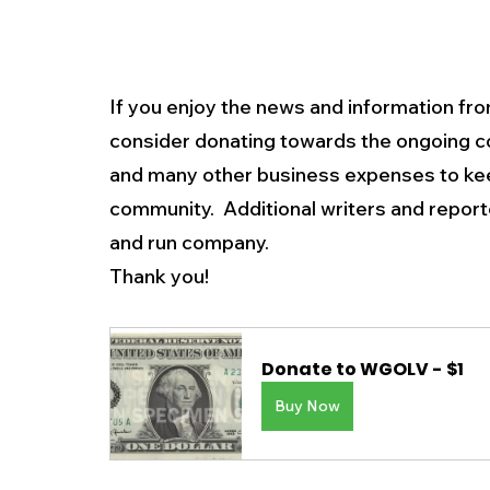
If you enjoy the news and information fro
consider donating towards the ongoing c
and many other business expenses to kee
community.  Additional writers and repo
and run company. 
Thank you!
Donate to WGOLV - $1
Buy Now