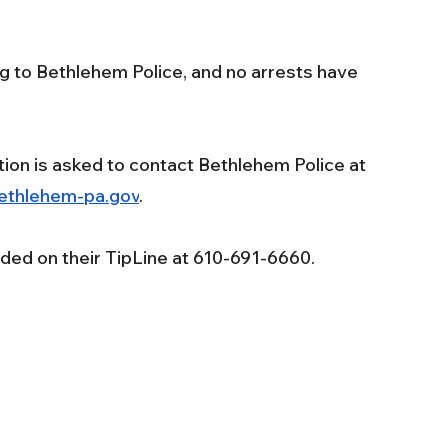
g to Bethlehem Police, and no arrests have 
tion is asked to contact Bethlehem Police at 
ethlehem-pa.gov
. 
ded on their TipLine at 610-691-6660.