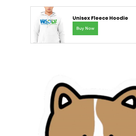
Unisex Fleece Hoodie
Buy Now