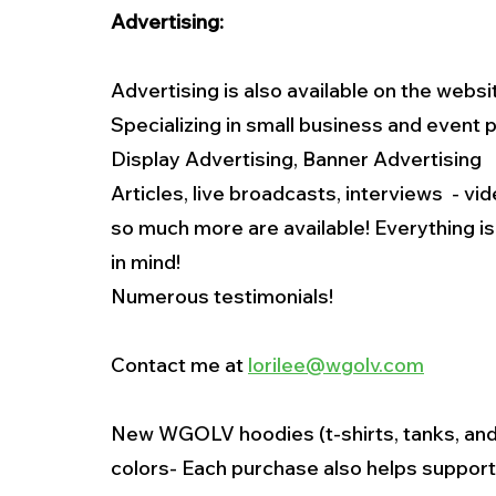
Advertising:
Advertising is also available on the websi
Specializing in small business and event
Display Advertising, Banner Advertising
Articles, live broadcasts, interviews  - v
so much more are available! Everything i
in mind!
Numerous testimonials!
Contact me at 
lorilee@wgolv.com
New WGOLV hoodies (t-shirts, tanks, and 
colors- Each purchase also helps support 