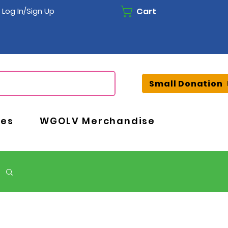
Cart
Log In/Sign Up
Small Donation
ces
WGOLV Merchandise