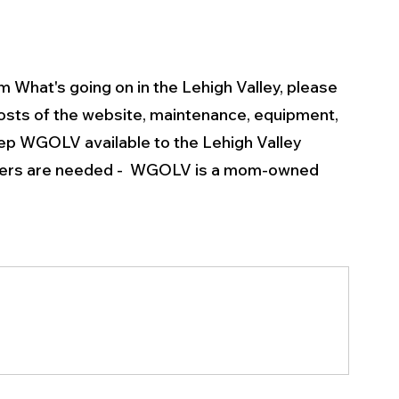
m What's going on in the Lehigh Valley, please 
osts of the website, maintenance, equipment, 
p WGOLV available to the Lehigh Valley 
rters are needed -  WGOLV is a mom-owned 