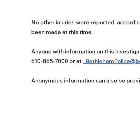
No other injuries were reported, accordin
been made at this time.
Anyone with information on this investiga
610-865-7000 or at 
BethlehemPolice@b
Anonymous information can also be provi