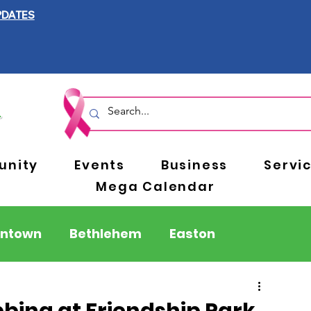
PDATES
nity
Events
Business
Servi
Mega Calendar
entown
Bethlehem
Easton
Berks County
Pennsylvania