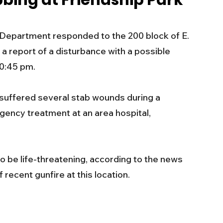
bbing at Friendship Park
s
Business
Events
Health
epartment responded to the 200 block of E. 
 a report of a disturbance with a possible 
ecalls/Alerts
Schools
Sports
0:45 pm. 
 suffered several stab wounds during a 
Inspirational
Pets
Crime
gency treatment at an area hospital, 
 - Premium Members Only
to be life-threatening, according to the news 
 recent gunfire at this location.