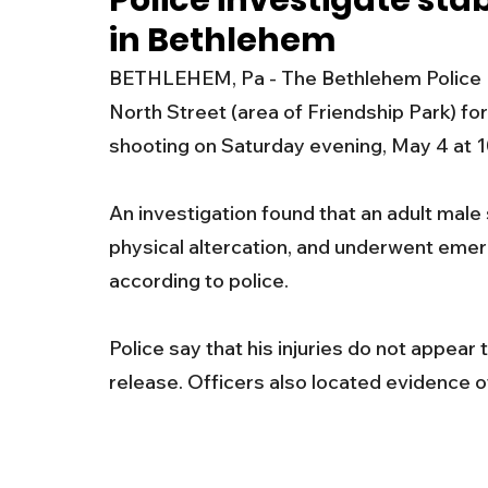
Police investigate sta
in Bethlehem
New Jersey
National
Breaking New
BETHLEHEM, Pa - The Bethlehem Police D
North Street (area of Friendship Park) for
History
Outdoors
Police & Fire
R
shooting on Saturday evening, May 4 at 1
An investigation found that an adult male
Weather
Traffic
Road Closures
physical altercation, and underwent emer
according to police.  
Entertainment
Music
Premium Post
Police say that his injuries do not appear 
release. Officers also located evidence of