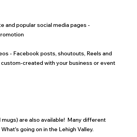
te and popular social media pages - 
 promotion
ideos - Facebook posts, shoutouts, Reels and 
s custom-created with your business or event 
mugs) are also available!  Many different 
What's going on in the Lehigh Valley.