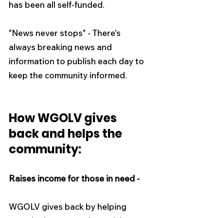
has been all self-funded.
"News never stops" - There's 
always breaking news and 
information to publish each day to 
keep the community informed.
How WGOLV gives 
back and helps the 
community:
Raises income for those in need -
WGOLV gives back by helping 