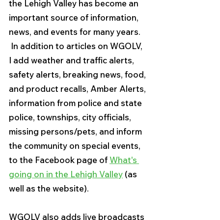
the Lehigh Valley has become an 
important source of information, 
news, and events for many years.  
 In addition to articles on WGOLV, 
I add weather and traffic alerts, 
safety alerts, breaking news, food, 
and product recalls, Amber Alerts, 
information from police and state 
police, townships, city officials, 
missing persons/pets, and inform 
the community on special events, 
to the Facebook page of 
What's 
going on in the Lehigh Valley
 (as 
well as the website).
WGOLV also adds live broadcasts 