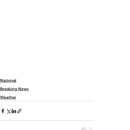
National
Breaking News
Weather