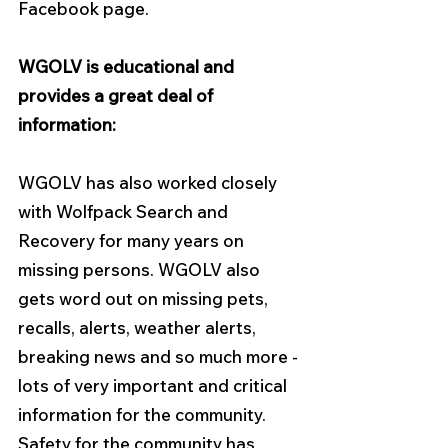
Facebook page.
WGOLV is educational and 
provides a great deal of 
information:
WGOLV has also worked closely 
with Wolfpack Search and 
Recovery for many years on 
missing persons. WGOLV also 
gets word out on missing pets, 
recalls, alerts, weather alerts, 
breaking news and so much more - 
lots of very important and critical 
information for the community. 
Safety for the community has 