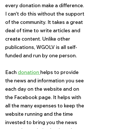
every donation make a difference. 
I can't do this without the support 
of the community. It takes a great 
deal of time to write articles and 
create content. Unlike other 
publications, WGOLV is all self-
funded and run by one person.
Each 
donation 
helps to provide 
the news and information you see 
each day on the website and on 
the Facebook page. It helps with 
all the many expenses to keep the 
website running and the time 
invested to bring you the news 