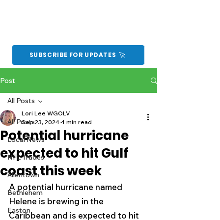
SUBSCRIBE FOR UPDATES
Post
All Posts
Lori Lee WGOLV
All Posts
Sep 23, 2024
4 min read
Potential hurricane
Local News
expected to hit Gulf
NFL Trades
coast this week
Allentown
A potential hurricane named 
Bethlehem
Helene is brewing in the 
Easton
Caribbean and is expected to hit 