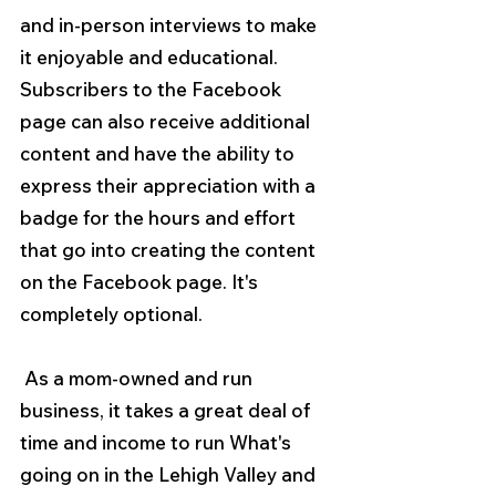
and in-person interviews to make 
it enjoyable and educational. 
Subscribers to the Facebook 
page can also receive additional 
content and have the ability to 
express their appreciation with a 
badge for the hours and effort 
that go into creating the content 
on the Facebook page. It's 
completely optional.
 As a mom-owned and run 
business, it takes a great deal of 
time and income to run What's 
going on in the Lehigh Valley and 