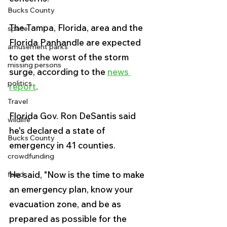
Bucks County
The Tampa, Florida, area and the 
space
Florida Panhandle are expected 
amusement parks
to get the worst of the storm 
missing persons
surge, according to the 
news 
politics
report
.
Travel
Florida Gov. Ron DeSantis said 
wildlife
he's declared a state of 
Bucks County
emergency in 41 counties.
crowdfunding
He said, "Now is the time to make 
food
an emergency plan, know your 
evacuation zone, and be as 
prepared as possible for the 