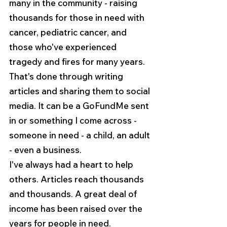
many in the community - raising 
thousands for those in need with 
cancer, pediatric cancer, and 
those who've experienced 
tragedy and fires for many years. 
That's done through writing 
articles and sharing them to social 
media. It can be a GoFundMe sent 
in or something I come across - 
someone in need - a child, an adult 
- even a business.
I've always had a heart to help 
others. Articles reach thousands 
and thousands. A great deal of 
income has been raised over the 
years for people in need.