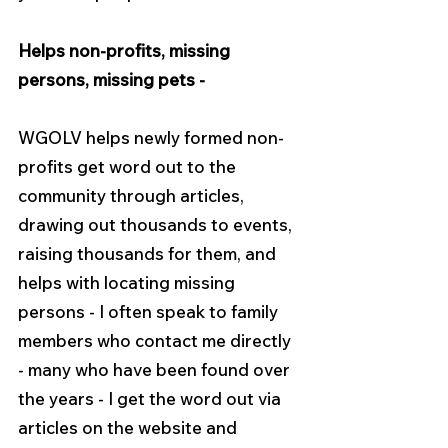
Helps non-profits, missing 
persons, missing pets -
WGOLV helps newly formed non-
profits get word out to the 
community through articles, 
drawing out thousands to events, 
raising thousands for them, and 
helps with locating missing 
persons - I often speak to family 
members who contact me directly 
- many who have been found over 
the years - I get the word out via 
articles on the website and 