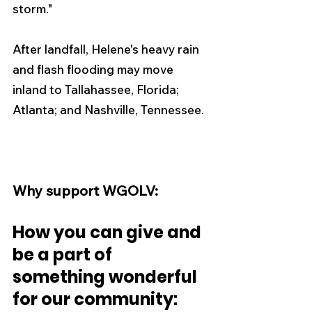
storm." 
After landfall, Helene's heavy rain 
and flash flooding may move 
inland to Tallahassee, Florida; 
Atlanta; and Nashville, Tennessee.
Why support WGOLV:
How you can give and 
be a part of 
something wonderful 
for our community: