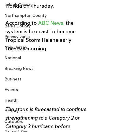
Lehigh County
Florida on Thursday.
Northampton County
According to 
ABC News
, the 
Berks County
system is forecast to become 
Pennsylvania
Tropical Storm Helene early 
New Jersey
Tuesday morning.
National
Breaking News
Business
Events
Health
The storm is forecasted to continue 
History
strengthening to a Category 2 or 
Outdoors
Category 3 hurricane before 