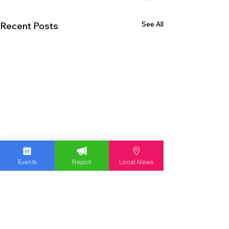
See All
Recent Posts
Events
Report
Local News
EXPERIENCE THE LEHIGH VALLEY