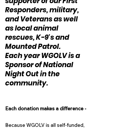
supporter of our First 
Responders, military, 
and Veterans as well 
as local animal 
rescues, K-9's and 
Mounted Patrol.
Each year WGOLV is a 
Sponsor of National 
Night Out in the 
community.
Each donation makes a difference -
Because WGOLV is all self-funded, 