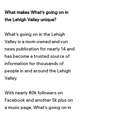
What makes What's going on in 
the Lehigh Valley unique?
What's going on in the Lehigh 
Valley is a mom-owned and-run 
news publication for nearly 14 and 
has become a trusted source of 
information for thousands of 
people in and around the Lehigh 
Valley.
With nearly 80k followers on 
Facebook and another 5k plus on 
a music page, What's going on in 