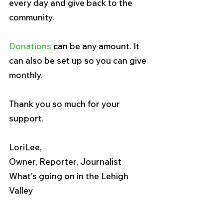
every day and give back to the 
community.
Donations 
can be any amount. It 
can also be set up so you can give 
monthly.
Thank you so much for your 
support.
LoriLee,
Owner, Reporter, Journalist
What's going on in the Lehigh 
Valley