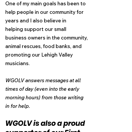
One of my main goals has been to 
help people in our community for 
years and I also believe in
helping support our small 
business owners in the community, 
animal rescues, food banks, and 
promoting our Lehigh Valley 
musicians.
WGOLV answers messages at all 
times of day (even into the early 
morning hours) from those writing 
in for help.
WGOLV is also a proud 