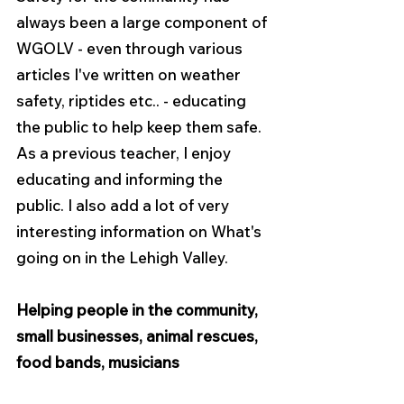
always been a large component of 
WGOLV - even through various 
articles I've written on weather 
safety, riptides etc.. - educating 
the public to help keep them safe. 
As a previous teacher, I enjoy 
educating and informing the 
public. I also add a lot of very 
interesting information on What's 
going on in the Lehigh Valley.
Helping people in the community, 
small businesses, animal rescues, 
food bands, musicians