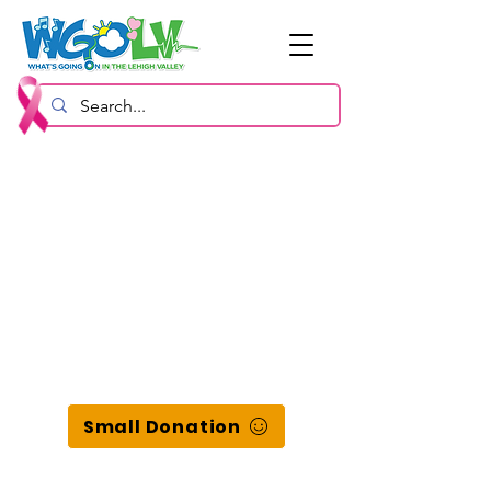
Small Donation