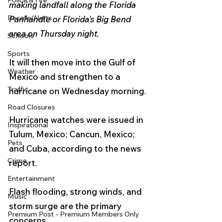
Police & Fire
making landfall along the Florida 
Recalls/Alerts
Panhandle or Florida's Big Bend 
area on Thursday night. 
Schools
Sports
It will then move into the Gulf of 
Weather
Mexico and strengthen to a 
Traffic
hurricane on Wednesday morning.
Road Closures
Hurricane watches were issued in 
Inspirational
Tulum, Mexico; Cancun, Mexico; 
Pets
and Cuba, according to the news 
Crime
report.
Entertainment
Flash flooding, strong winds, and 
Music
storm surge are the primary 
Premium Post - Premium Members Only
concerns.