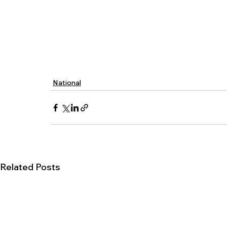
National
Related Posts