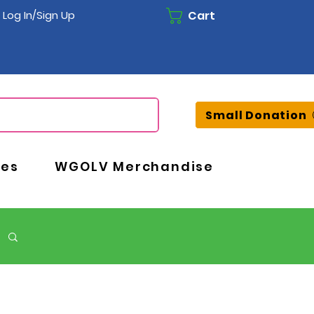
Cart
Log In/Sign Up
Small Donation
ces
WGOLV Merchandise