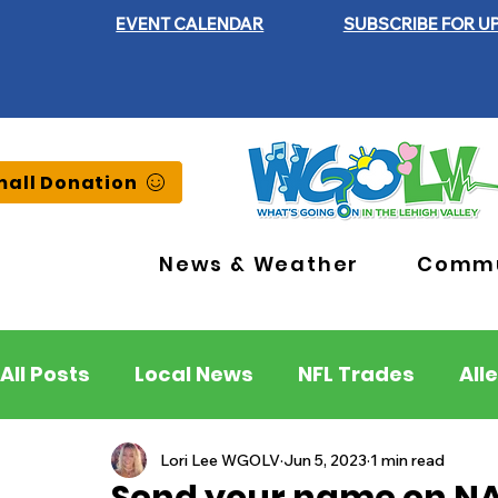
EVENT CALENDAR
SUBSCRIBE FOR U
all Donation
News & Weather
Commu
All Posts
Local News
NFL Trades
All
Lehigh County
Northampton County
Lori Lee WGOLV
Jun 5, 2023
1 min read