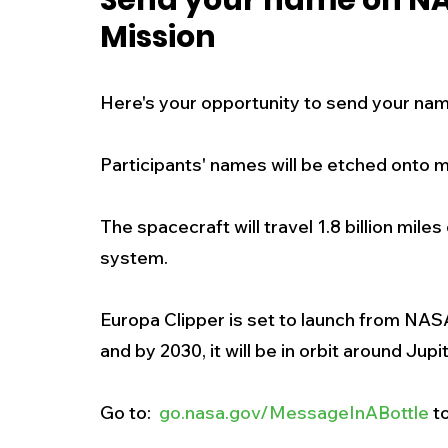
Send your name on NA
Mission
New Jersey
National
Breaking New
Here's your opportunity to send your nam
History
Outdoors
Police & Fire
R
Participants' names will be etched onto 
Weather
Traffic
Road Closures
The spacecraft will travel 1.8 billion mile
system. 
Entertainment
Music
Premium Post
Europa Clipper is set to launch from NA
and by 2030, it will be in orbit around Jupit
Go to:  
go.nasa.gov/MessageInABottle
 t