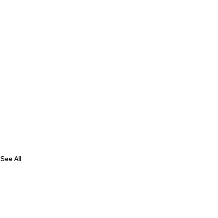
See All