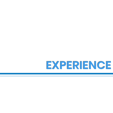
EXPERIENCE
Multiple Employees
Director R
Hospitalized After
wife found