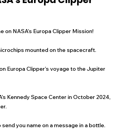
SA's Europa Clipper
s
Business
Events
Health
e on NASA’s Europa Clipper Mission! 
ecalls/Alerts
Schools
Sports
microchips mounted on the spacecraft. 
Inspirational
Pets
Crime
s on Europa Clipper’s voyage to the Jupiter 
 - Premium Members Only
SA’s Kennedy Space Center in October 2024, 
er.
o send you name on a message in a bottle. 