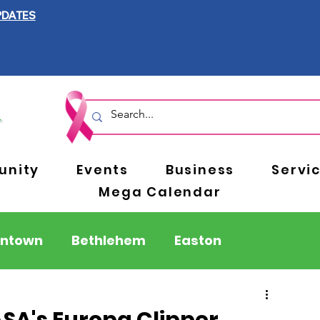
PDATES
nity
Events
Business
Servi
Mega Calendar
entown
Bethlehem
Easton
Berks County
Pennsylvania