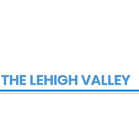
 THE LEHIGH VALLEY
ob Reiner and
FDA issues recall for
 dead in Los
thousands of gallons o