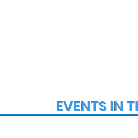
Hazmat Incident at
Angeles 
Disneyland
EVENTS IN T