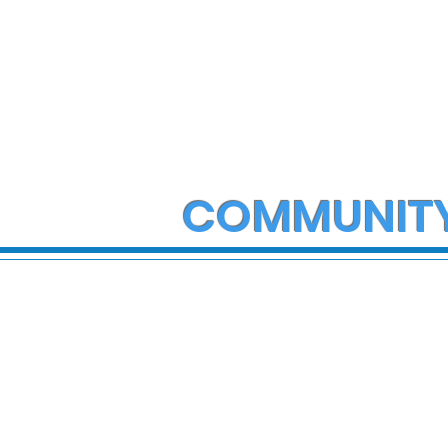
COMMUNIT