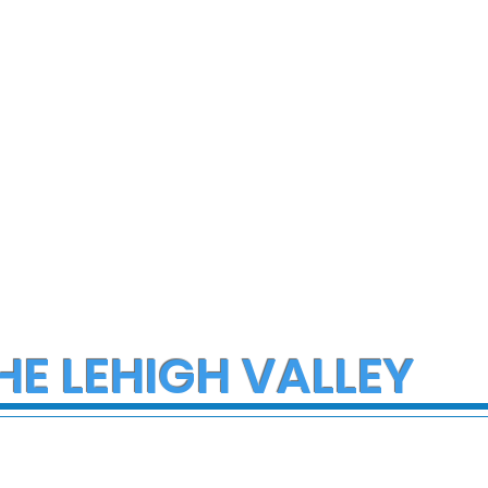
home Sunday
salad dressings and
condiments
HE LEHIGH VALLEY