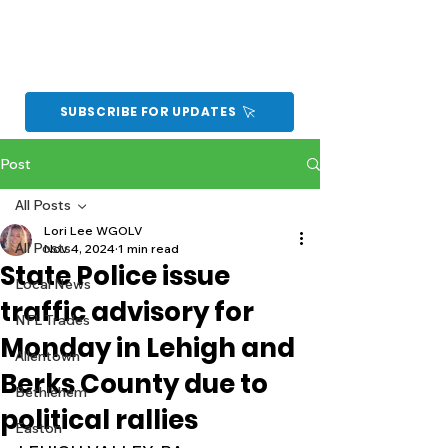
SUBSCRIBE FOR UPDATES
Post
All Posts
Lori Lee WGOLV
All Posts
Nov 4, 2024
1 min read
State Police issue
Local News
traffic advisory for
NFL Trades
Monday in Lehigh and
Allentown
Berks County due to
Bethlehem
political rallies
Easton