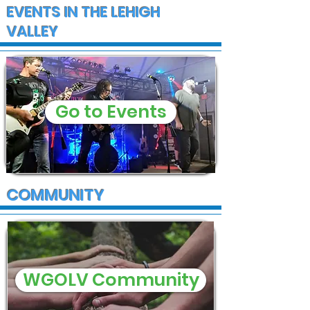
EVENTS IN THE LEHIGH
VALLEY
Go to Events
COMMUNITY
WGOLV Community