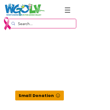
Small Donation