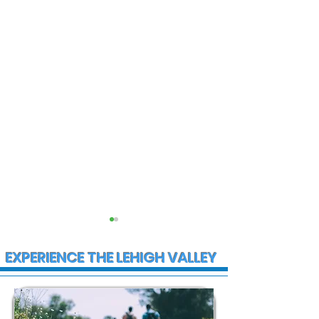
EXPERIENCE THE LEHIGH VALLEY