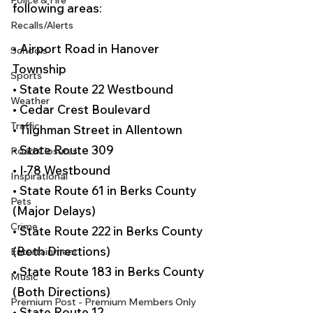
Police & Fire
following areas:
Recalls/Alerts
• Airport Road in Hanover 
Schools
Township
Sports
• State Route 22 Westbound
Weather
• Cedar Crest Boulevard
Traffic
• Tilghman Street in Allentown
• State Route 309
Road Closures
• I-78 Westbound
Inspirational
• State Route 61 in Berks County 
Pets
(Major Delays)
Crime
• State Route 222 in Berks County 
(Both Directions)
Entertainment
• State Route 183 in Berks County 
Music
(Both Directions)
Premium Post - Premium Members Only
• State Route 12