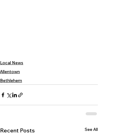
Local News
Allentown
Bethlehem
See All
Recent Posts