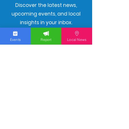
Discover the latest news,
upcoming events, and local
insights in your inbox.
Events
Report
Local News
Subscribe