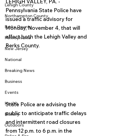
LEHIGH VALLEY, PA. - 
Lehigh County
Pennsylvania State Police have 
Northampton County
issued a traffic advisory for 
Berks County
Monday, November 4, that will 
affect both the Lehigh Valley and 
Pennsylvania
Berks County.
New Jersey
National
Breaking News
Business
Events
Health
State Police are advising the 
public to anticipate traffic delays 
History
and intermittent road closures 
Outdoors
from 12 p.m. to 6 p.m. in the 