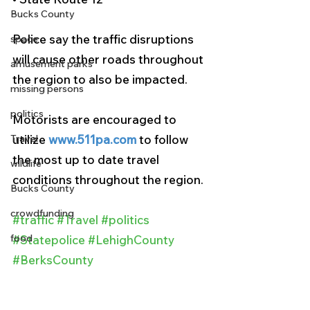
Bucks County
Police say the traffic disruptions 
space
will cause other roads throughout 
amusement parks
the region to also be impacted.
missing persons
politics
Motorists are encouraged to 
Travel
utilize 
www.511pa.com
 to follow 
the most up to date travel 
wildlife
conditions throughout the region.
Bucks County
crowdfunding
#traffic
#Travel
#politics
food
#Statepolice
#LehighCounty
#BerksCounty