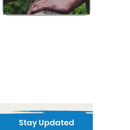
Stay Updated