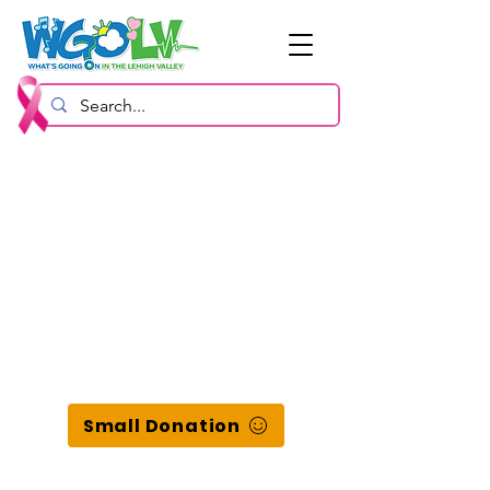
Small Donation