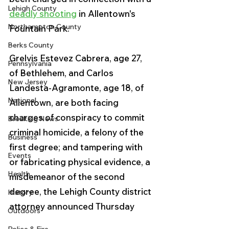
Lehigh County
deadly shooting
 in Allentown's 
Northampton County
Fountain Park.
Berks County
Grelvis Estevez Cabrera, age 27, 
Pennsylvania
of Bethlehem, and Carlos 
New Jersey
Landesta-Agramonte, age 18, of 
National
Allentown, are both facing 
charges of conspiracy to commit 
Breaking News
criminal homicide, a felony of the 
Business
first degree; and tampering with 
Events
or fabricating physical evidence, a 
Health
misdemeanor of the second 
degree, the Lehigh County district 
History
attorney announced Thursday
Outdoors