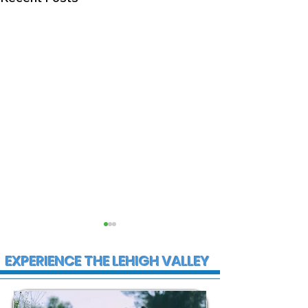
EXPERIENCE THE LEHIGH VALLEY