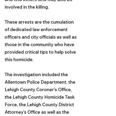
involved in the killing. 
These arrests are the cumulation 
of dedicated law enforcement 
officers and city officials as well as 
those in the community who have 
provided critical tips to help solve 
this homicide.
The investigation included the 
Allentown Police Department, the 
Lehigh County Coroner’s Office, 
the Lehigh County Homicide Task 
Force, the Lehigh County District 
Attorney’s Office as well as the 