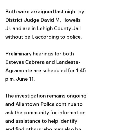
Both were arraigned last night by 
District Judge David M. Howells 
Jr. and are in Lehigh County Jail 
without bail, according to police. 
Preliminary hearings for both 
Esteves Cabrera and Landesta-
Agramonte are scheduled for 1:45 
p.m. June 11.
The investigation remains ongoing 
and Allentown Police continue to 
ask the community for information 
and assistance to help identify 
and find others who may also be 