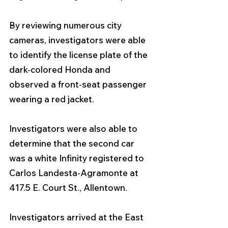
By reviewing numerous city 
cameras, investigators were able 
to identify the license plate of the 
dark-colored Honda and 
observed a front-seat passenger 
wearing a red jacket. 
Investigators were also able to 
determine that the second car 
was a white Infinity registered to 
Carlos Landesta-Agramonte at 
417.5 E. Court St., Allentown.
Investigators arrived at the East 