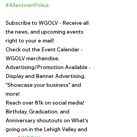
#AllentownPolice
Subscribe to WGOLV - Receive all 
the news, and upcoming events 
right to your e-mail!
Check out the Event Calendar - 
WGOLV merchandise, 
Advertising/Promotion Available - 
Display and Banner Advertising, 
"Showcase your business" and 
more!
Reach over 81k on social media!
Birthday, Graduation, and 
Anniversary shoutouts on What's 
going on in the Lehigh Valley and 