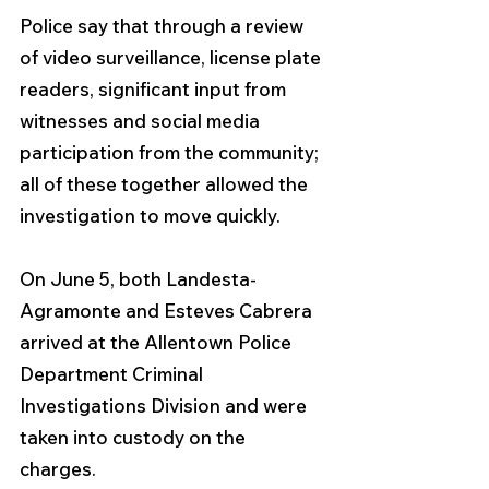
Police say that through a review 
of video surveillance, license plate 
readers, significant input from 
witnesses and social media 
participation from the community; 
all of these together allowed the 
investigation to move quickly.
On June 5, both Landesta-
Agramonte and Esteves Cabrera 
arrived at the Allentown Police 
Department Criminal 
Investigations Division and were 
taken into custody on the 
charges. 