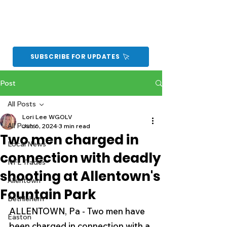
SUBSCRIBE FOR UPDATES
Post
All Posts
Lori Lee WGOLV
All Posts
Jun 6, 2024
3 min read
Two men charged in
Local News
connection with deadly
NFL Trades
shooting at Allentown's
Allentown
Fountain Park
Bethlehem
ALLENTOWN, Pa - Two men have 
Easton
been charged in connection with a 