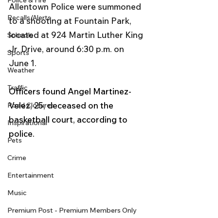
Police & Fire
Allentown Police were summoned 
Recalls/Alerts
to a shooting at Fountain Park, 
located at 924 Martin Luther King 
Schools
Jr. Drive, around 6:30 p.m. on 
Sports
June 1.
Weather
Traffic
Officers found Angel Martinez-
Velez, 25, deceased on the 
Road Closures
basketball court, according to 
Inspirational
police. 
Pets
Crime
Entertainment
Music
Premium Post - Premium Members Only