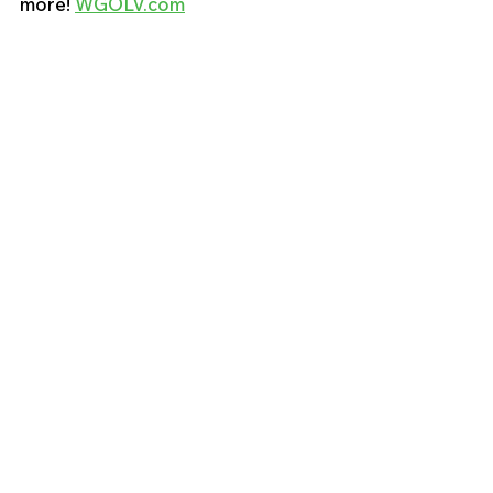
more! 
WGOLV.com