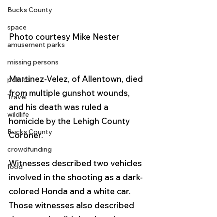
Bucks County
space
Photo courtesy Mike Nester
amusement parks
missing persons
Martinez-Velez, of Allentown, died 
politics
from multiple gunshot wounds, 
Travel
and his death was ruled a 
wildlife
homicide by the Lehigh County 
Bucks County
Coroner.
crowdfunding
Witnesses described two vehicles 
food
involved in the shooting as a dark-
colored Honda and a white car. 
Those witnesses also described 