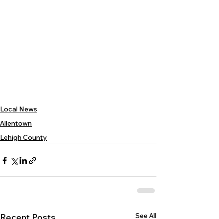
Local News
Allentown
Lehigh County
See All
Recent Posts