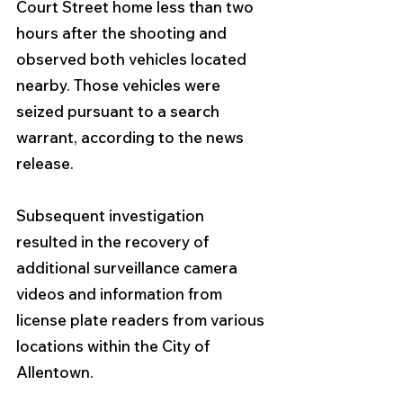
Court Street home less than two 
hours after the shooting and 
observed both vehicles located 
nearby. Those vehicles were 
seized pursuant to a search 
warrant, according to the news 
release.
Subsequent investigation 
resulted in the recovery of 
additional surveillance camera 
videos and information from 
license plate readers from various 
locations within the City of 
Allentown. 