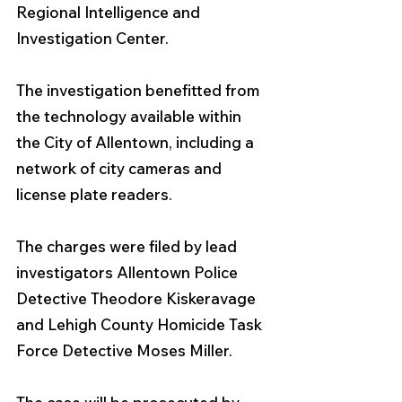
Regional Intelligence and 
Investigation Center.
The investigation benefitted from 
the technology available within 
the City of Allentown, including a 
network of city cameras and 
license plate readers. 
The charges were filed by lead 
investigators Allentown Police 
Detective Theodore Kiskeravage 
and Lehigh County Homicide Task 
Force Detective Moses Miller. 