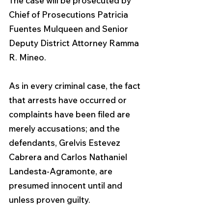
The case will be prosecuted by 
Chief of Prosecutions Patricia 
Fuentes Mulqueen and Senior 
Deputy District Attorney Ramma 
R. Mineo.
As in every criminal case, the fact 
that arrests have occurred or 
complaints have been filed are 
merely accusations; and the 
defendants, Grelvis Estevez 
Cabrera and Carlos Nathaniel 
Landesta-Agramonte, are 
presumed innocent until and 
unless proven guilty.