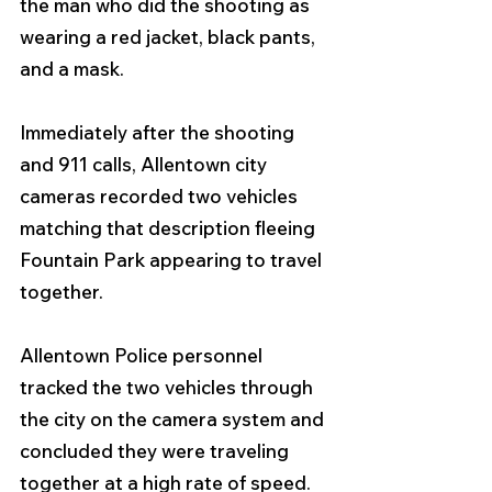
the man who did the shooting as 
wearing a red jacket, black pants, 
and a mask.
Immediately after the shooting 
and 911 calls, Allentown city 
cameras recorded two vehicles 
matching that description fleeing 
Fountain Park appearing to travel 
together. 
Allentown Police personnel 
tracked the two vehicles through 
the city on the camera system and 
concluded they were traveling 
together at a high rate of speed.