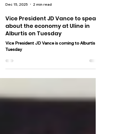
Dec 15, 2025
2 min read
Vice President JD Vance to speak
about the economy at Uline in
Alburtis on Tuesday
Vice President JD Vance is coming to Alburtis on
Tuesday