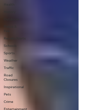
Health
History
Outdoors
Police &
Fire
Recalls/Alerts
Schools
Sports
Weather
Traffic
Road
Closures
Inspirational
Pets
Crime
Entertainment