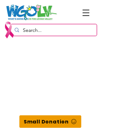
Small Donation