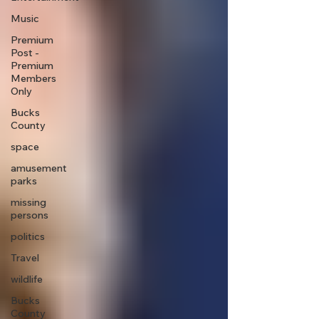
Music
Premium
Post -
Premium
Members
Only
Bucks
County
space
amusement
parks
missing
persons
politics
Travel
wildlife
Bucks
County