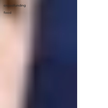
crowdfunding
food