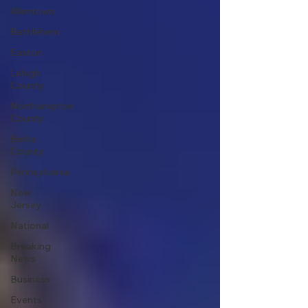
Allentown
Bethlehem
Easton
Lehigh
County
Northampton
County
Berks
County
Pennsylvania
New
Jersey
National
Breaking
News
Business
Events