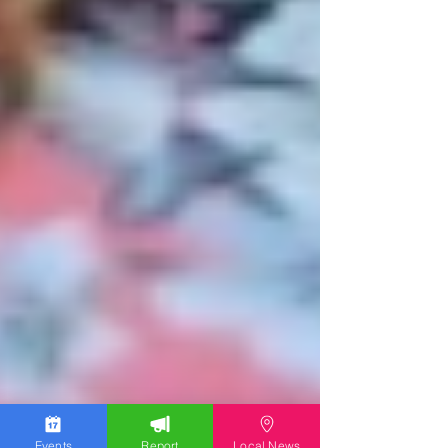
Events
Report
Local News