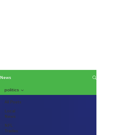
News
politics
All Posts
Local
News
NFL
Trades