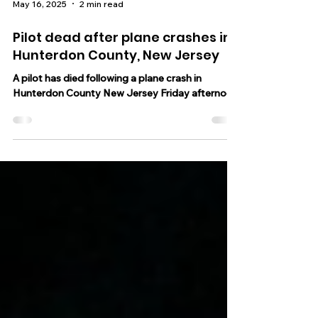
May 16, 2025
2 min read
Pilot dead after plane crashes in
Hunterdon County, New Jersey
A pilot has died following a plane crash in
Hunterdon County New Jersey Friday afternoon