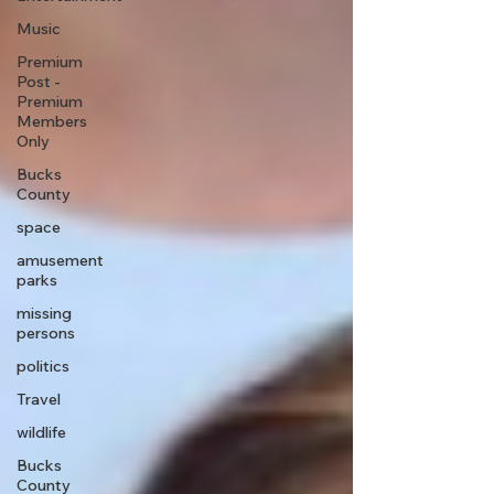
Music
Premium
Post -
Premium
Members
Only
Bucks
County
space
amusement
parks
missing
persons
politics
Travel
wildlife
Bucks
County