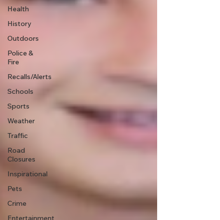
Health
History
Outdoors
Police &
Fire
Recalls/Alerts
Schools
Sports
Weather
Traffic
Road
Closures
Inspirational
Pets
Crime
Entertainment