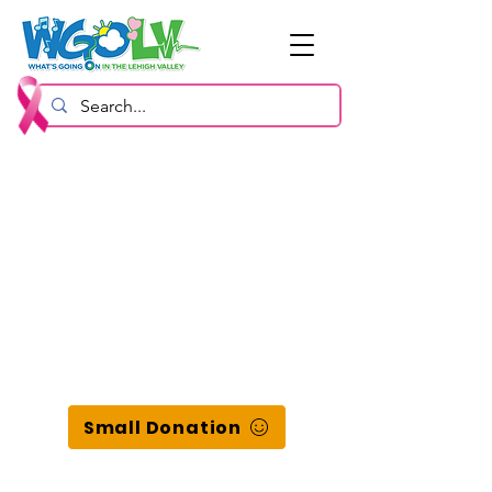
Small Donation