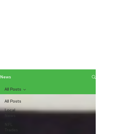
News
All Posts
All Posts
Local
News
NFL
Trades