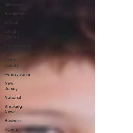
Allentown
Bethlehem
Easton
Lehigh
County
Northampton
County
Berks
County
Pennsylvania
New
Jersey
National
Breaking
News
Business
Events