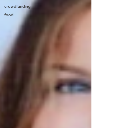
crowdfunding
food