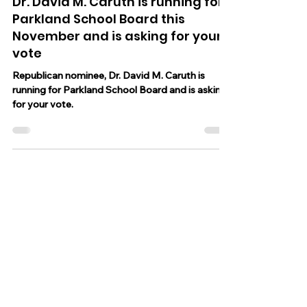
Oct 30, 2025
8 min read
Dr. David M. Caruth is running for
Parkland School Board this
November and is asking for your
vote
Republican nominee, Dr. David M. Caruth is
running for Parkland School Board and is asking
for your vote.