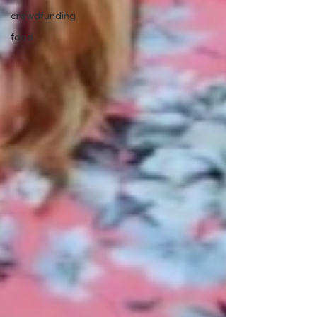
crowdfunding
food