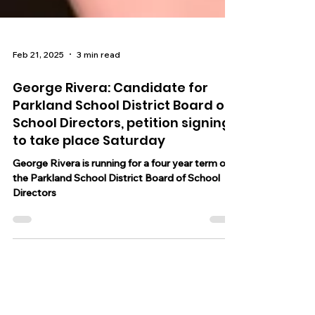
Feb 21, 2025
3 min read
George Rivera: Candidate for
Parkland School District Board of
School Directors, petition signing
to take place Saturday
George Rivera is running for a four year term on
the Parkland School District Board of School
Directors