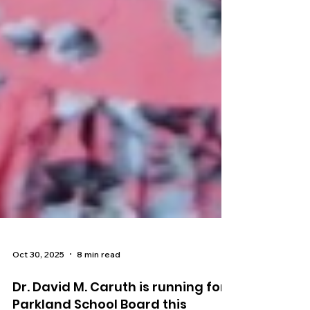
Oct 30, 2025
8 min read