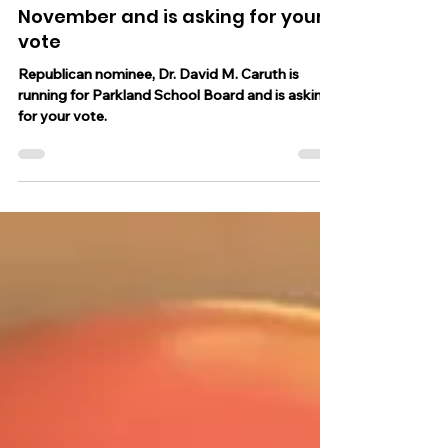
Dr. David M. Caruth is running for
Parkland School Board this
November and is asking for your
vote
Republican nominee, Dr. David M. Caruth is
running for Parkland School Board and is asking
for your vote.