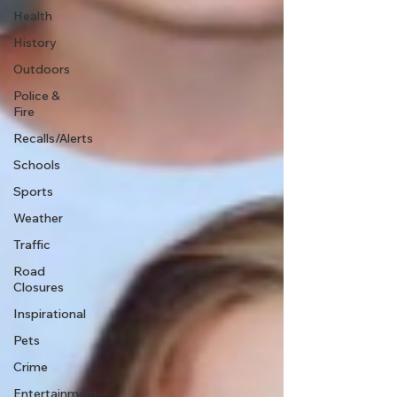
Health
History
Outdoors
Police &
Fire
Recalls/Alerts
Schools
Sports
Weather
Traffic
Road
Closures
Inspirational
Pets
Crime
Entertainment