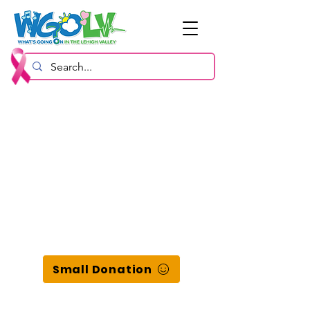
Small Donation