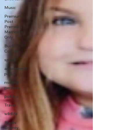
Music
Premium
Post -
Premium
Members
Only
Bucks
County
space
amusement
parks
missing
persons
politics
Travel
wildlife
Bucks
County