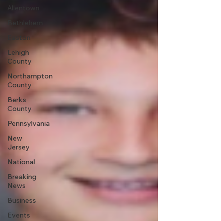
Allentown
Bethlehem
Easton
Lehigh
County
Northampton
County
Berks
County
Pennsylvania
New
Jersey
National
Breaking
News
Business
Events