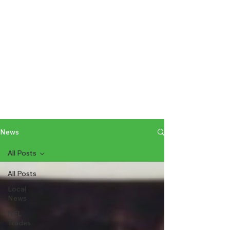
News
All Posts
All Posts
Local
News
NFL
Trades