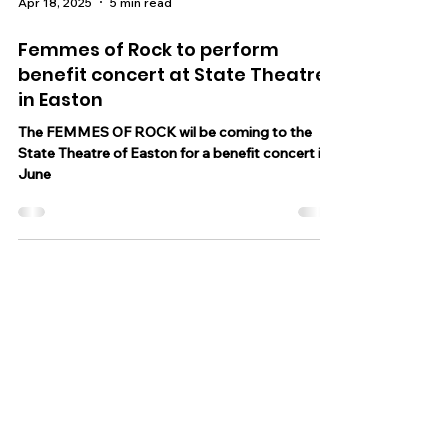
Apr 18, 2025
5 min read
Femmes of Rock to perform
benefit concert at State Theatre
in Easton
The FEMMES OF ROCK wil be coming to the
State Theatre of Easton for a benefit concert in
June