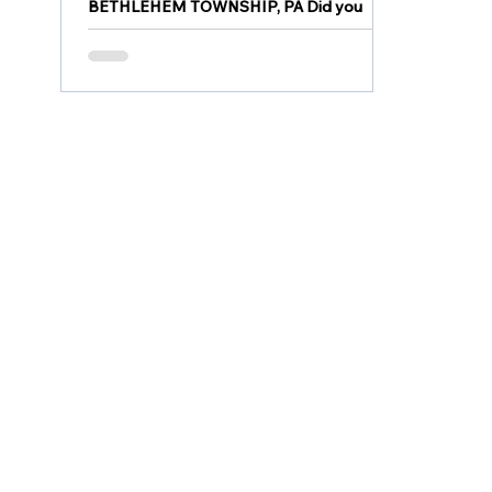
BETHLEHEM TOWNSHIP, PA Did you
spot a bear in Bethlehem Township?
Bethlehem Township Police announced
that they are aware of numerous...