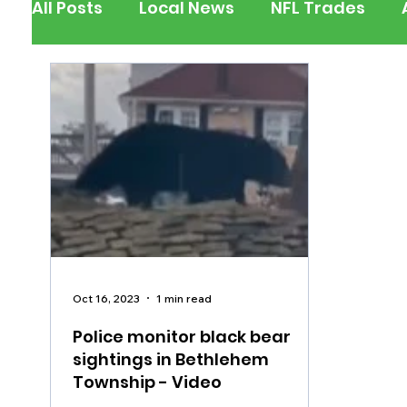
All Posts
Local News
NFL Trades
Berks County
Pennsylvania
New
Outdoors
Police & Fire
Recalls/A
Inspirational
Pets
Crime
Ent
Oct 16, 2023
1 min read
Police monitor black bear
sightings in Bethlehem
Township - Video