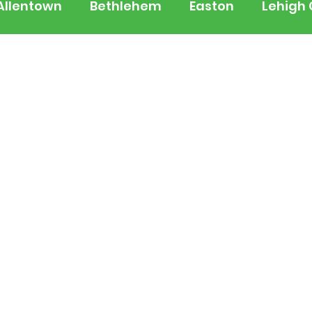
Allentown
Bethlehem
Easton
Lehigh
 Jersey
National
Breaking News
Busi
lerts
Schools
Sports
Weather
Tra
ertainment
Music
Premium Post - Prem