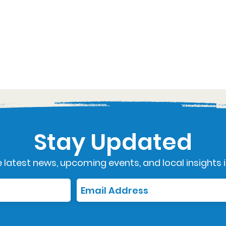
Stay Updated
 latest news, upcoming events, and local insights i