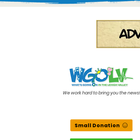
We work hard to bring you the news
Small Donation