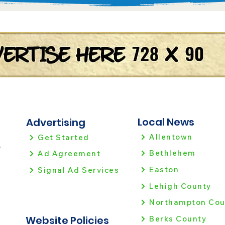
Local News
Advertising
Allentown
Get Started
!
Bethlehem
Ad Agreement
Easton
Signal Ad Services
Lehigh County
Northampton Cou
Website Policies
Berks County