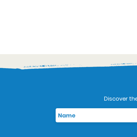
Discover the