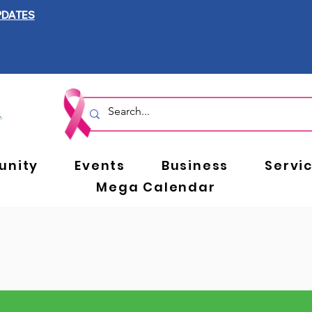
PDATES
nity
Events
Business
Servi
Mega Calendar