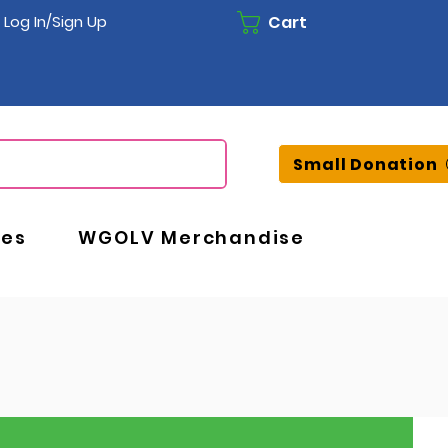
Cart
Log In/Sign Up
Small Donation
ces
WGOLV Merchandise