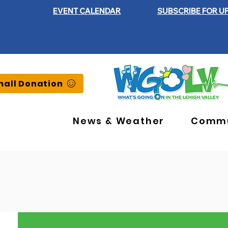
EVENT CALENDAR
SUBSCRIBE FOR U
all Donation
News & Weather
Commu