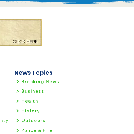
News Topics
Breaking News
Business
Health
History
nty
Outdoors
Police & Fire