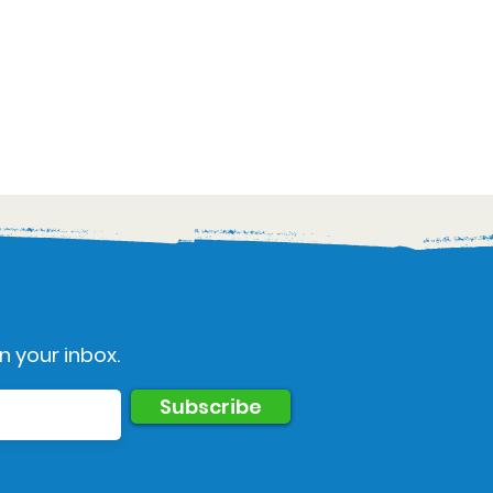
n your inbox.
Subscribe