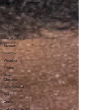
Health
History
Outdoors
Police &
Fire
Recalls/Alerts
Schools
Sports
Weather
Traffic
Road
Closures
Inspirational
Pets
Crime
Entertainment