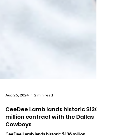
Aug 26, 2024
2 min read
CeeDee Lamb lands historic $136
million contract with the Dallas