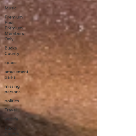
Music
Premium
Post -
Premium
Members
Only
Bucks
County
space
amusement
parks
missing
persons
politics
Travel
wildlife
Bucks
County