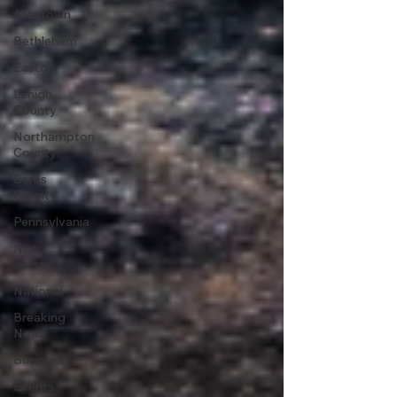
Allentown
Bethlehem
Easton
Lehigh
County
Northampton
County
Berks
County
Pennsylvania
New
Jersey
National
Breaking
News
Business
Events