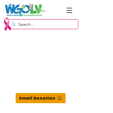
Small Donation