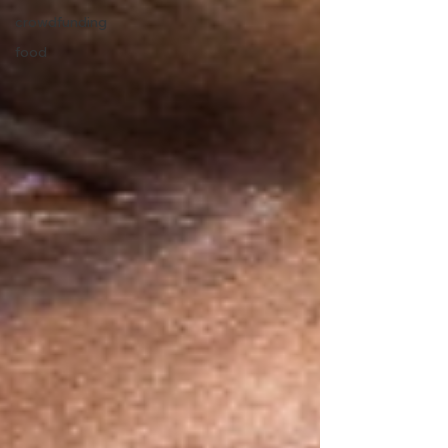
crowdfunding
food