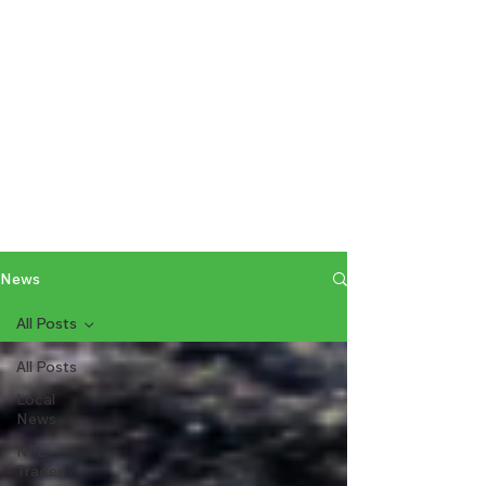
News
All Posts
All Posts
Local
News
NFL
Trades