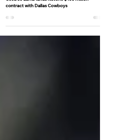
Cowboys
CeeDee Lamb lands historic $136 million
contract with Dallas Cowboys