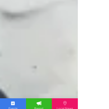
Events
Report
Local News