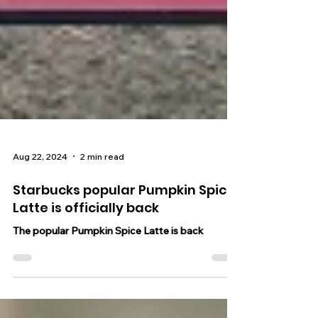
Aug 22, 2024
2 min read
Starbucks popular Pumpkin Spice
Latte is officially back
The popular Pumpkin Spice Latte is back