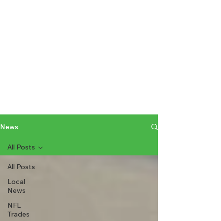
News
All Posts
All Posts
Local
News
NFL
Trades