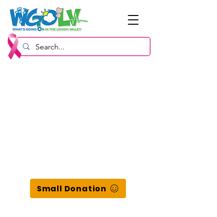
Small Donation