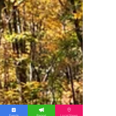
Events
Report
Local News