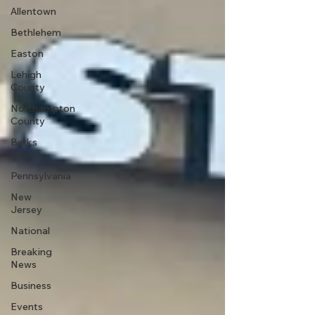
Allentown
Bethlehem
Easton
Lehigh
County
Northampton
County
Berks
County
Pennsylvania
New
Jersey
National
Breaking
News
Business
Events