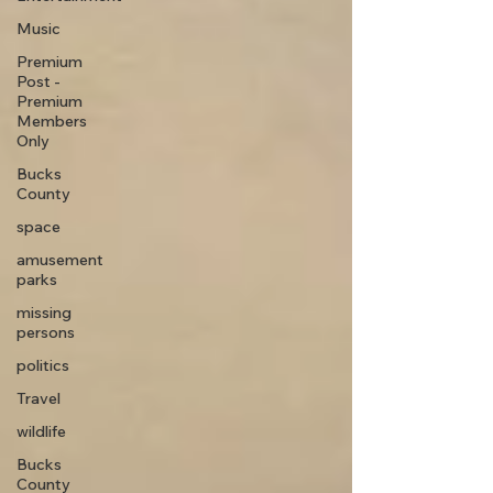
Music
Premium
Post -
Premium
Members
Only
Bucks
County
space
amusement
parks
missing
persons
politics
Travel
wildlife
Bucks
County