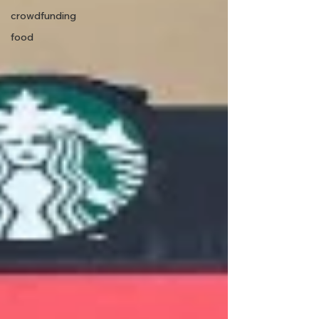
crowdfunding
food