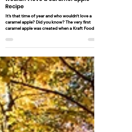
Oct 31, 2023
2 min read
It's that time of year and who
wouldn't love a caramel apple -
Recipe
It's that time of year and who wouldn't love a
caramel apple? Did you know? The very first
caramel apple was created when a Kraft Foods...