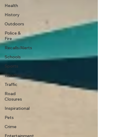
Health
History
Outdoors
Police &
Fire
Recalls/Alerts
Schools
Sports
Weather
Traffic
Road
Closures
Inspirational
Pets
Crime
Entertainment